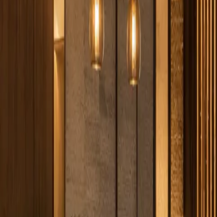
316.202.2237