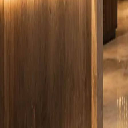
info@smartboxpros.com
Smartbox
Pros
by Advanced Tech Services
Home
Solutions
EVOLVE M-Series