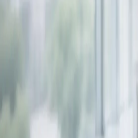
info@smartboxpros.com
Smartbox
Pros
by Advanced Tech Services
Home
Solutions
EVOLVE M-Series