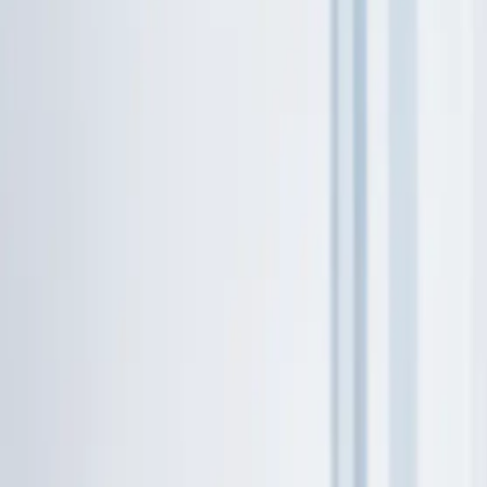
316.202.2237