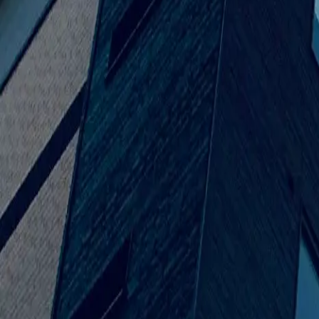
316.202.2237