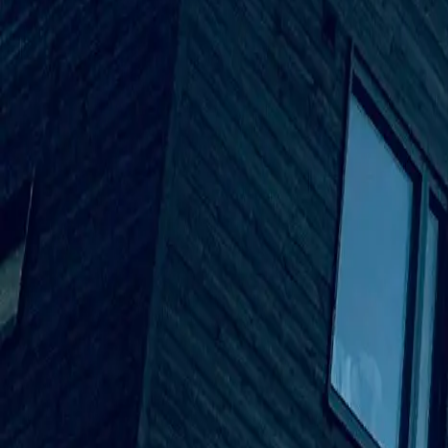
info@smartboxpros.com
Smartbox
Pros
by Advanced Tech Services
Home
Solutions
EVOLVE M-Series