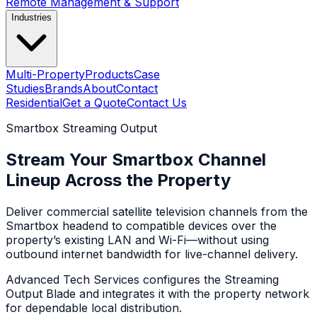
Remote Management & Support
Industries
Multi-Property
Products
Case
Studies
Brands
About
Contact
Residential
Get a Quote
Contact Us
Smartbox Streaming Output
Stream Your Smartbox Channel
Lineup Across the Property
Deliver commercial satellite television channels from the
Smartbox headend to compatible devices over the
property’s existing LAN and Wi-Fi—without using
outbound internet bandwidth for live-channel delivery.
Advanced Tech Services configures the Streaming
Output Blade and integrates it with the property network
for dependable local distribution.