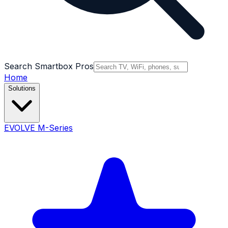
Search Smartbox Pros
Home
Solutions
EVOLVE M-Series