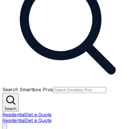
Search Smartbox Pros
Search
Residential
Get a Quote
Residential
Get a Quote