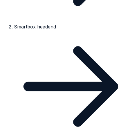
Smartbox headend