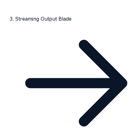
Streaming Output Blade