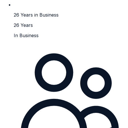
26 Years in Business
26 Years
In Business