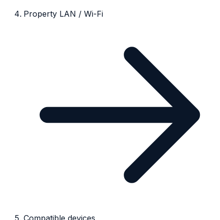
Property LAN / Wi-Fi
Compatible devices