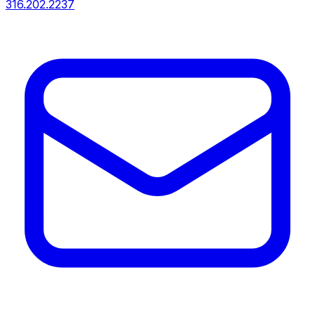
316.202.2237