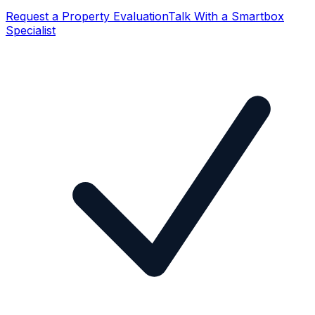
Request a Property Evaluation
Talk With a Smartbox
Specialist