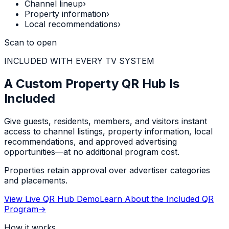
Channel lineup
›
Property information
›
Local recommendations
›
Scan to open
INCLUDED WITH EVERY TV SYSTEM
A Custom Property QR Hub Is
Included
Give guests, residents, members, and visitors instant
access to channel listings, property information, local
recommendations, and approved advertising
opportunities—at no additional program cost.
Properties retain approval over advertiser categories
and placements.
View Live QR Hub Demo
Learn About the Included QR
Program
→
How it works