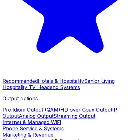
Recommended
Hotels & Hospitality
Senior Living
Hospitality TV Headend Systems
Output options
Pro:Idiom Output (QAM)
HD over Coax Output
IP
Output
Analog Output
Streaming Output
Internet & Managed WiFi
Phone Service & Systems
Marketing & Revenue