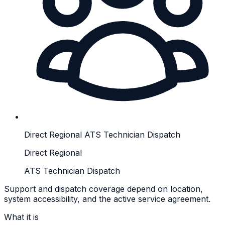
Direct Regional ATS Technician Dispatch
Direct Regional
ATS Technician Dispatch
Support and dispatch coverage depend on location,
system accessibility, and the active service agreement.
What it is