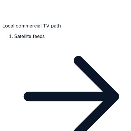
Local commercial TV path
Satellite feeds