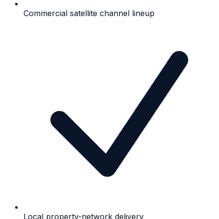
Commercial satellite channel lineup
Local property-network delivery