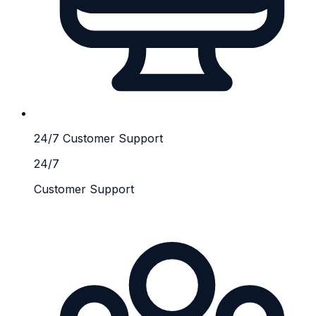
24/7 Customer Support
24/7
Customer Support