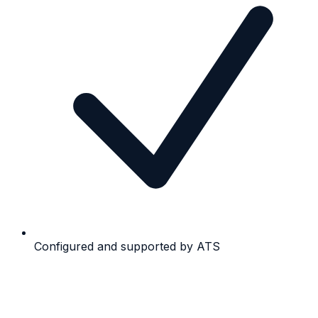
Configured and supported by ATS