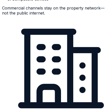
Commercial channels stay on the property network—
not the public internet.