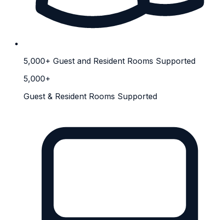
5,000+ Guest and Resident Rooms Supported
5,000+
Guest & Resident Rooms Supported