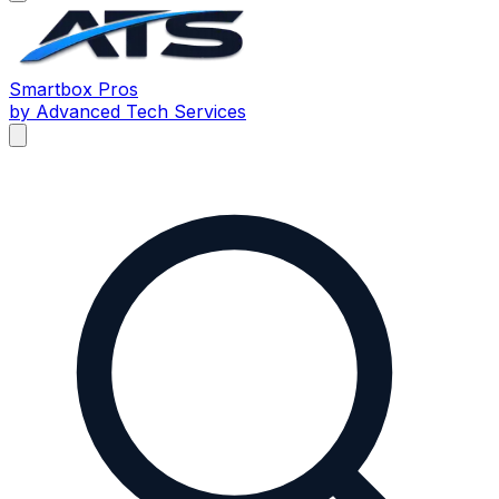
Smartbox
Pros
by Advanced Tech Services