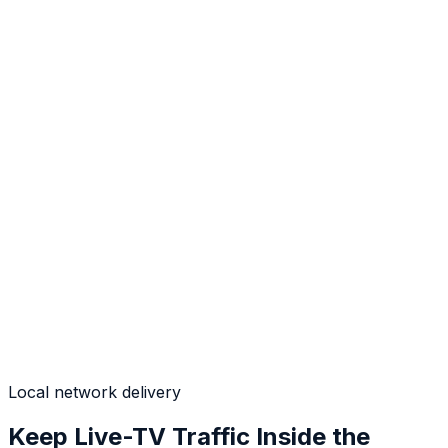
Local network delivery
Keep Live-TV Traffic Inside the