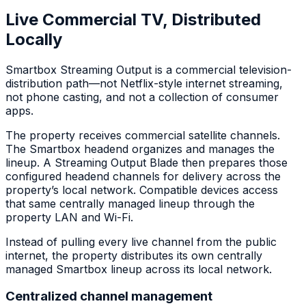
Live Commercial TV, Distributed
Locally
Smartbox Streaming Output is a commercial television-
distribution path—not Netflix-style internet streaming,
not phone casting, and not a collection of consumer
apps.
The property receives commercial satellite channels.
The Smartbox headend organizes and manages the
lineup. A Streaming Output Blade then prepares those
configured headend channels for delivery across the
property’s local network. Compatible devices access
that same centrally managed lineup through the
property LAN and Wi-Fi.
Instead of pulling every live channel from the public
internet, the property distributes its own centrally
managed Smartbox lineup across its local network.
Centralized channel management