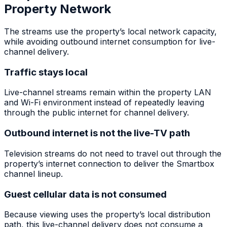
Property Network
The streams use the property’s local network capacity,
while avoiding outbound internet consumption for live-
channel delivery.
Traffic stays local
Live-channel streams remain within the property LAN
and Wi-Fi environment instead of repeatedly leaving
through the public internet for channel delivery.
Outbound internet is not the live-TV path
Television streams do not need to travel out through the
property’s internet connection to deliver the Smartbox
channel lineup.
Guest cellular data is not consumed
Because viewing uses the property’s local distribution
path, this live-channel delivery does not consume a