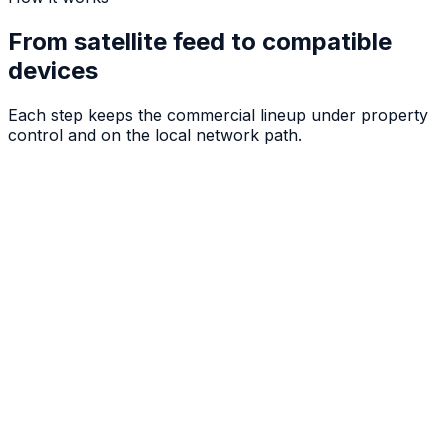
From satellite feed to compatible
devices
Each step keeps the commercial lineup under property
control and on the local network path.