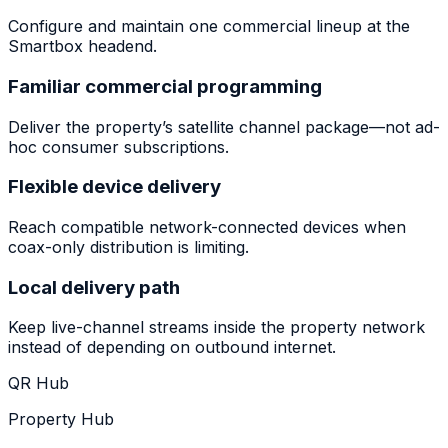
Configure and maintain one commercial lineup at the
Smartbox headend.
Familiar commercial programming
Deliver the property’s satellite channel package—not ad-
hoc consumer subscriptions.
Flexible device delivery
Reach compatible network-connected devices when
coax-only distribution is limiting.
Local delivery path
Keep live-channel streams inside the property network
instead of depending on outbound internet.
QR Hub
Property Hub