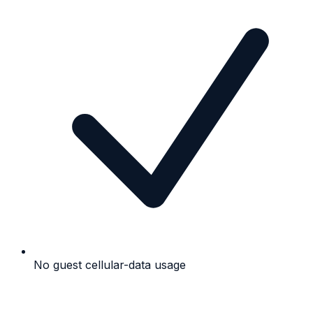
No guest cellular-data usage