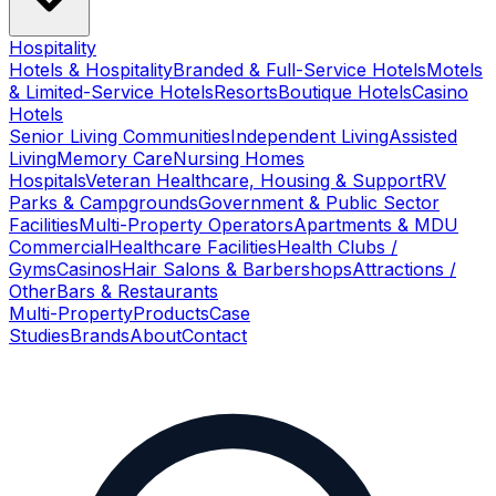
Hospitality
Hotels & Hospitality
Branded & Full-Service Hotels
Motels
& Limited-Service Hotels
Resorts
Boutique Hotels
Casino
Hotels
Senior Living Communities
Independent Living
Assisted
Living
Memory Care
Nursing Homes
Hospitals
Veteran Healthcare, Housing & Support
RV
Parks & Campgrounds
Government & Public Sector
Facilities
Multi-Property Operators
Apartments & MDU
Commercial
Healthcare Facilities
Health Clubs /
Gyms
Casinos
Hair Salons & Barbershops
Attractions /
Other
Bars & Restaurants
Multi-Property
Products
Case
Studies
Brands
About
Contact