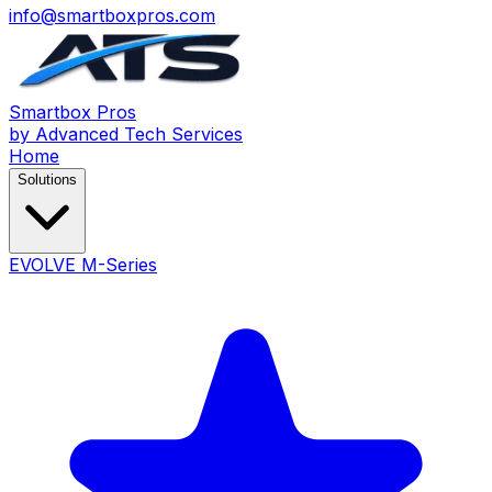
info@smartboxpros.com
Smartbox
Pros
by Advanced Tech Services
Home
Solutions
EVOLVE M-Series