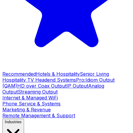
Recommended
Hotels & Hospitality
Senior Living
Hospitality TV Headend Systems
Pro:Idiom Output
(QAM)
HD over Coax Output
IP Output
Analog
Output
Streaming Output
Internet & Managed WiFi
Phone Service & Systems
Marketing & Revenue
Remote Management & Support
Industries