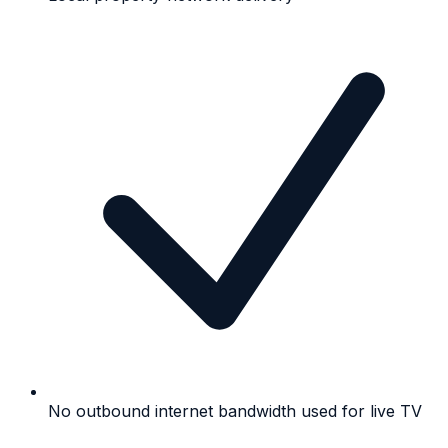
No outbound internet bandwidth used for live TV