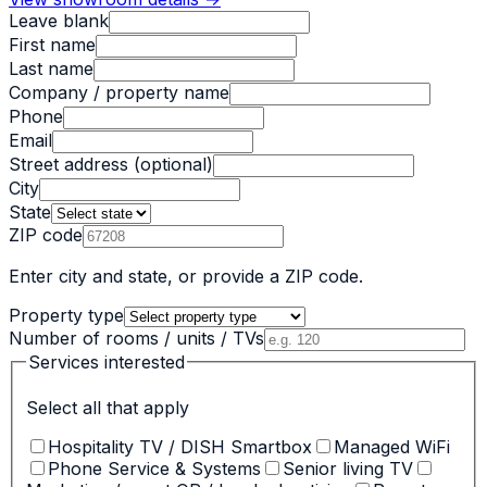
Leave blank
First name
Last name
Company / property name
Phone
Email
Street address
(optional)
City
State
ZIP code
Enter city and state, or provide a ZIP code.
Property type
Number of rooms / units / TVs
Services interested
Select all that apply
Hospitality TV / DISH Smartbox
Managed WiFi
Phone Service & Systems
Senior living TV