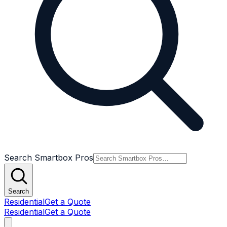
Search Smartbox Pros
Search
Residential
Get a Quote
Residential
Get a Quote