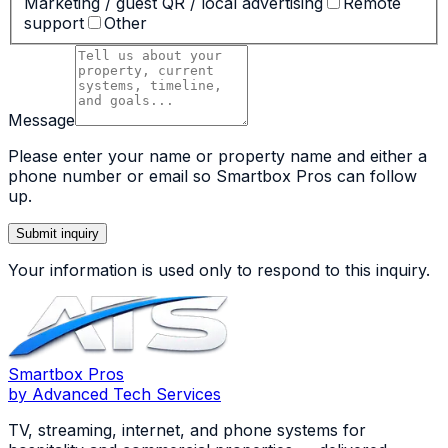
Marketing / guest QR / local advertising
Remote
support
Other
Message
Please enter your name or property name and either a
phone number or email so Smartbox Pros can follow
up.
Submit inquiry
Your information is used only to respond to this inquiry.
Smartbox
Pros
by Advanced Tech Services
TV, streaming, internet, and phone systems for