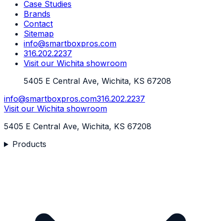
Case Studies
Brands
Contact
Sitemap
info@smartboxpros.com
316.202.2237
Visit our Wichita showroom
5405 E Central Ave, Wichita, KS 67208
info@smartboxpros.com
316.202.2237
Visit our Wichita showroom
5405 E Central Ave, Wichita, KS 67208
Products