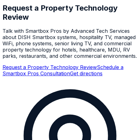
Request a Property Technology
Review
Talk with Smartbox Pros by Advanced Tech Services
about DISH Smartbox systems, hospitality TV, managed
WiFi, phone systems, senior living TV, and commercial
property technology for hotels, healthcare, MDU, RV
parks, restaurants, and other commercial environments.
Request a Property Technology Review
Schedule a
Smartbox Pros Consultation
Get directions