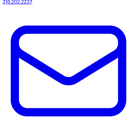
316.202.2237