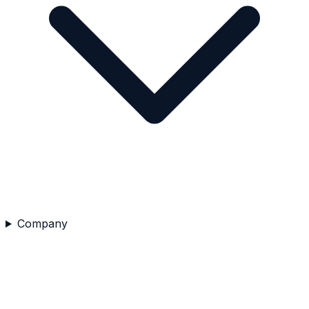
Company