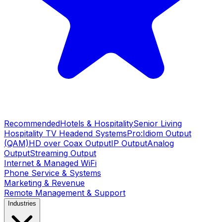
Recommended
Hotels & Hospitality
Senior Living
Hospitality TV Headend Systems
Pro:Idiom Output
(QAM)
HD over Coax Output
IP Output
Analog
Output
Streaming Output
Internet & Managed WiFi
Phone Service & Systems
Marketing & Revenue
Remote Management & Support
Industries