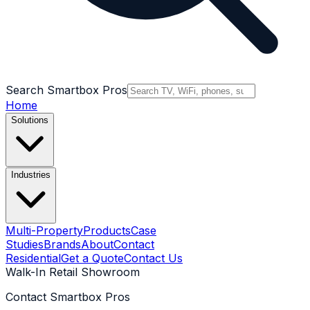
Search Smartbox Pros
Home
Solutions
Industries
Multi-Property
Products
Case
Studies
Brands
About
Contact
Residential
Get a Quote
Contact Us
Walk-In Retail Showroom
Contact Smartbox Pros