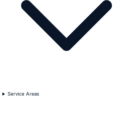
Service Areas