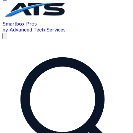
Smartbox
Pros
by Advanced Tech Services