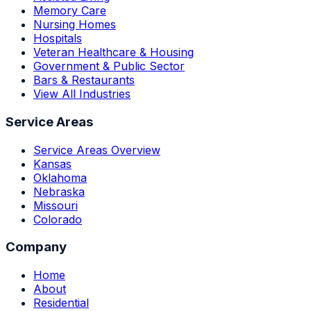
Memory Care
Nursing Homes
Hospitals
Veteran Healthcare & Housing
Government & Public Sector
Bars & Restaurants
View All Industries
Service Areas
Service Areas Overview
Kansas
Oklahoma
Nebraska
Missouri
Colorado
Company
Home
About
Residential