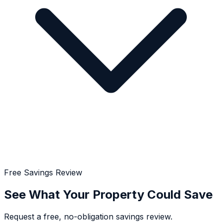
Free Savings Review
See What Your Property Could Save
Request a free, no-obligation savings review.