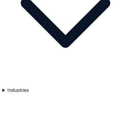
Industries