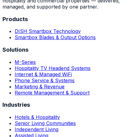
hospitality and commercial properties — delivered,
managed, and supported by one partner.
Products
DISH Smartbox Technology
Smartbox Blades & Output Options
Solutions
M-Series
Hospitality TV Headend Systems
Internet & Managed WiFi
Phone Service & Systems
Marketing & Revenue
Remote Management & Support
Industries
Hotels & Hospitality
Senior Living Communities
Independent Living
Assisted Living