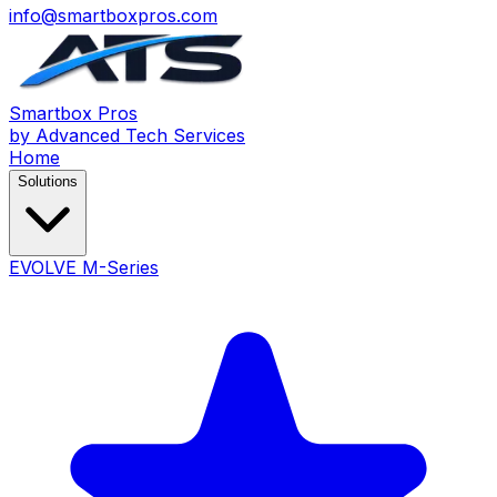
info@smartboxpros.com
Smartbox
Pros
by Advanced Tech Services
Home
Solutions
EVOLVE M-Series