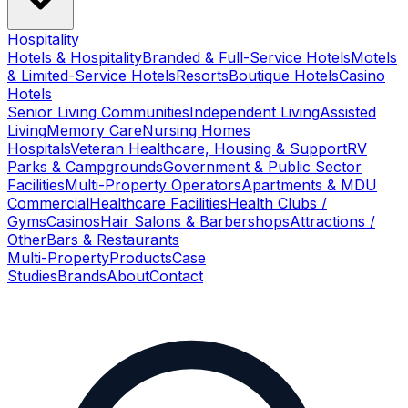
Hospitality
Hotels & Hospitality
Branded & Full-Service Hotels
Motels
& Limited-Service Hotels
Resorts
Boutique Hotels
Casino
Hotels
Senior Living Communities
Independent Living
Assisted
Living
Memory Care
Nursing Homes
Hospitals
Veteran Healthcare, Housing & Support
RV
Parks & Campgrounds
Government & Public Sector
Facilities
Multi-Property Operators
Apartments & MDU
Commercial
Healthcare Facilities
Health Clubs /
Gyms
Casinos
Hair Salons & Barbershops
Attractions /
Other
Bars & Restaurants
Multi-Property
Products
Case
Studies
Brands
About
Contact