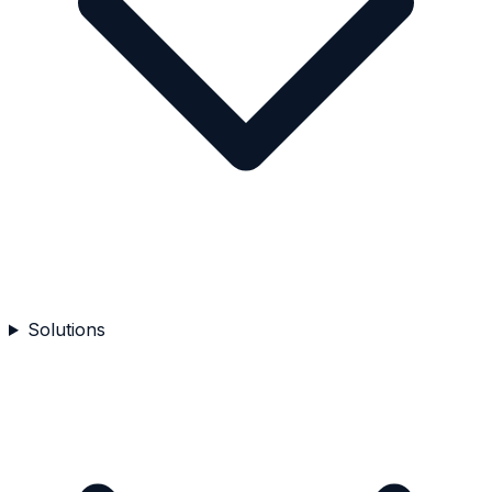
Solutions