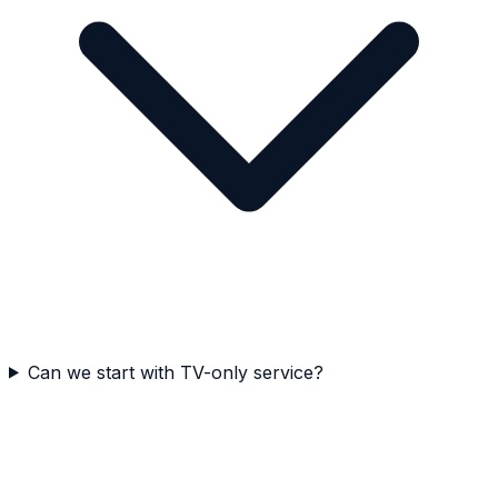
Can we start with TV-only service?