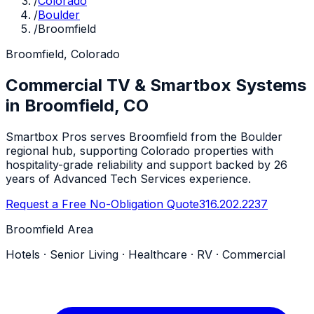
/
Colorado
/
Boulder
/
Broomfield
Broomfield, Colorado
Commercial TV & Smartbox Systems
in Broomfield, CO
Smartbox Pros serves Broomfield from the Boulder
regional hub, supporting Colorado properties with
hospitality-grade reliability and support backed by 26
years of Advanced Tech Services experience.
Request a Free No-Obligation Quote
316.202.2237
Broomfield Area
Hotels · Senior Living · Healthcare · RV · Commercial