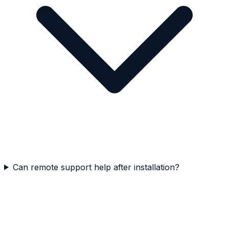
Can remote support help after installation?