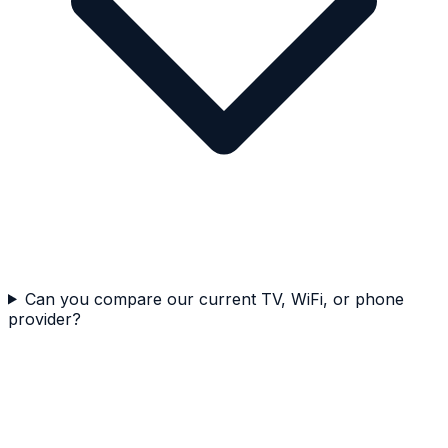
Can you compare our current TV, WiFi, or phone
provider?