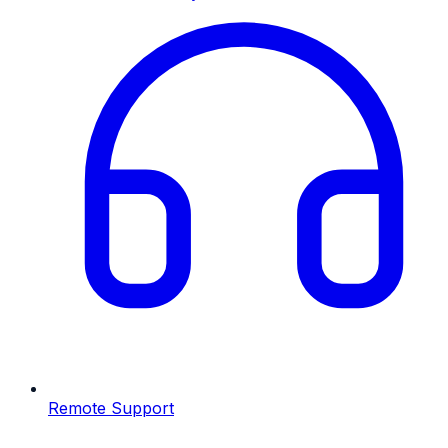
Remote Support