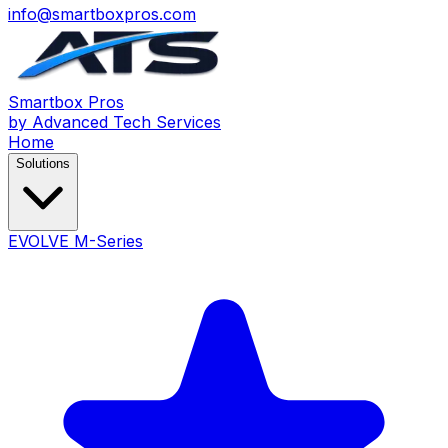
info@smartboxpros.com
Smartbox
Pros
by Advanced Tech Services
Home
Solutions
EVOLVE M-Series