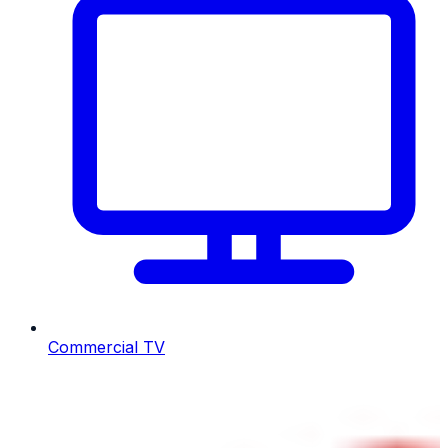
Commercial TV