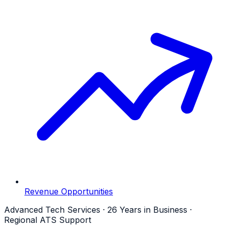
Revenue Opportunities
Advanced Tech Services · 26 Years in Business ·
Regional ATS Support