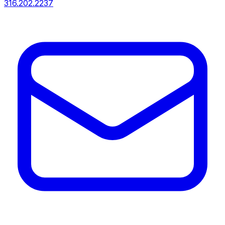
316.202.2237