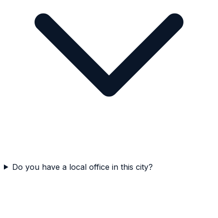
Do you have a local office in this city?