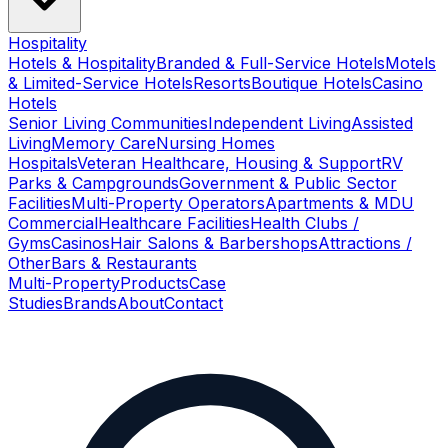
Hospitality
Hotels & Hospitality
Branded & Full-Service Hotels
Motels
& Limited-Service Hotels
Resorts
Boutique Hotels
Casino
Hotels
Senior Living Communities
Independent Living
Assisted
Living
Memory Care
Nursing Homes
Hospitals
Veteran Healthcare, Housing & Support
RV
Parks & Campgrounds
Government & Public Sector
Facilities
Multi-Property Operators
Apartments & MDU
Commercial
Healthcare Facilities
Health Clubs /
Gyms
Casinos
Hair Salons & Barbershops
Attractions /
Other
Bars & Restaurants
Multi-Property
Products
Case
Studies
Brands
About
Contact