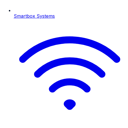
Smartbox Systems