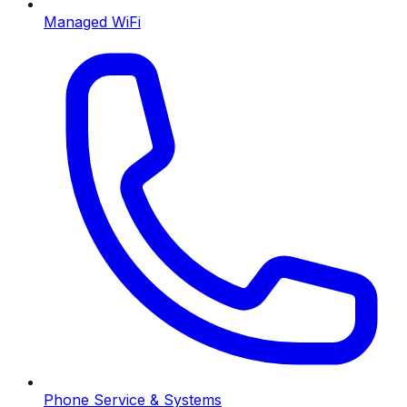
Managed WiFi
Phone Service & Systems