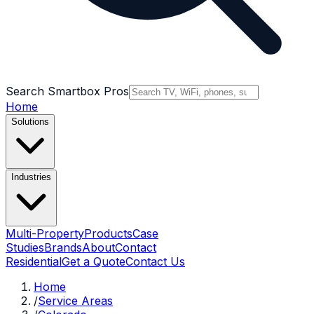
Search Smartbox Pros
Home
Solutions
Industries
Multi-Property
Products
Case
Studies
Brands
About
Contact
Residential
Get a Quote
Contact Us
Home
/
Service Areas