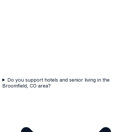
Do you support hotels and senior living in the
Broomfield, CO area?