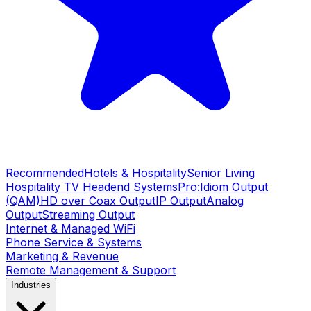
Recommended
Hotels & Hospitality
Senior Living
Hospitality TV Headend Systems
Pro:Idiom Output
(QAM)
HD over Coax Output
IP Output
Analog
Output
Streaming Output
Internet & Managed WiFi
Phone Service & Systems
Marketing & Revenue
Remote Management & Support
Industries