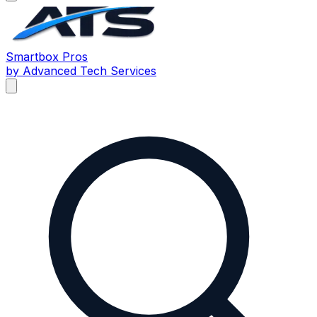
Smartbox
Pros
by Advanced Tech Services