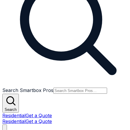
Search Smartbox Pros
Search
Residential
Get a Quote
Residential
Get a Quote