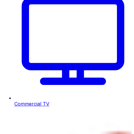
Commercial TV