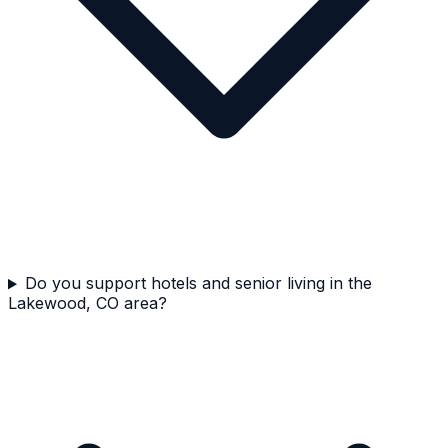
Do you support hotels and senior living in the
Lakewood, CO area?