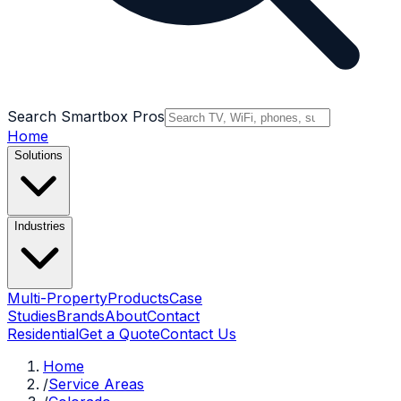
Search Smartbox Pros
Home
Solutions
Industries
Multi-Property
Products
Case
Studies
Brands
About
Contact
Residential
Get a Quote
Contact Us
Home
/
Service Areas