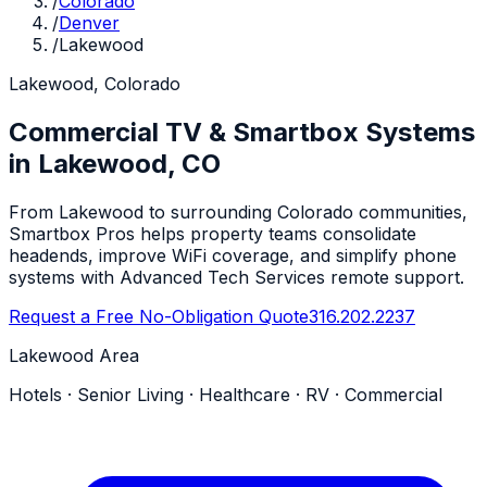
/
Colorado
/
Denver
/
Lakewood
Lakewood, Colorado
Commercial TV & Smartbox Systems
in Lakewood, CO
From Lakewood to surrounding Colorado communities,
Smartbox Pros helps property teams consolidate
headends, improve WiFi coverage, and simplify phone
systems with Advanced Tech Services remote support.
Request a Free No-Obligation Quote
316.202.2237
Lakewood Area
Hotels · Senior Living · Healthcare · RV · Commercial