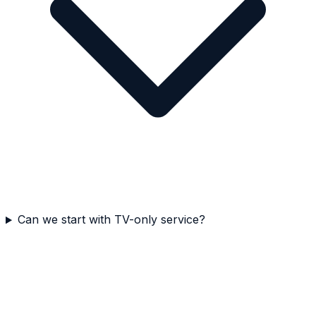
Can we start with TV-only service?