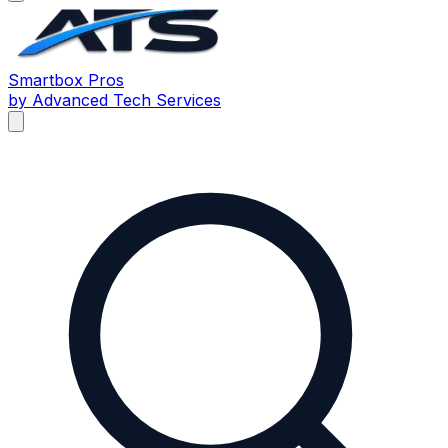
Smartbox
Pros
by Advanced Tech Services