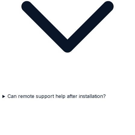
Can remote support help after installation?