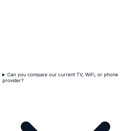
Can you compare our current TV, WiFi, or phone
provider?