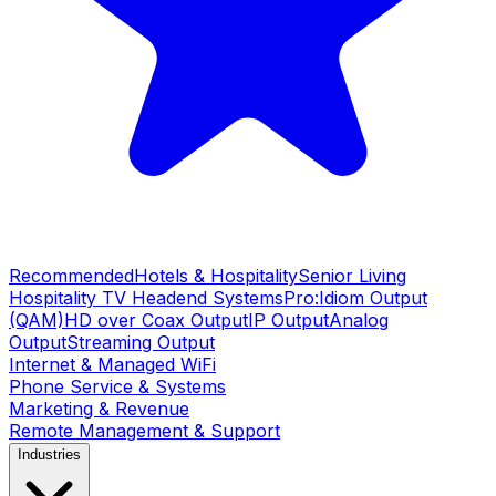
Recommended
Hotels & Hospitality
Senior Living
Hospitality TV Headend Systems
Pro:Idiom Output
(QAM)
HD over Coax Output
IP Output
Analog
Output
Streaming Output
Internet & Managed WiFi
Phone Service & Systems
Marketing & Revenue
Remote Management & Support
Industries