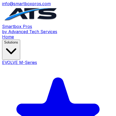
info@smartboxpros.com
Smartbox
Pros
by Advanced Tech Services
Home
Solutions
EVOLVE M-Series