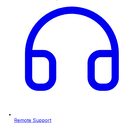
Remote Support