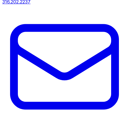
316.202.2237