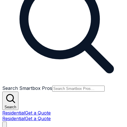
Search Smartbox Pros
Search
Residential
Get a Quote
Residential
Get a Quote