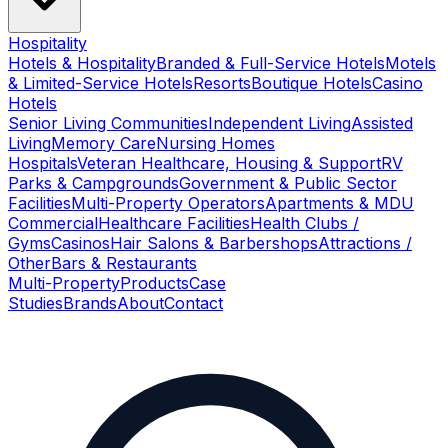
Hospitality
Hotels & Hospitality
Branded & Full-Service Hotels
Motels
& Limited-Service Hotels
Resorts
Boutique Hotels
Casino
Hotels
Senior Living Communities
Independent Living
Assisted
Living
Memory Care
Nursing Homes
Hospitals
Veteran Healthcare, Housing & Support
RV
Parks & Campgrounds
Government & Public Sector
Facilities
Multi-Property Operators
Apartments & MDU
Commercial
Healthcare Facilities
Health Clubs /
Gyms
Casinos
Hair Salons & Barbershops
Attractions /
Other
Bars & Restaurants
Multi-Property
Products
Case
Studies
Brands
About
Contact