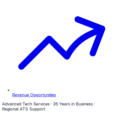
Revenue Opportunities
Advanced Tech Services · 26 Years in Business ·
Regional ATS Support