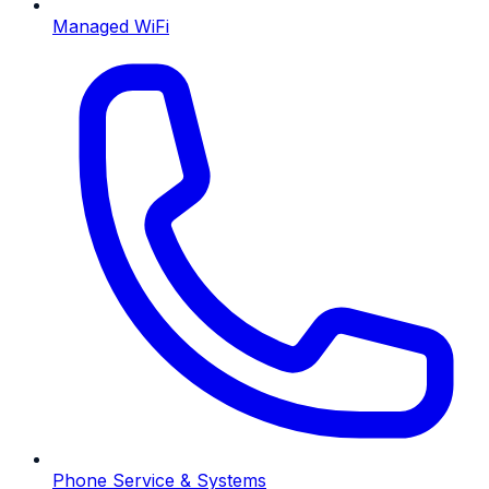
Managed WiFi
Phone Service & Systems