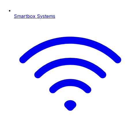
Smartbox Systems