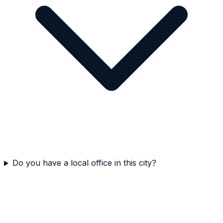
Do you have a local office in this city?