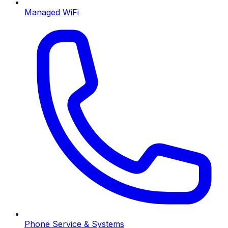
Managed WiFi
Phone Service & Systems