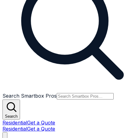
Search Smartbox Pros
Search
Residential
Get a Quote
Residential
Get a Quote