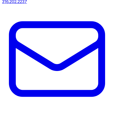
316.202.2237