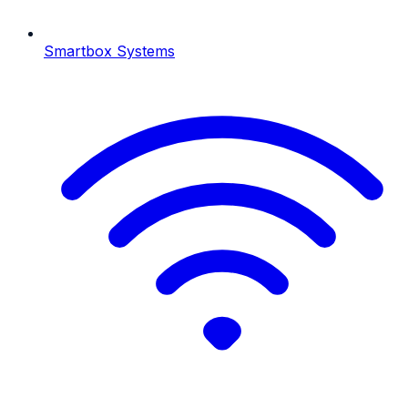
Smartbox Systems