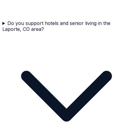
Do you support hotels and senior living in the
Laporte, CO area?