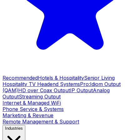
Recommended
Hotels & Hospitality
Senior Living
Hospitality TV Headend Systems
Pro:Idiom Output
(QAM)
HD over Coax Output
IP Output
Analog
Output
Streaming Output
Internet & Managed WiFi
Phone Service & Systems
Marketing & Revenue
Remote Management & Support
Industries