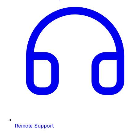
Remote Support