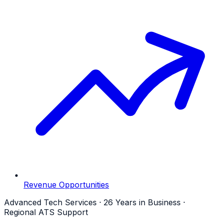
Revenue Opportunities
Advanced Tech Services · 26 Years in Business ·
Regional ATS Support