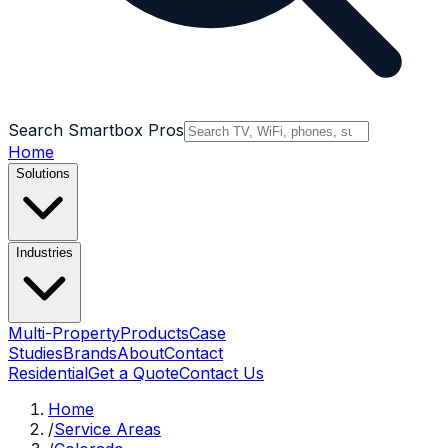
Search Smartbox Pros
Home
Solutions
Industries
Multi-Property
Products
Case
Studies
Brands
About
Contact
Residential
Get a Quote
Contact Us
Home
/
Service Areas