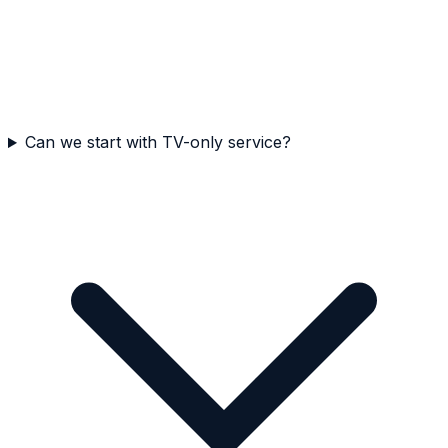
Can we start with TV-only service?