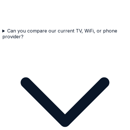
Can you compare our current TV, WiFi, or phone
provider?