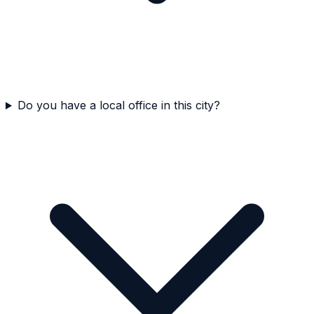
Do you have a local office in this city?