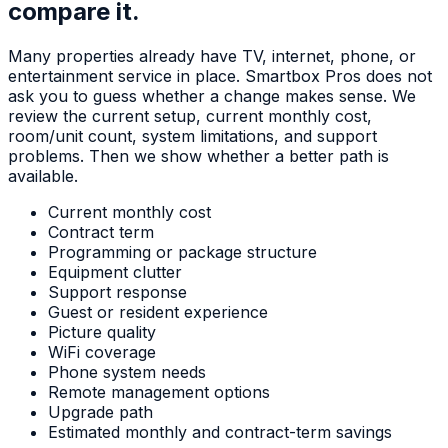
compare it.
Many properties already have TV, internet, phone, or
entertainment service in place. Smartbox Pros does not
ask you to guess whether a change makes sense. We
review the current setup, current monthly cost,
room/unit count, system limitations, and support
problems. Then we show whether a better path is
available.
Current monthly cost
Contract term
Programming or package structure
Equipment clutter
Support response
Guest or resident experience
Picture quality
WiFi coverage
Phone system needs
Remote management options
Upgrade path
Estimated monthly and contract-term savings