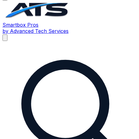
Smartbox
Pros
by Advanced Tech Services