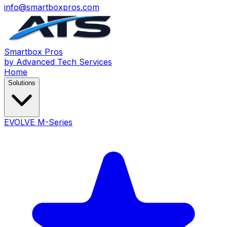
info@smartboxpros.com
Smartbox
Pros
by Advanced Tech Services
Home
Solutions
EVOLVE M-Series