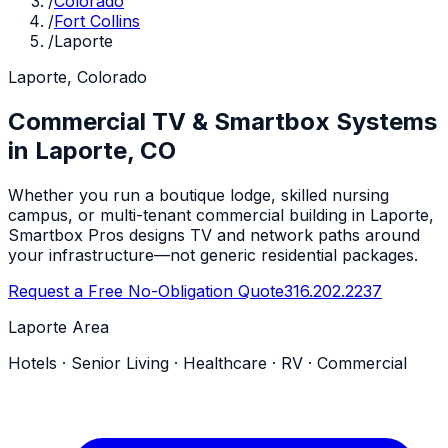
/
Colorado
/
Fort Collins
/
Laporte
Laporte, Colorado
Commercial TV & Smartbox Systems
in Laporte, CO
Whether you run a boutique lodge, skilled nursing
campus, or multi-tenant commercial building in Laporte,
Smartbox Pros designs TV and network paths around
your infrastructure—not generic residential packages.
Request a Free No-Obligation Quote
316.202.2237
Laporte Area
Hotels · Senior Living · Healthcare · RV · Commercial