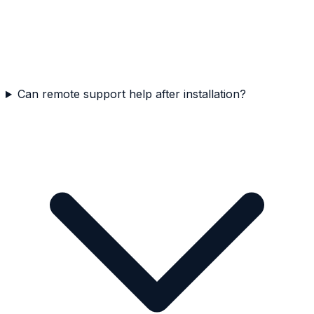
Can remote support help after installation?