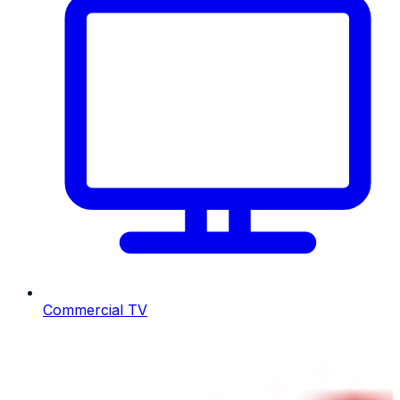
Commercial TV