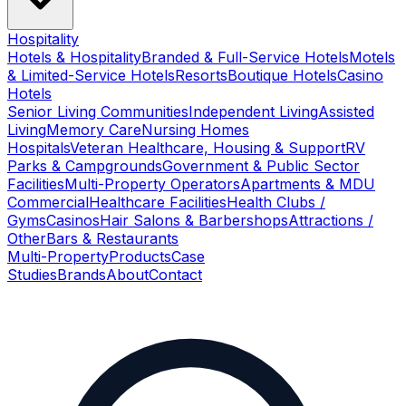
Hospitality
Hotels & Hospitality
Branded & Full-Service Hotels
Motels
& Limited-Service Hotels
Resorts
Boutique Hotels
Casino
Hotels
Senior Living Communities
Independent Living
Assisted
Living
Memory Care
Nursing Homes
Hospitals
Veteran Healthcare, Housing & Support
RV
Parks & Campgrounds
Government & Public Sector
Facilities
Multi-Property Operators
Apartments & MDU
Commercial
Healthcare Facilities
Health Clubs /
Gyms
Casinos
Hair Salons & Barbershops
Attractions /
Other
Bars & Restaurants
Multi-Property
Products
Case
Studies
Brands
About
Contact