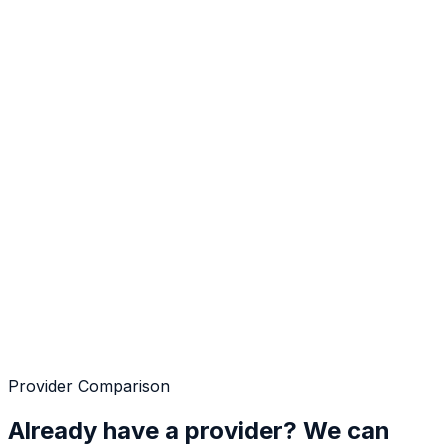
Provider Comparison
Already have a provider? We can