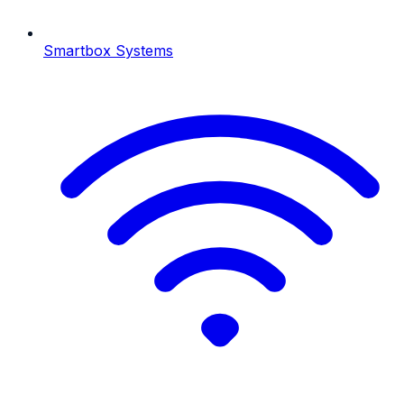
Smartbox Systems