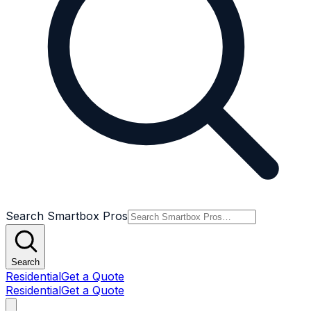
Search Smartbox Pros
Search
Residential
Get a Quote
Residential
Get a Quote