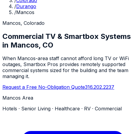
/
Colorado
/
Durango
/
Mancos
Mancos, Colorado
Commercial TV & Smartbox Systems
in Mancos, CO
When Mancos-area staff cannot afford long TV or WiFi
outages, Smartbox Pros provides remotely supported
commercial systems sized for the building and the team
managing it.
Request a Free No-Obligation Quote
316.202.2237
Mancos Area
Hotels · Senior Living · Healthcare · RV · Commercial