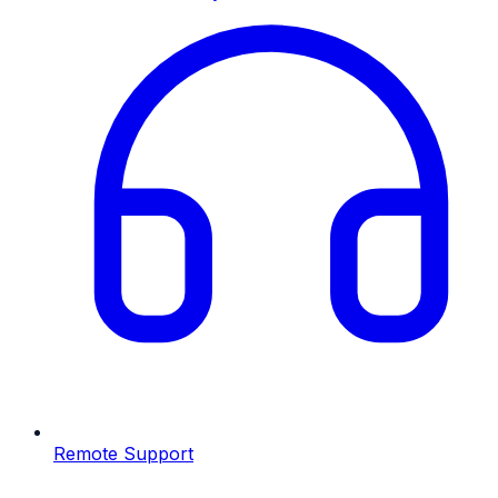
Remote Support