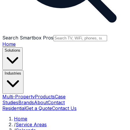
Search Smartbox Pros
Home
Solutions
Industries
Multi-Property
Products
Case
Studies
Brands
About
Contact
Residential
Get a Quote
Contact Us
Home
/
Service Areas