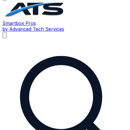
Smartbox
Pros
by Advanced Tech Services