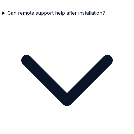
Can remote support help after installation?