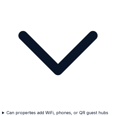
Can properties add WiFi, phones, or QR guest hubs