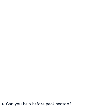
Can you help before peak season?