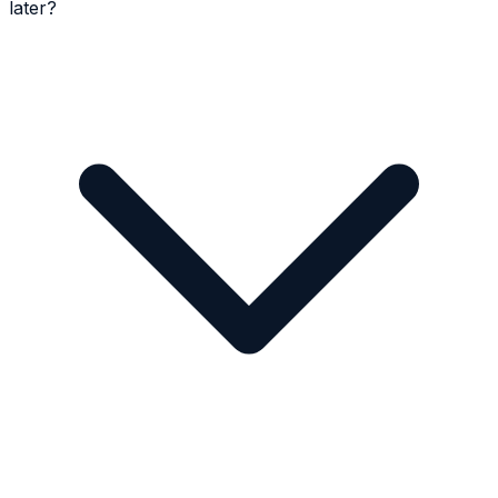
later?