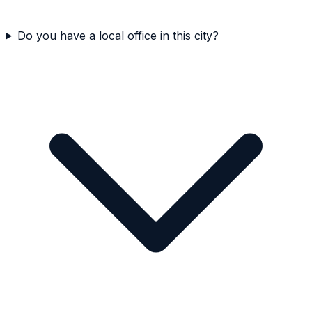
Do you have a local office in this city?