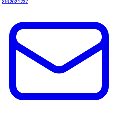
316.202.2237