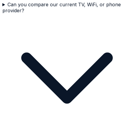
Can you compare our current TV, WiFi, or phone
provider?