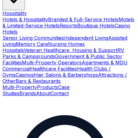
Hospitality
Hotels & Hospitality
Branded & Full-Service Hotels
Motels
& Limited-Service Hotels
Resorts
Boutique Hotels
Casino
Hotels
Senior Living Communities
Independent Living
Assisted
Living
Memory Care
Nursing Homes
Hospitals
Veteran Healthcare, Housing & Support
RV
Parks & Campgrounds
Government & Public Sector
Facilities
Multi-Property Operators
Apartments & MDU
Commercial
Healthcare Facilities
Health Clubs /
Gyms
Casinos
Hair Salons & Barbershops
Attractions /
Other
Bars & Restaurants
Multi-Property
Products
Case
Studies
Brands
About
Contact