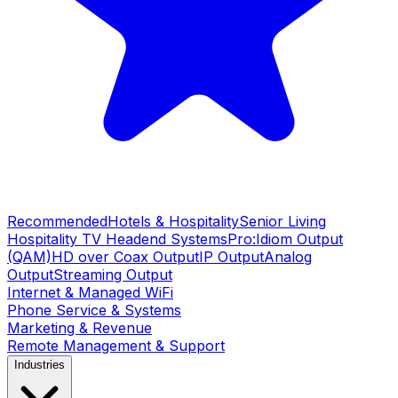
Recommended
Hotels & Hospitality
Senior Living
Hospitality TV Headend Systems
Pro:Idiom Output
(QAM)
HD over Coax Output
IP Output
Analog
Output
Streaming Output
Internet & Managed WiFi
Phone Service & Systems
Marketing & Revenue
Remote Management & Support
Industries