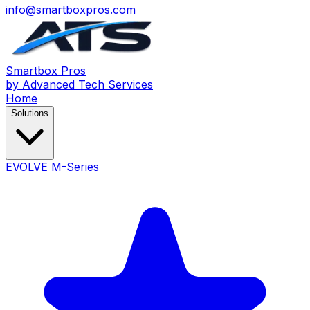
info@smartboxpros.com
Smartbox
Pros
by Advanced Tech Services
Home
Solutions
EVOLVE M-Series