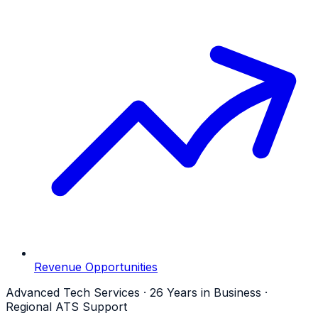
Revenue Opportunities
Advanced Tech Services · 26 Years in Business ·
Regional ATS Support