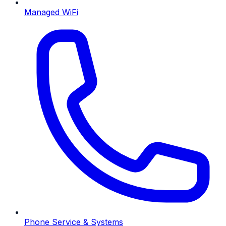
Managed WiFi
Phone Service & Systems