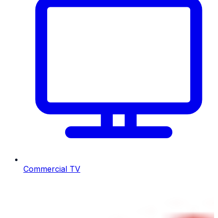
Commercial TV