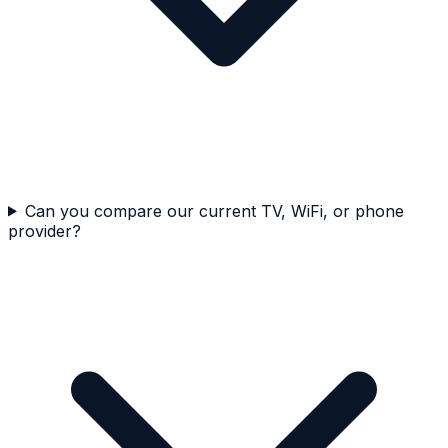
Can you compare our current TV, WiFi, or phone
provider?