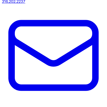
316.202.2237