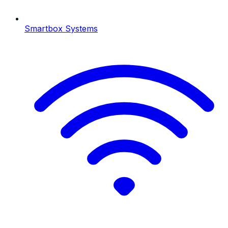
Smartbox Systems