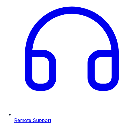
Remote Support