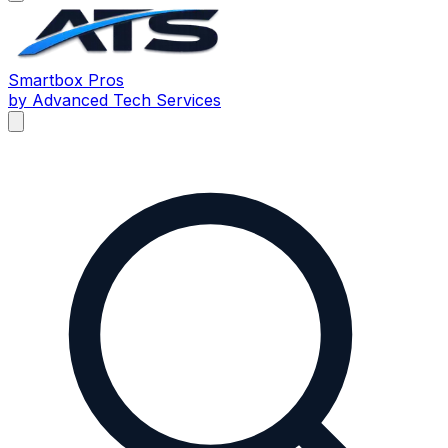
Smartbox
Pros
by Advanced Tech Services