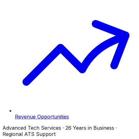
Revenue Opportunities
Advanced Tech Services · 26 Years in Business ·
Regional ATS Support