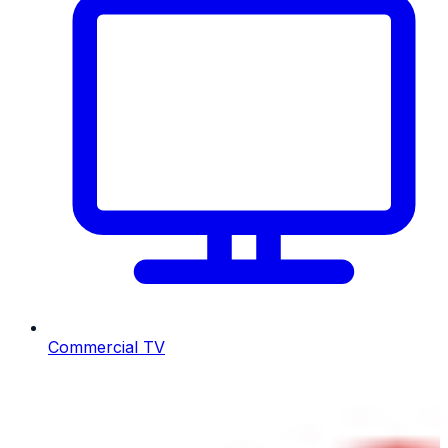
Commercial TV