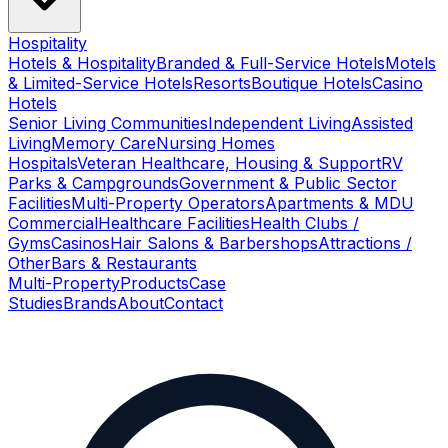
Hospitality
Hotels & Hospitality
Branded & Full-Service Hotels
Motels
& Limited-Service Hotels
Resorts
Boutique Hotels
Casino
Hotels
Senior Living Communities
Independent Living
Assisted
Living
Memory Care
Nursing Homes
Hospitals
Veteran Healthcare, Housing & Support
RV
Parks & Campgrounds
Government & Public Sector
Facilities
Multi-Property Operators
Apartments & MDU
Commercial
Healthcare Facilities
Health Clubs /
Gyms
Casinos
Hair Salons & Barbershops
Attractions /
Other
Bars & Restaurants
Multi-Property
Products
Case
Studies
Brands
About
Contact