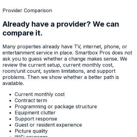
Provider Comparison
Already have a provider? We can
compare it.
Many properties already have TV, internet, phone, or
entertainment service in place. Smartbox Pros does not
ask you to guess whether a change makes sense. We
review the current setup, current monthly cost,
room/unit count, system limitations, and support
problems. Then we show whether a better path is
available.
Current monthly cost
Contract term
Programming or package structure
Equipment clutter
Support response
Guest or resident experience
Picture quality