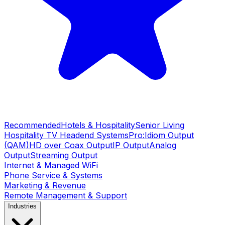
Recommended
Hotels & Hospitality
Senior Living
Hospitality TV Headend Systems
Pro:Idiom Output
(QAM)
HD over Coax Output
IP Output
Analog
Output
Streaming Output
Internet & Managed WiFi
Phone Service & Systems
Marketing & Revenue
Remote Management & Support
Industries