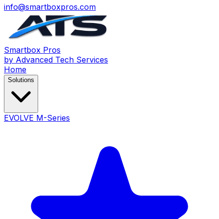
info@smartboxpros.com
Smartbox
Pros
by Advanced Tech Services
Home
Solutions
EVOLVE M-Series