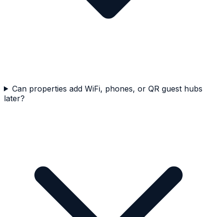
Can properties add WiFi, phones, or QR guest hubs
later?