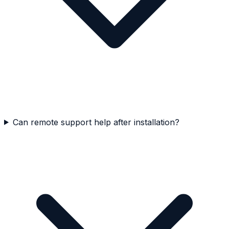
Can remote support help after installation?