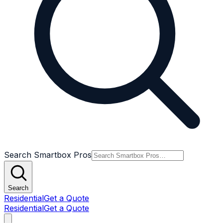
Search Smartbox Pros
Search
Residential
Get a Quote
Residential
Get a Quote