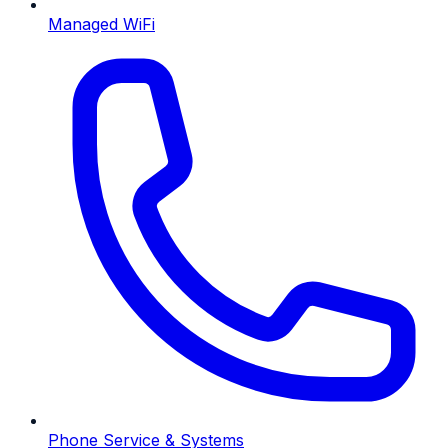
Managed WiFi
Phone Service & Systems