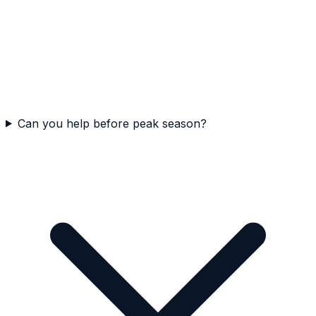
Can you help before peak season?