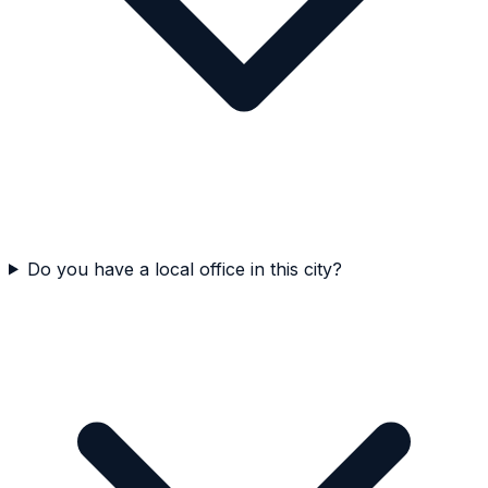
Do you have a local office in this city?