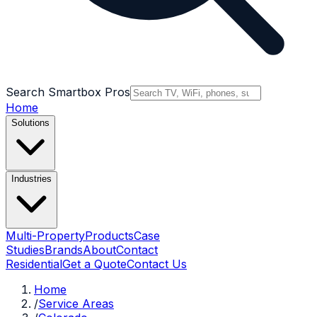
Search Smartbox Pros
Home
Solutions
Industries
Multi-Property
Products
Case
Studies
Brands
About
Contact
Residential
Get a Quote
Contact Us
Home
/
Service Areas