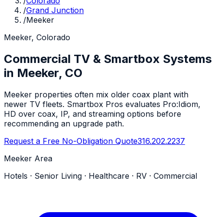
/
Colorado
/
Grand Junction
/
Meeker
Meeker, Colorado
Commercial TV & Smartbox Systems
in Meeker, CO
Meeker properties often mix older coax plant with
newer TV fleets. Smartbox Pros evaluates Pro:Idiom,
HD over coax, IP, and streaming options before
recommending an upgrade path.
Request a Free No-Obligation Quote
316.202.2237
Meeker Area
Hotels · Senior Living · Healthcare · RV · Commercial