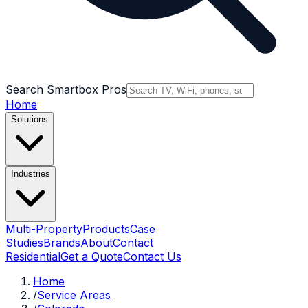
Search Smartbox Pros
Home
Solutions
Industries
Multi-Property
Products
Case
Studies
Brands
About
Contact
Residential
Get a Quote
Contact Us
Home
/
Service Areas