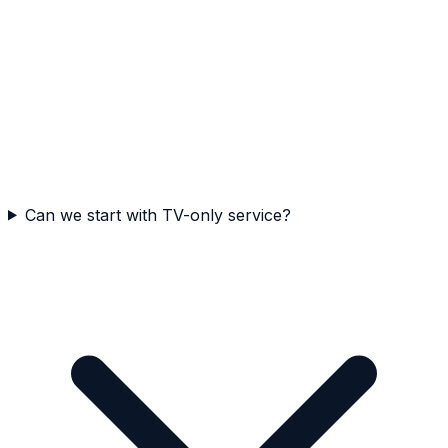
Can we start with TV-only service?