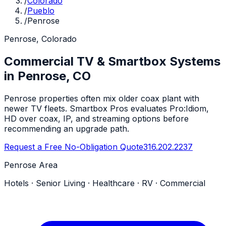
/
Colorado
/
Pueblo
/
Penrose
Penrose, Colorado
Commercial TV & Smartbox Systems
in Penrose, CO
Penrose properties often mix older coax plant with
newer TV fleets. Smartbox Pros evaluates Pro:Idiom,
HD over coax, IP, and streaming options before
recommending an upgrade path.
Request a Free No-Obligation Quote
316.202.2237
Penrose Area
Hotels · Senior Living · Healthcare · RV · Commercial