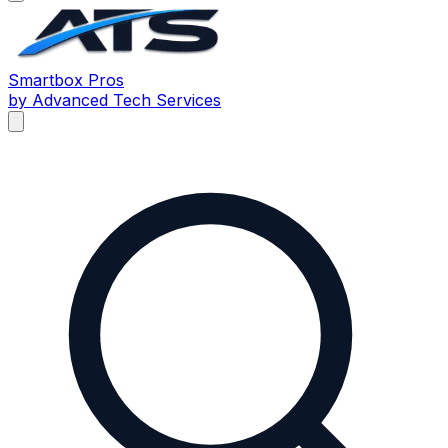
Smartbox
Pros
by Advanced Tech Services