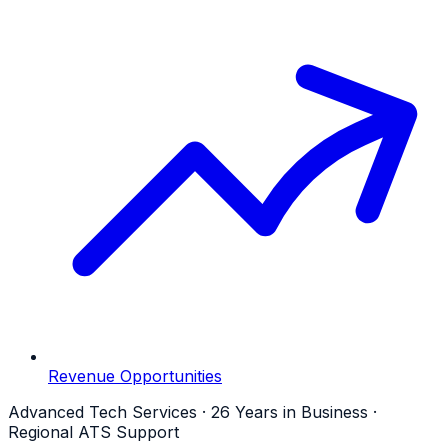
Revenue Opportunities
Advanced Tech Services · 26 Years in Business ·
Regional ATS Support