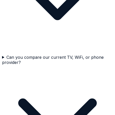
Can you compare our current TV, WiFi, or phone
provider?