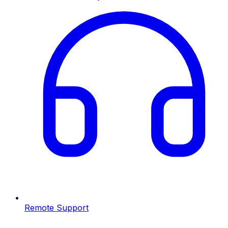
Remote Support