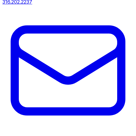
316.202.2237