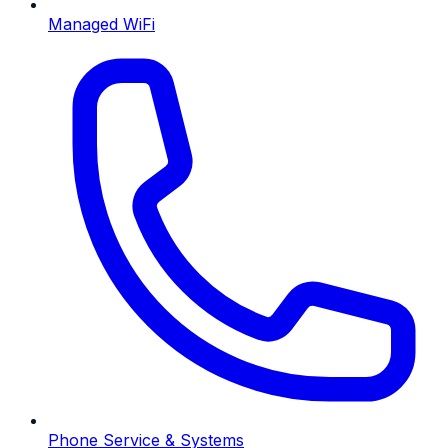
Managed WiFi
Phone Service & Systems