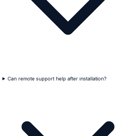
Can remote support help after installation?