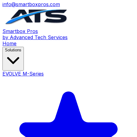
info@smartboxpros.com
Smartbox
Pros
by Advanced Tech Services
Home
Solutions
EVOLVE M-Series