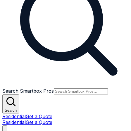
Search Smartbox Pros
Search
Residential
Get a Quote
Residential
Get a Quote