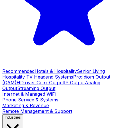
Recommended
Hotels & Hospitality
Senior Living
Hospitality TV Headend Systems
Pro:Idiom Output
(QAM)
HD over Coax Output
IP Output
Analog
Output
Streaming Output
Internet & Managed WiFi
Phone Service & Systems
Marketing & Revenue
Remote Management & Support
Industries