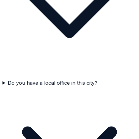
Do you have a local office in this city?