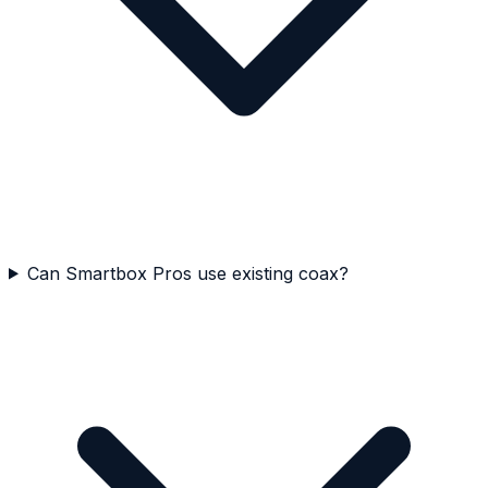
Can Smartbox Pros use existing coax?