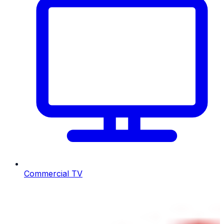
Commercial TV