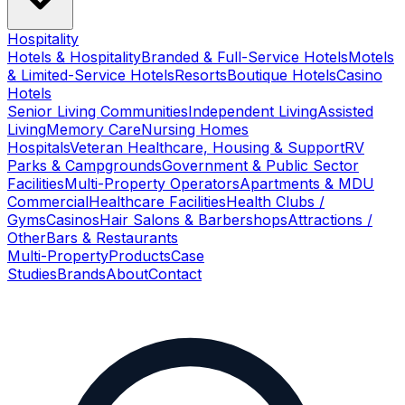
Hospitality
Hotels & Hospitality
Branded & Full-Service Hotels
Motels
& Limited-Service Hotels
Resorts
Boutique Hotels
Casino
Hotels
Senior Living Communities
Independent Living
Assisted
Living
Memory Care
Nursing Homes
Hospitals
Veteran Healthcare, Housing & Support
RV
Parks & Campgrounds
Government & Public Sector
Facilities
Multi-Property Operators
Apartments & MDU
Commercial
Healthcare Facilities
Health Clubs /
Gyms
Casinos
Hair Salons & Barbershops
Attractions /
Other
Bars & Restaurants
Multi-Property
Products
Case
Studies
Brands
About
Contact