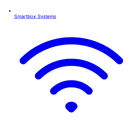
Smartbox Systems