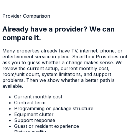
Provider Comparison
Already have a provider? We can
compare it.
Many properties already have TV, internet, phone, or
entertainment service in place. Smartbox Pros does not
ask you to guess whether a change makes sense. We
review the current setup, current monthly cost,
room/unit count, system limitations, and support
problems. Then we show whether a better path is
available.
Current monthly cost
Contract term
Programming or package structure
Equipment clutter
Support response
Guest or resident experience