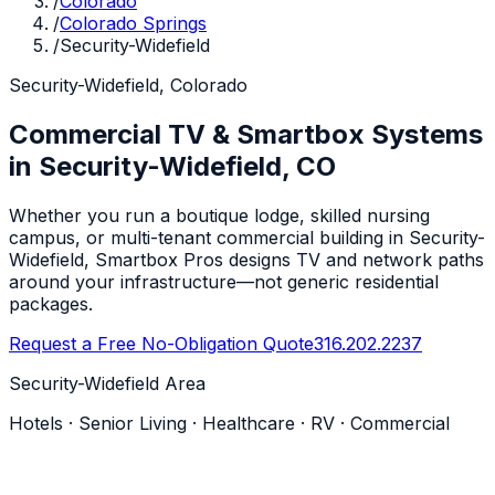
/
Colorado
/
Colorado Springs
/
Security-Widefield
Security-Widefield, Colorado
Commercial TV & Smartbox Systems
in Security-Widefield, CO
Whether you run a boutique lodge, skilled nursing
campus, or multi-tenant commercial building in Security-
Widefield, Smartbox Pros designs TV and network paths
around your infrastructure—not generic residential
packages.
Request a Free No-Obligation Quote
316.202.2237
Security-Widefield Area
Hotels · Senior Living · Healthcare · RV · Commercial