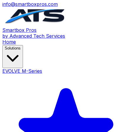
info@smartboxpros.com
Smartbox
Pros
by Advanced Tech Services
Home
Solutions
EVOLVE M-Series