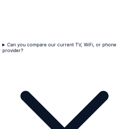
Can you compare our current TV, WiFi, or phone
provider?