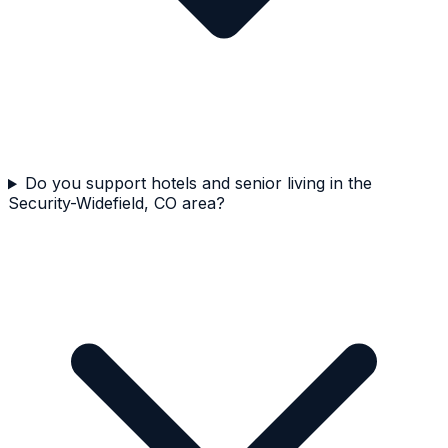
Do you support hotels and senior living in the
Security-Widefield, CO area?