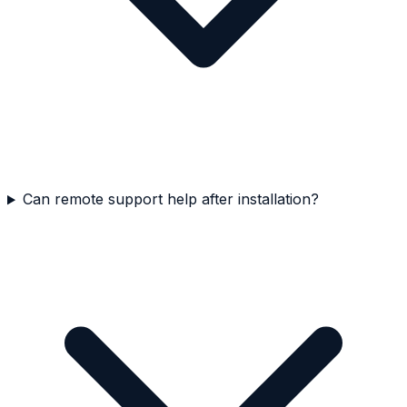
Can remote support help after installation?