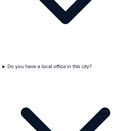
Do you have a local office in this city?