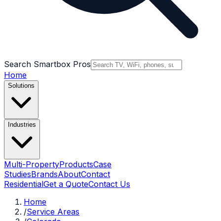
Search Smartbox Pros
Home
Solutions
Industries
Multi-Property
Products
Case
Studies
Brands
About
Contact
Residential
Get a Quote
Contact Us
Home
/
Service Areas