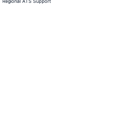
Regional ATS Support