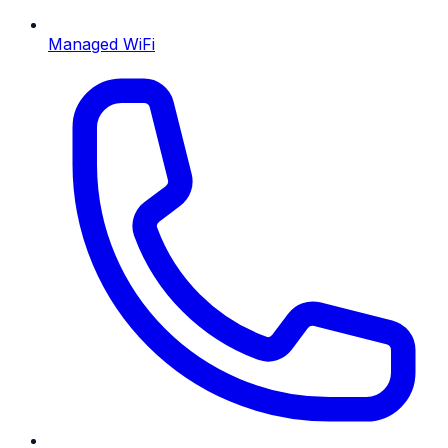
Managed WiFi