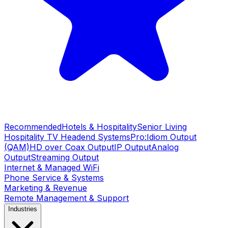
Recommended
Hotels & Hospitality
Senior Living
Hospitality TV Headend Systems
Pro:Idiom Output
(QAM)
HD over Coax Output
IP Output
Analog
Output
Streaming Output
Internet & Managed WiFi
Phone Service & Systems
Marketing & Revenue
Remote Management & Support
Industries