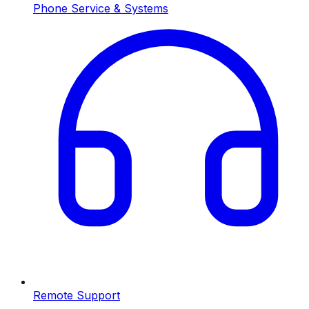
Phone Service & Systems
Remote Support