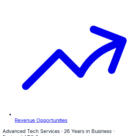
Revenue Opportunities
Advanced Tech Services · 26 Years in Business ·