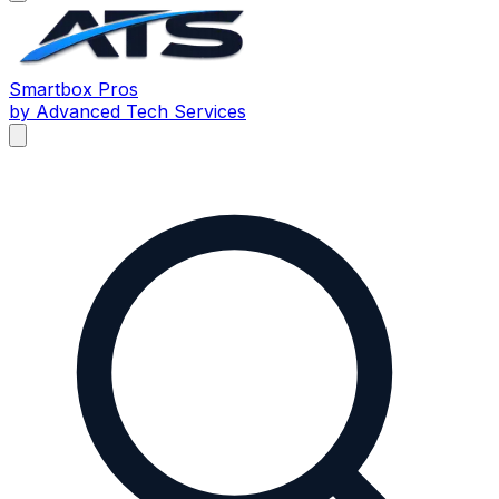
Smartbox
Pros
by Advanced Tech Services