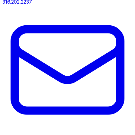
316.202.2237