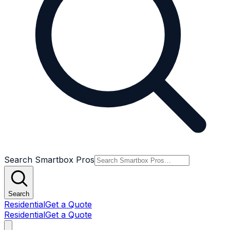
Search Smartbox Pros
Search
Residential
Get a Quote
Residential
Get a Quote