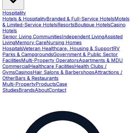
Hospitality
Hotels & Hospitality
Branded & Full-Service Hotels
Motels
& Limited-Service Hotels
Resorts
Boutique Hotels
Casino
Hotels
Senior Living Communities
Independent Living
Assisted
Living
Memory Care
Nursing Homes
Hospitals
Veteran Healthcare, Housing & Support
RV
Parks & Campgrounds
Government & Public Sector
Facilities
Multi-Property Operators
Apartments & MDU
Commercial
Healthcare Facilities
Health Clubs /
Gyms
Casinos
Hair Salons & Barbershops
Attractions /
Other
Bars & Restaurants
Multi-Property
Products
Case
Studies
Brands
About
Contact