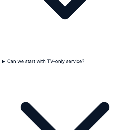
Can we start with TV-only service?