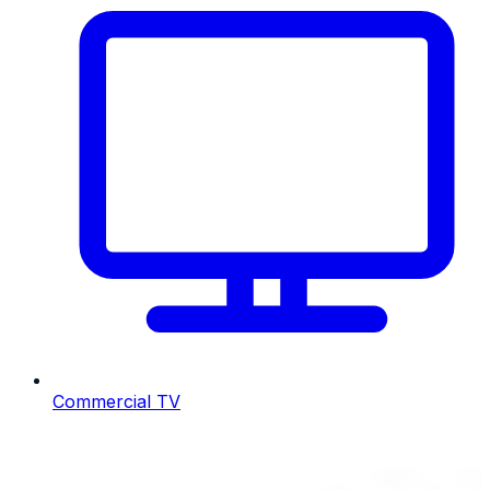
Commercial TV