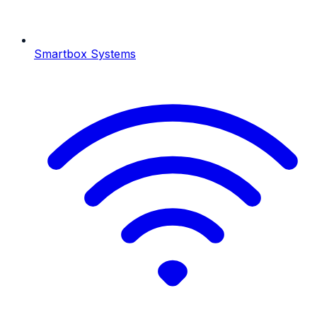
Smartbox Systems