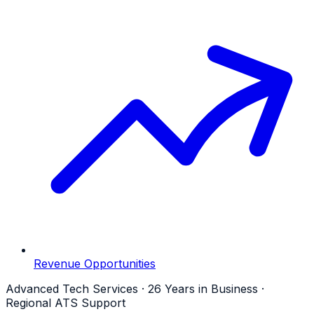
Revenue Opportunities
Advanced Tech Services · 26 Years in Business ·
Regional ATS Support