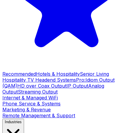
Recommended
Hotels & Hospitality
Senior Living
Hospitality TV Headend Systems
Pro:Idiom Output
(QAM)
HD over Coax Output
IP Output
Analog
Output
Streaming Output
Internet & Managed WiFi
Phone Service & Systems
Marketing & Revenue
Remote Management & Support
Industries