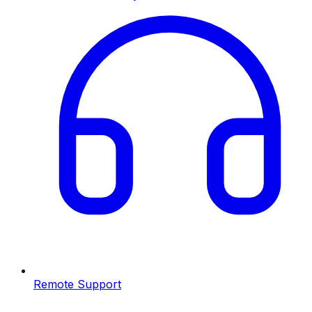
Remote Support