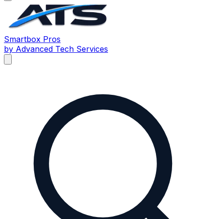
Smartbox
Pros
by Advanced Tech Services