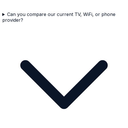
Can you compare our current TV, WiFi, or phone
provider?