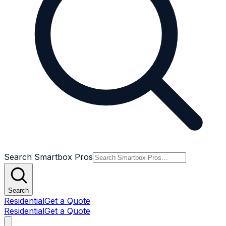
Search Smartbox Pros
Search
Residential
Get a Quote
Residential
Get a Quote