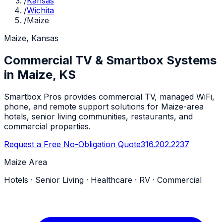
/
Kansas
/
Wichita
/
Maize
Maize, Kansas
Commercial TV & Smartbox Systems
in Maize, KS
Smartbox Pros provides commercial TV, managed WiFi,
phone, and remote support solutions for Maize-area
hotels, senior living communities, restaurants, and
commercial properties.
Request a Free No-Obligation Quote
316.202.2237
Maize Area
Hotels · Senior Living · Healthcare · RV · Commercial