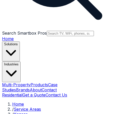
Search Smartbox Pros
Home
Solutions
Industries
Multi-Property
Products
Case
Studies
Brands
About
Contact
Residential
Get a Quote
Contact Us
Home
/
Service Areas