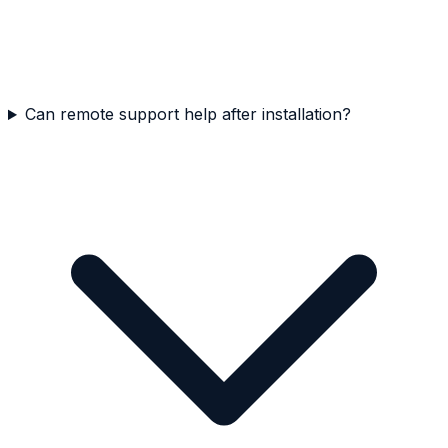
Can remote support help after installation?