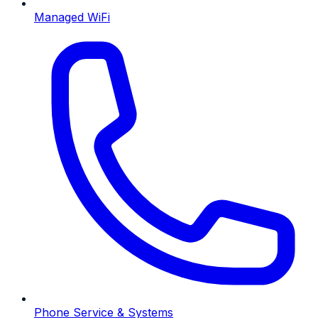
Managed WiFi
Phone Service & Systems