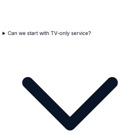
Can we start with TV-only service?