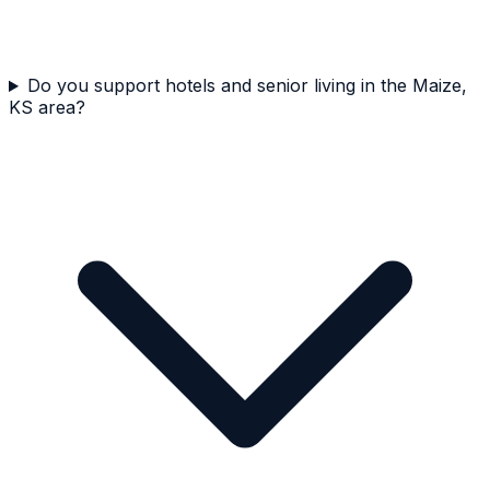
Do you support hotels and senior living in the Maize,
KS area?