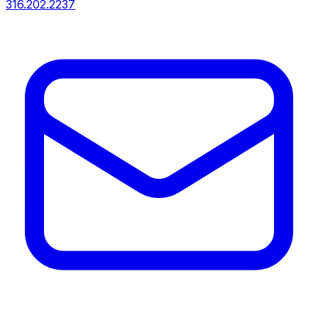
316.202.2237