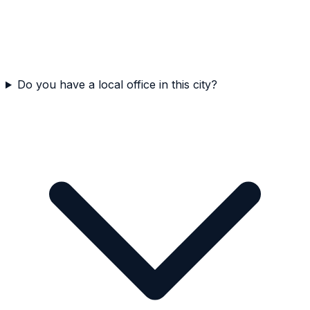
Do you have a local office in this city?