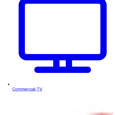
Commercial TV