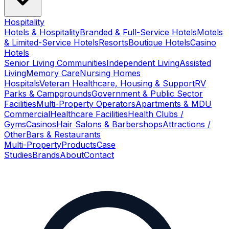
Hospitality
Hotels & Hospitality
Branded & Full-Service Hotels
Motels
& Limited-Service Hotels
Resorts
Boutique Hotels
Casino
Hotels
Senior Living Communities
Independent Living
Assisted
Living
Memory Care
Nursing Homes
Hospitals
Veteran Healthcare, Housing & Support
RV
Parks & Campgrounds
Government & Public Sector
Facilities
Multi-Property Operators
Apartments & MDU
Commercial
Healthcare Facilities
Health Clubs /
Gyms
Casinos
Hair Salons & Barbershops
Attractions /
Other
Bars & Restaurants
Multi-Property
Products
Case
Studies
Brands
About
Contact