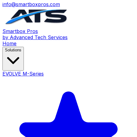
info@smartboxpros.com
Smartbox
Pros
by Advanced Tech Services
Home
Solutions
EVOLVE M-Series