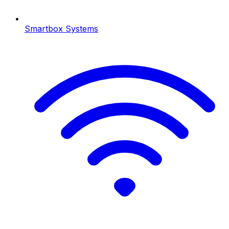
Smartbox Systems