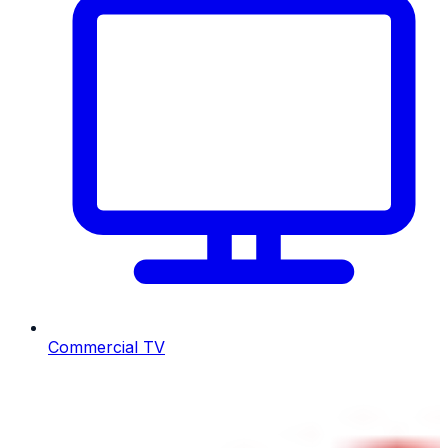
Commercial TV