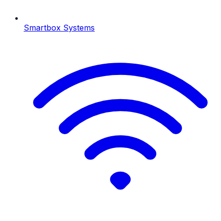
Smartbox Systems