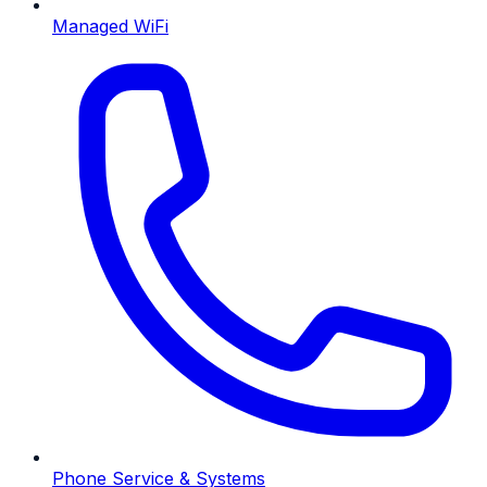
Managed WiFi
Phone Service & Systems