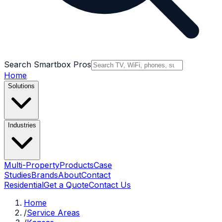
Search Smartbox Pros
Home
Solutions
Industries
Multi-Property
Products
Case
Studies
Brands
About
Contact
Residential
Get a Quote
Contact Us
Home
/
Service Areas