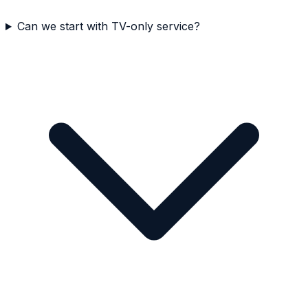
Can we start with TV-only service?