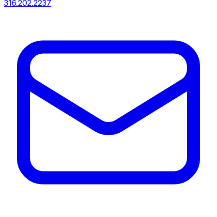
316.202.2237