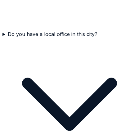
Do you have a local office in this city?