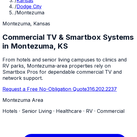
/
Kansas
/
Dodge City
/
Montezuma
Montezuma, Kansas
Commercial TV & Smartbox Systems
in Montezuma, KS
From hotels and senior living campuses to clinics and
RV parks, Montezuma-area properties rely on
Smartbox Pros for dependable commercial TV and
network support.
Request a Free No-Obligation Quote
316.202.2237
Montezuma Area
Hotels · Senior Living · Healthcare · RV · Commercial