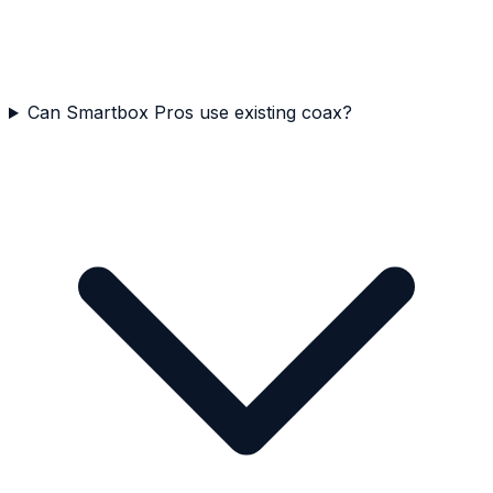
Can Smartbox Pros use existing coax?