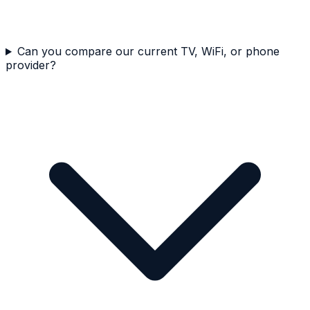
Can you compare our current TV, WiFi, or phone
provider?