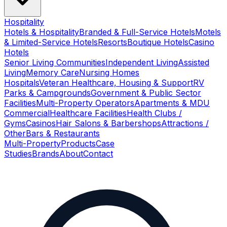
Hospitality
Hotels & Hospitality
Branded & Full-Service Hotels
Motels
& Limited-Service Hotels
Resorts
Boutique Hotels
Casino
Hotels
Senior Living Communities
Independent Living
Assisted
Living
Memory Care
Nursing Homes
Hospitals
Veteran Healthcare, Housing & Support
RV
Parks & Campgrounds
Government & Public Sector
Facilities
Multi-Property Operators
Apartments & MDU
Commercial
Healthcare Facilities
Health Clubs /
Gyms
Casinos
Hair Salons & Barbershops
Attractions /
Other
Bars & Restaurants
Multi-Property
Products
Case
Studies
Brands
About
Contact