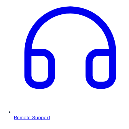
Remote Support