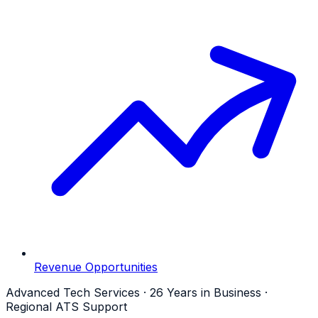
Revenue Opportunities
Advanced Tech Services · 26 Years in Business ·
Regional ATS Support