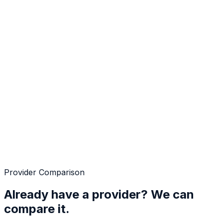
Provider Comparison
Already have a provider? We can
compare it.