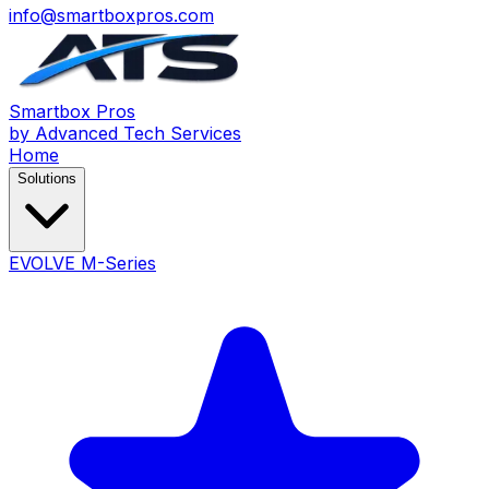
info@smartboxpros.com
Smartbox
Pros
by Advanced Tech Services
Home
Solutions
EVOLVE M-Series