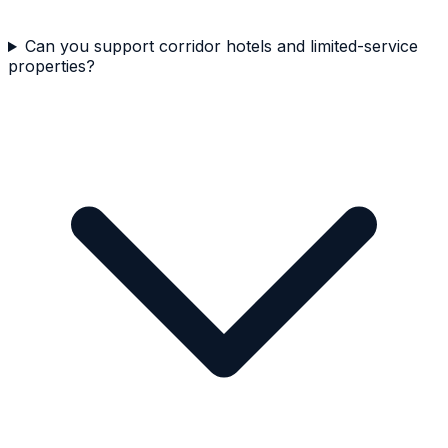
Can you support corridor hotels and limited-service
properties?