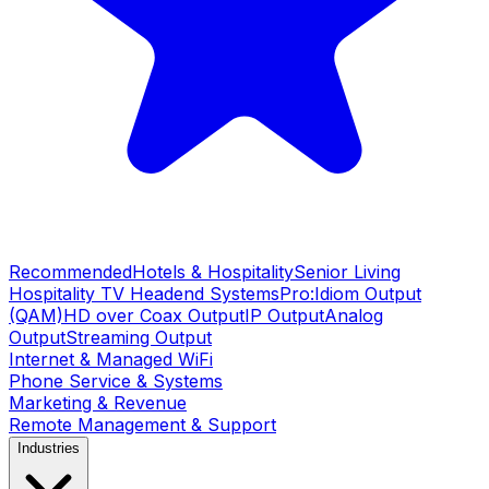
Recommended
Hotels & Hospitality
Senior Living
Hospitality TV Headend Systems
Pro:Idiom Output
(QAM)
HD over Coax Output
IP Output
Analog
Output
Streaming Output
Internet & Managed WiFi
Phone Service & Systems
Marketing & Revenue
Remote Management & Support
Industries