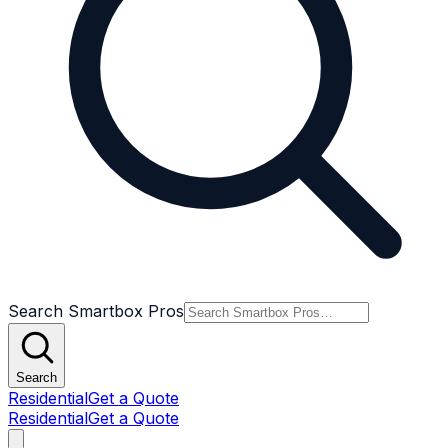
Search Smartbox Pros
Search
Residential
Get a Quote
Residential
Get a Quote