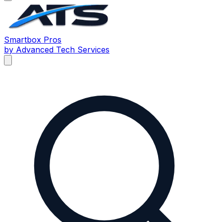
Smartbox
Pros
by Advanced Tech Services