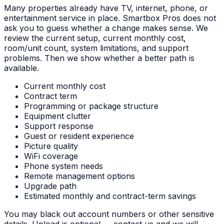
Many properties already have TV, internet, phone, or
entertainment service in place. Smartbox Pros does not
ask you to guess whether a change makes sense. We
review the current setup, current monthly cost,
room/unit count, system limitations, and support
problems. Then we show whether a better path is
available.
Current monthly cost
Contract term
Programming or package structure
Equipment clutter
Support response
Guest or resident experience
Picture quality
WiFi coverage
Phone system needs
Remote management options
Upgrade path
Estimated monthly and contract-term savings
You may black out account numbers or other sensitive
details. Upload is optional — contact us and we will