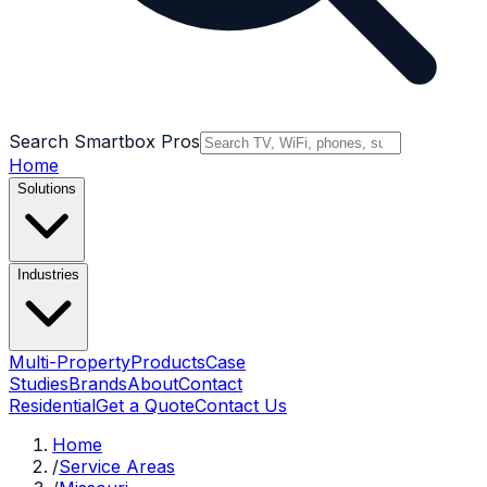
Search Smartbox Pros
Home
Solutions
Industries
Multi-Property
Products
Case
Studies
Brands
About
Contact
Residential
Get a Quote
Contact Us
Home
/
Service Areas