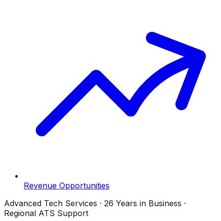
Revenue Opportunities
Advanced Tech Services · 26 Years in Business ·
Regional ATS Support