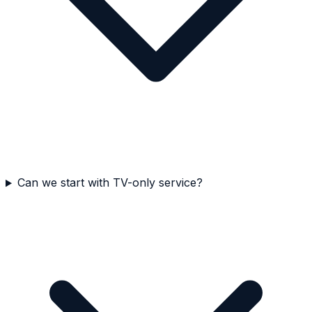
Can we start with TV-only service?