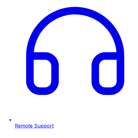
Remote Support