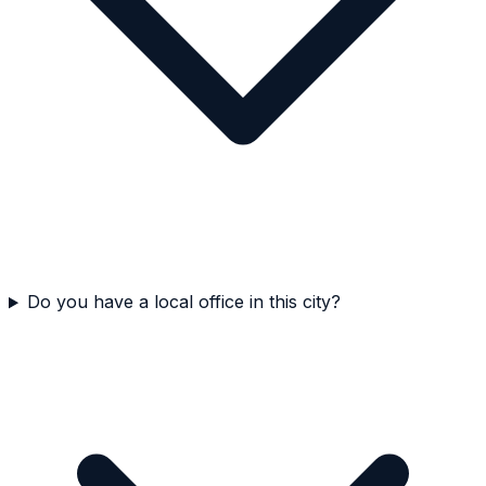
Do you have a local office in this city?