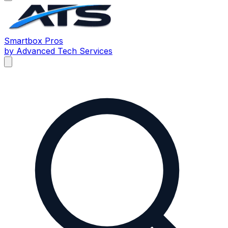
Smartbox
Pros
by Advanced Tech Services