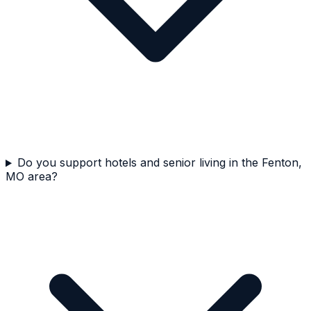
Do you support hotels and senior living in the Fenton,
MO area?