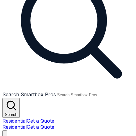
Search Smartbox Pros
Search
Residential
Get a Quote
Residential
Get a Quote