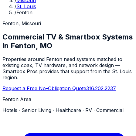
/
Missouri
/
St. Louis
/
Fenton
Fenton, Missouri
Commercial TV & Smartbox Systems
in Fenton, MO
Properties around Fenton need systems matched to
existing coax, TV hardware, and network design —
Smartbox Pros provides that support from the St. Louis
region.
Request a Free No-Obligation Quote
316.202.2237
Fenton Area
Hotels · Senior Living · Healthcare · RV · Commercial