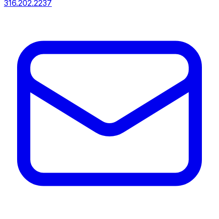
316.202.2237