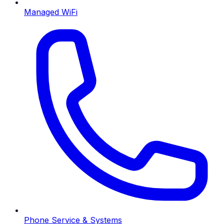
Managed WiFi
Phone Service & Systems