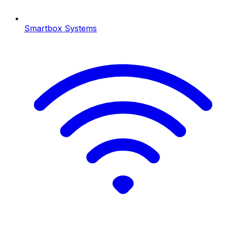
Smartbox Systems