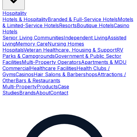
Hospitality
Hotels & Hospitality
Branded & Full-Service Hotels
Motels
& Limited-Service Hotels
Resorts
Boutique Hotels
Casino
Hotels
Senior Living Communities
Independent Living
Assisted
Living
Memory Care
Nursing Homes
Hospitals
Veteran Healthcare, Housing & Support
RV
Parks & Campgrounds
Government & Public Sector
Facilities
Multi-Property Operators
Apartments & MDU
Commercial
Healthcare Facilities
Health Clubs /
Gyms
Casinos
Hair Salons & Barbershops
Attractions /
Other
Bars & Restaurants
Multi-Property
Products
Case
Studies
Brands
About
Contact