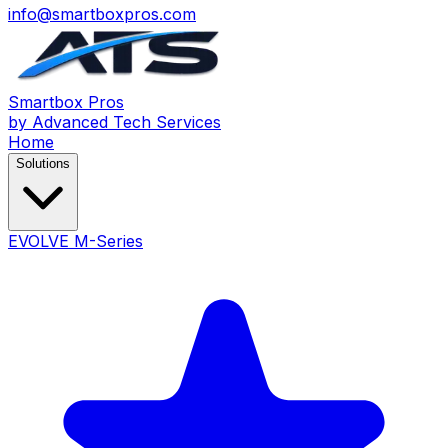
info@smartboxpros.com
Smartbox
Pros
by Advanced Tech Services
Home
Solutions
EVOLVE M-Series