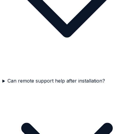
Can remote support help after installation?