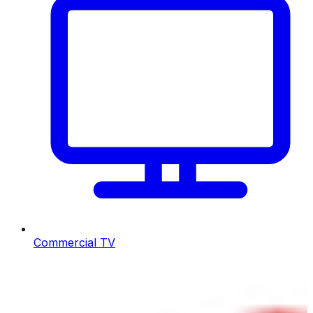
Commercial TV