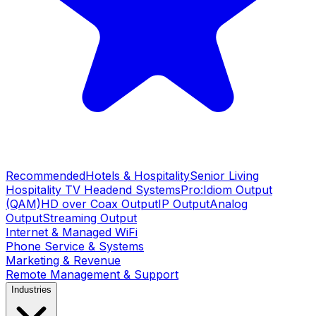
Recommended
Hotels & Hospitality
Senior Living
Hospitality TV Headend Systems
Pro:Idiom Output
(QAM)
HD over Coax Output
IP Output
Analog
Output
Streaming Output
Internet & Managed WiFi
Phone Service & Systems
Marketing & Revenue
Remote Management & Support
Industries