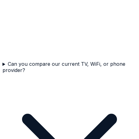
Can you compare our current TV, WiFi, or phone
provider?