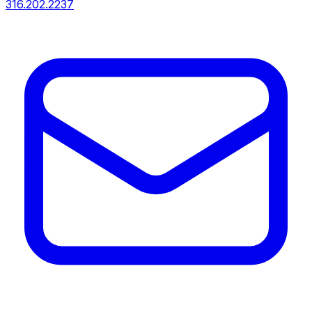
316.202.2237