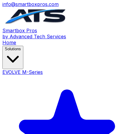
info@smartboxpros.com
Smartbox
Pros
by Advanced Tech Services
Home
Solutions
EVOLVE M-Series