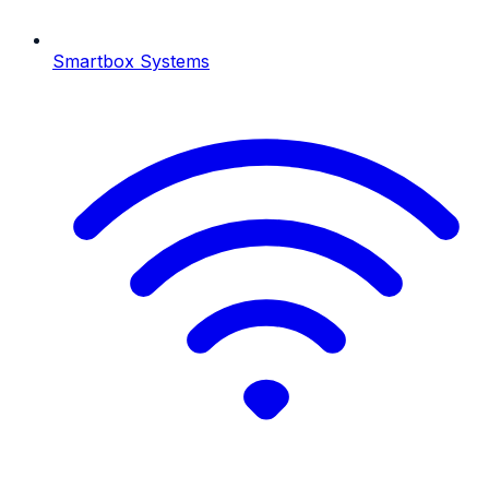
Smartbox Systems