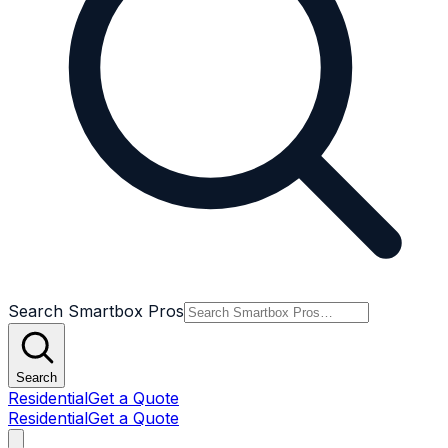
Search Smartbox Pros
Search
Residential
Get a Quote
Residential
Get a Quote