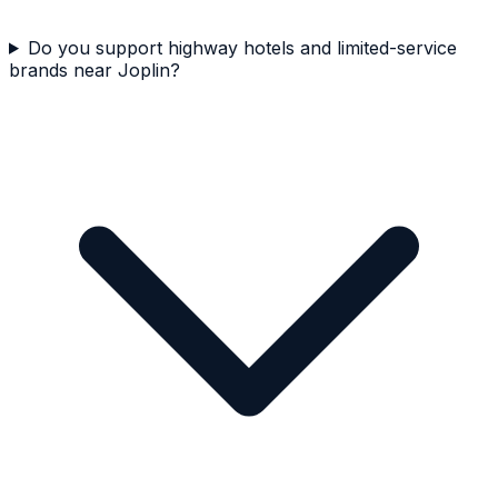
Do you support highway hotels and limited-service
brands near Joplin?