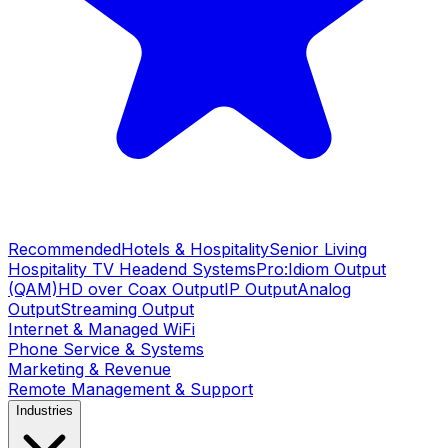
Recommended
Hotels & Hospitality
Senior Living
Hospitality TV Headend Systems
Pro:Idiom Output
(QAM)
HD over Coax Output
IP Output
Analog
Output
Streaming Output
Internet & Managed WiFi
Phone Service & Systems
Marketing & Revenue
Remote Management & Support
Industries