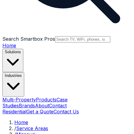
Search Smartbox Pros
Home
Solutions
Industries
Multi-Property
Products
Case
Studies
Brands
About
Contact
Residential
Get a Quote
Contact Us
Home
/
Service Areas