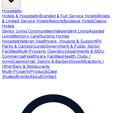
Hospitality
Hotels & Hospitality
Branded & Full-Service Hotels
Motels
& Limited-Service Hotels
Resorts
Boutique Hotels
Casino
Hotels
Senior Living Communities
Independent Living
Assisted
Living
Memory Care
Nursing Homes
Hospitals
Veteran Healthcare, Housing & Support
RV
Parks & Campgrounds
Government & Public Sector
Facilities
Multi-Property Operators
Apartments & MDU
Commercial
Healthcare Facilities
Health Clubs /
Gyms
Casinos
Hair Salons & Barbershops
Attractions /
Other
Bars & Restaurants
Multi-Property
Products
Case
Studies
Brands
About
Contact