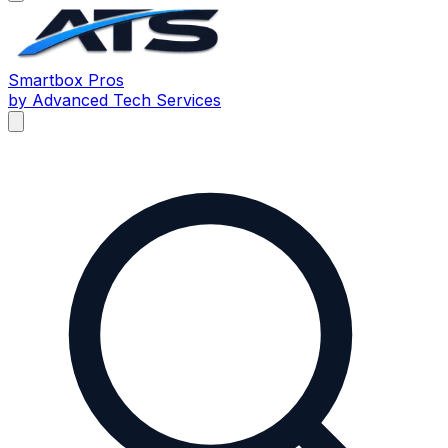
Smartbox
Pros
by Advanced Tech Services