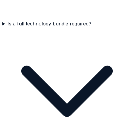
Is a full technology bundle required?