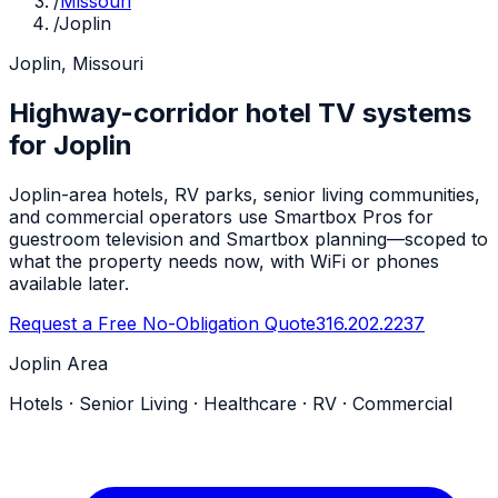
/
Missouri
/
Joplin
Joplin, Missouri
Highway-corridor hotel TV systems
for Joplin
Joplin-area hotels, RV parks, senior living communities,
and commercial operators use Smartbox Pros for
guestroom television and Smartbox planning—scoped to
what the property needs now, with WiFi or phones
available later.
Request a Free No-Obligation Quote
316.202.2237
Joplin Area
Hotels · Senior Living · Healthcare · RV · Commercial