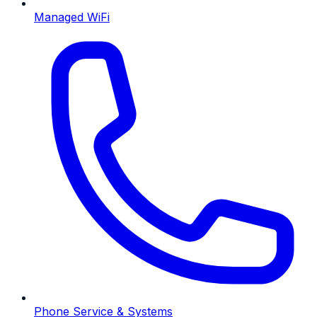
Managed WiFi
Phone Service & Systems