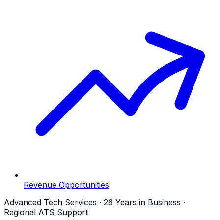
Revenue Opportunities
Advanced Tech Services · 26 Years in Business ·
Regional ATS Support