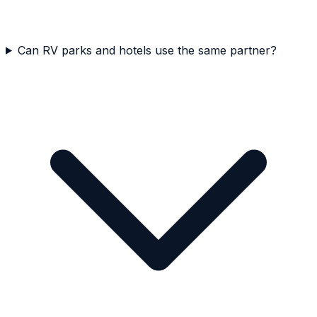
Can RV parks and hotels use the same partner?