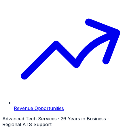
Revenue Opportunities
Advanced Tech Services · 26 Years in Business ·
Regional ATS Support