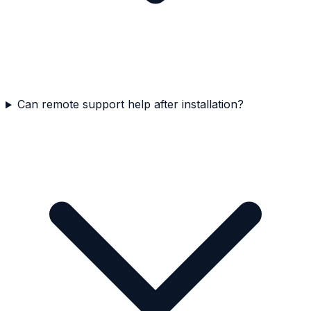
Can remote support help after installation?