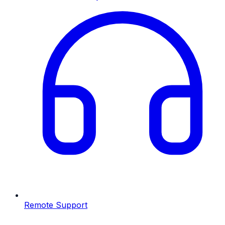
Remote Support