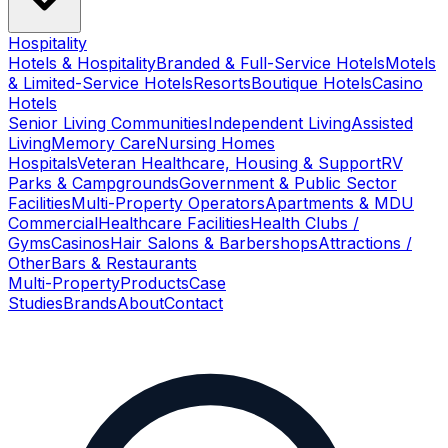
Hospitality
Hotels & Hospitality
Branded & Full-Service Hotels
Motels
& Limited-Service Hotels
Resorts
Boutique Hotels
Casino
Hotels
Senior Living Communities
Independent Living
Assisted
Living
Memory Care
Nursing Homes
Hospitals
Veteran Healthcare, Housing & Support
RV
Parks & Campgrounds
Government & Public Sector
Facilities
Multi-Property Operators
Apartments & MDU
Commercial
Healthcare Facilities
Health Clubs /
Gyms
Casinos
Hair Salons & Barbershops
Attractions /
Other
Bars & Restaurants
Multi-Property
Products
Case
Studies
Brands
About
Contact