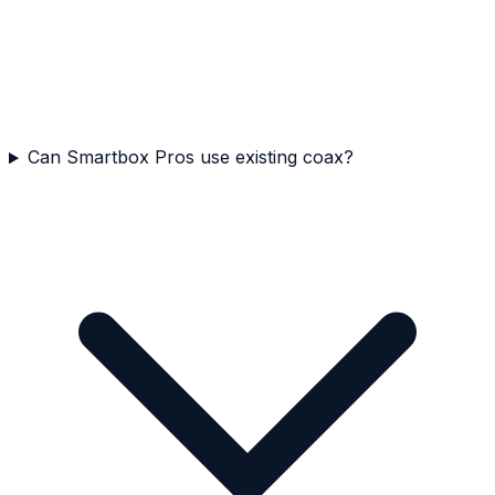
Can Smartbox Pros use existing coax?