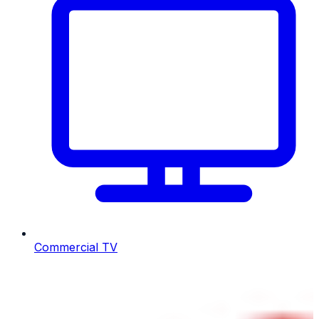
Commercial TV