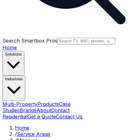
Search Smartbox Pros
Home
Solutions
Industries
Multi-Property
Products
Case
Studies
Brands
About
Contact
Residential
Get a Quote
Contact Us
Home
/
Service Areas