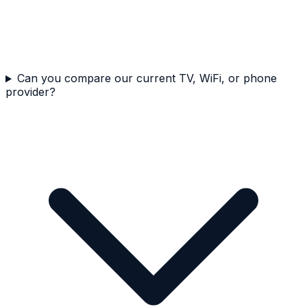
Can you compare our current TV, WiFi, or phone
provider?