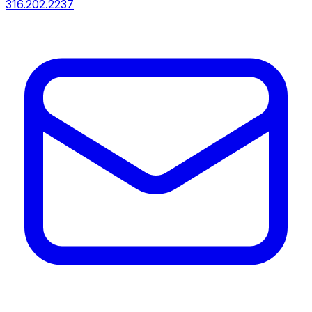
316.202.2237