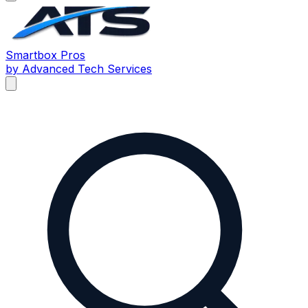
Smartbox
Pros
by Advanced Tech Services