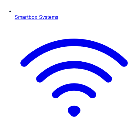
Smartbox Systems