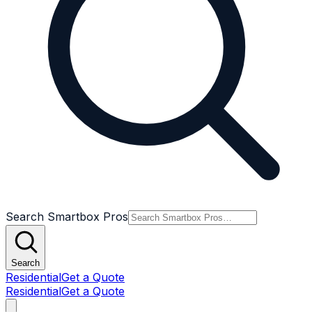
Search Smartbox Pros
Search
Residential
Get a Quote
Residential
Get a Quote