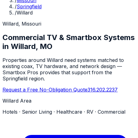
/
Missouri
/
Springfield
/
Willard
Willard, Missouri
Commercial TV & Smartbox Systems
in Willard, MO
Properties around Willard need systems matched to
existing coax, TV hardware, and network design —
Smartbox Pros provides that support from the
Springfield region.
Request a Free No-Obligation Quote
316.202.2237
Willard Area
Hotels · Senior Living · Healthcare · RV · Commercial