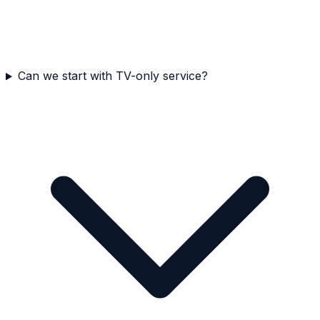
Can we start with TV-only service?