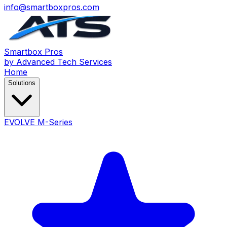
info@smartboxpros.com
Smartbox
Pros
by Advanced Tech Services
Home
Solutions
EVOLVE M-Series