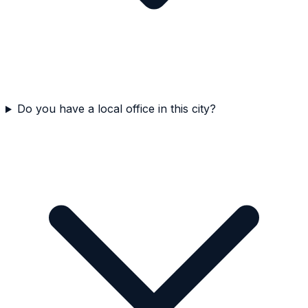
Do you have a local office in this city?