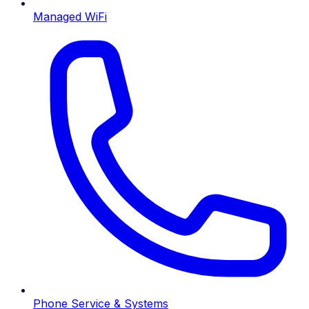
Managed WiFi
Phone Service & Systems