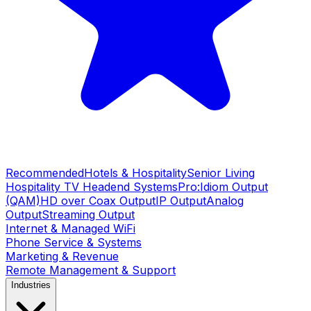
Recommended
Hotels & Hospitality
Senior Living
Hospitality TV Headend Systems
Pro:Idiom Output
(QAM)
HD over Coax Output
IP Output
Analog
Output
Streaming Output
Internet & Managed WiFi
Phone Service & Systems
Marketing & Revenue
Remote Management & Support
Industries