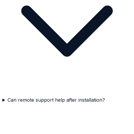
Can remote support help after installation?