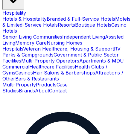
Hospitality
Hotels & Hospitality
Branded & Full-Service Hotels
Motels
& Limited-Service Hotels
Resorts
Boutique Hotels
Casino
Hotels
Senior Living Communities
Independent Living
Assisted
Living
Memory Care
Nursing Homes
Hospitals
Veteran Healthcare, Housing & Support
RV
Parks & Campgrounds
Government & Public Sector
Facilities
Multi-Property Operators
Apartments & MDU
Commercial
Healthcare Facilities
Health Clubs /
Gyms
Casinos
Hair Salons & Barbershops
Attractions /
Other
Bars & Restaurants
Multi-Property
Products
Case
Studies
Brands
About
Contact