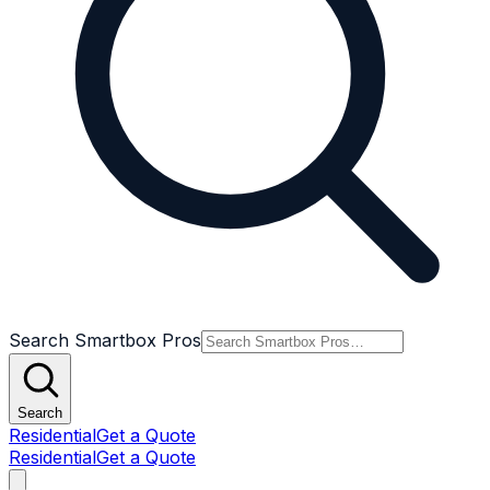
Search Smartbox Pros
Search
Residential
Get a Quote
Residential
Get a Quote