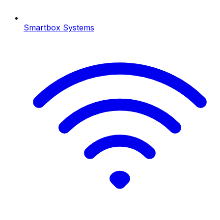
Smartbox Systems