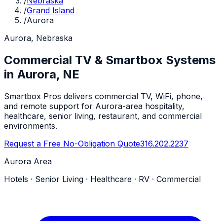
/
Nebraska
/
Grand Island
/
Aurora
Aurora, Nebraska
Commercial TV & Smartbox Systems
in Aurora, NE
Smartbox Pros delivers commercial TV, WiFi, phone,
and remote support for Aurora-area hospitality,
healthcare, senior living, restaurant, and commercial
environments.
Request a Free No-Obligation Quote
316.202.2237
Aurora Area
Hotels · Senior Living · Healthcare · RV · Commercial