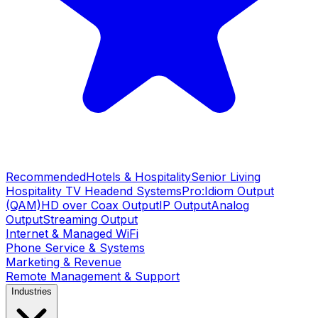
Recommended
Hotels & Hospitality
Senior Living
Hospitality TV Headend Systems
Pro:Idiom Output
(QAM)
HD over Coax Output
IP Output
Analog
Output
Streaming Output
Internet & Managed WiFi
Phone Service & Systems
Marketing & Revenue
Remote Management & Support
Industries