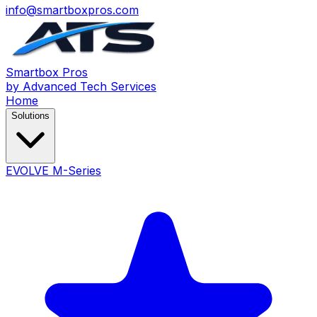
info@smartboxpros.com
Smartbox
Pros
by Advanced Tech Services
Home
Solutions
EVOLVE M-Series