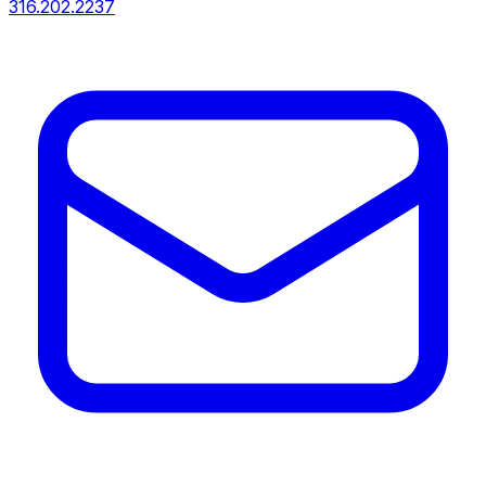
316.202.2237