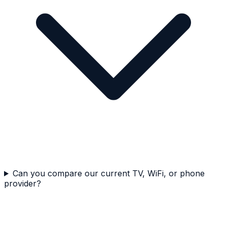
Can you compare our current TV, WiFi, or phone
provider?