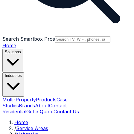
Search Smartbox Pros
Home
Solutions
Industries
Multi-Property
Products
Case
Studies
Brands
About
Contact
Residential
Get a Quote
Contact Us
Home
/
Service Areas