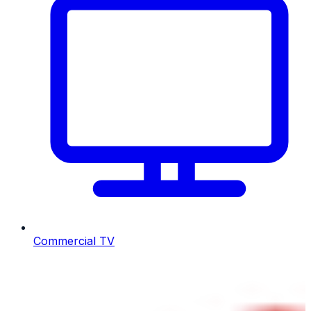
Commercial TV