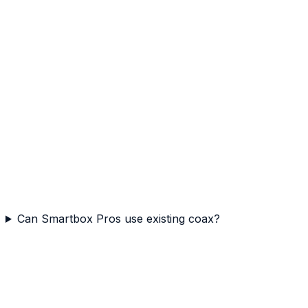
Can Smartbox Pros use existing coax?