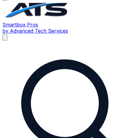
Smartbox
Pros
by Advanced Tech Services