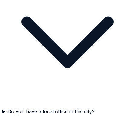
Do you have a local office in this city?