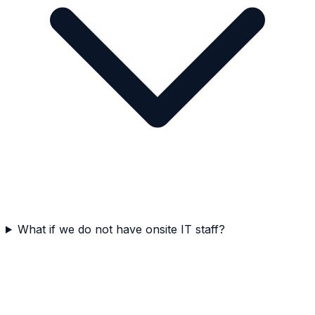
What if we do not have onsite IT staff?