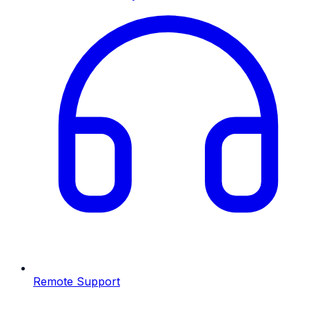
Remote Support