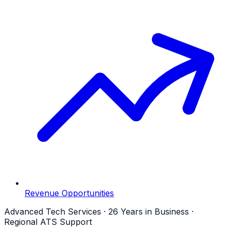
Revenue Opportunities
Advanced Tech Services · 26 Years in Business ·
Regional ATS Support