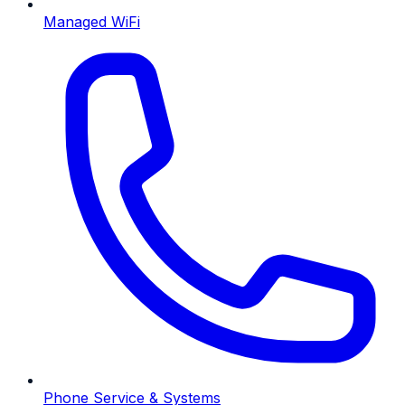
Managed WiFi
Phone Service & Systems