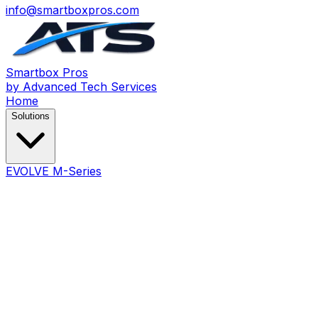
info@smartboxpros.com
Smartbox
Pros
by Advanced Tech Services
Home
Solutions
EVOLVE M-Series