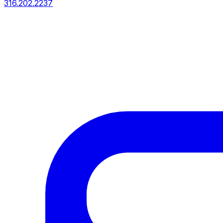
316.202.2237