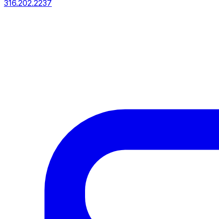
316.202.2237