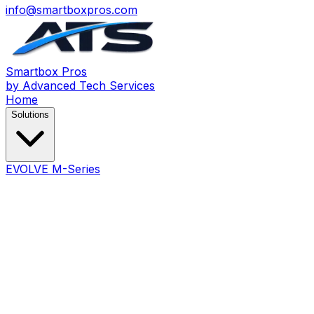
info@smartboxpros.com
Smartbox
Pros
by Advanced Tech Services
Home
Solutions
EVOLVE M-Series