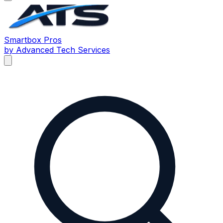
Smartbox
Pros
by Advanced Tech Services