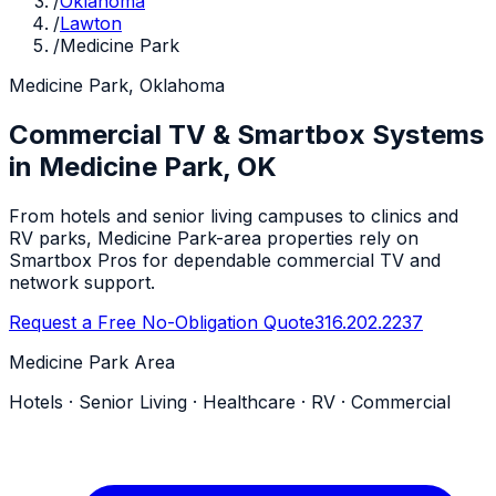
/
Oklahoma
/
Lawton
/
Medicine Park
Medicine Park, Oklahoma
Commercial TV & Smartbox Systems
in Medicine Park, OK
From hotels and senior living campuses to clinics and
RV parks, Medicine Park-area properties rely on
Smartbox Pros for dependable commercial TV and
network support.
Request a Free No-Obligation Quote
316.202.2237
Medicine Park Area
Hotels · Senior Living · Healthcare · RV · Commercial