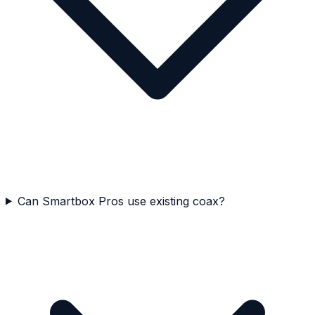
Can Smartbox Pros use existing coax?