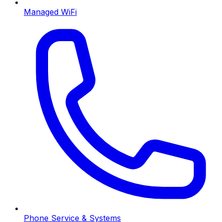
Managed WiFi
Phone Service & Systems