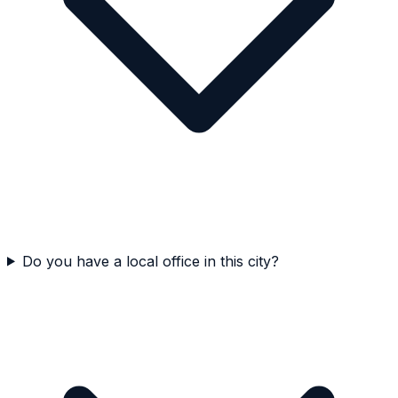
Do you have a local office in this city?