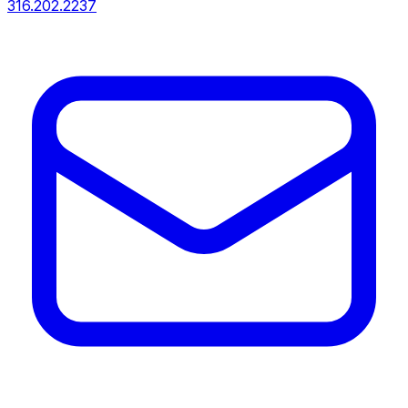
316.202.2237