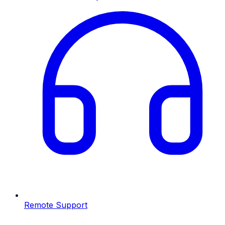
Remote Support