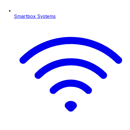
Smartbox Systems