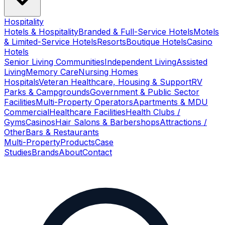
Hospitality
Hotels & Hospitality
Branded & Full-Service Hotels
Motels
& Limited-Service Hotels
Resorts
Boutique Hotels
Casino
Hotels
Senior Living Communities
Independent Living
Assisted
Living
Memory Care
Nursing Homes
Hospitals
Veteran Healthcare, Housing & Support
RV
Parks & Campgrounds
Government & Public Sector
Facilities
Multi-Property Operators
Apartments & MDU
Commercial
Healthcare Facilities
Health Clubs /
Gyms
Casinos
Hair Salons & Barbershops
Attractions /
Other
Bars & Restaurants
Multi-Property
Products
Case
Studies
Brands
About
Contact