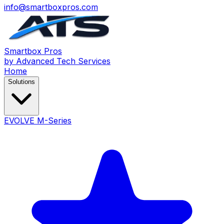
info@smartboxpros.com
Smartbox
Pros
by Advanced Tech Services
Home
Solutions
EVOLVE M-Series