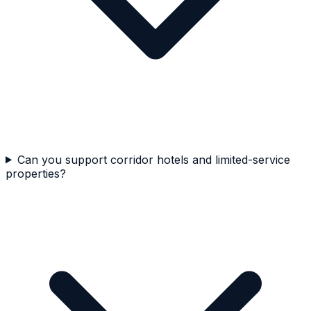
Can you support corridor hotels and limited-service
properties?