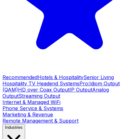
Recommended
Hotels & Hospitality
Senior Living
Hospitality TV Headend Systems
Pro:Idiom Output
(QAM)
HD over Coax Output
IP Output
Analog
Output
Streaming Output
Internet & Managed WiFi
Phone Service & Systems
Marketing & Revenue
Remote Management & Support
Industries