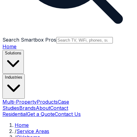
Search Smartbox Pros
Home
Solutions
Industries
Multi-Property
Products
Case
Studies
Brands
About
Contact
Residential
Get a Quote
Contact Us
Home
/
Service Areas