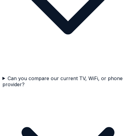
Can you compare our current TV, WiFi, or phone
provider?