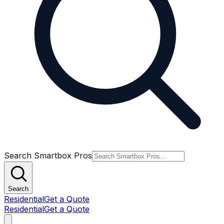
Search Smartbox Pros
Search
Residential
Get a Quote
Residential
Get a Quote