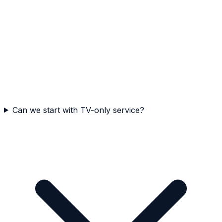
Can we start with TV-only service?