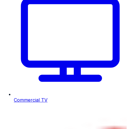
Commercial TV