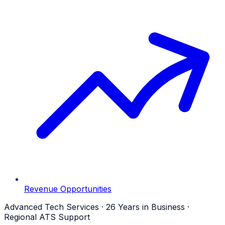
Revenue Opportunities
Advanced Tech Services · 26 Years in Business ·
Regional ATS Support