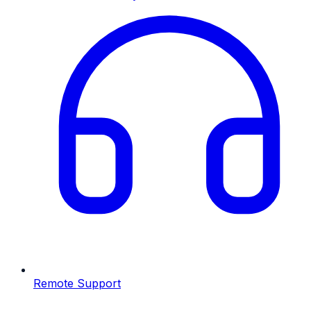
Remote Support