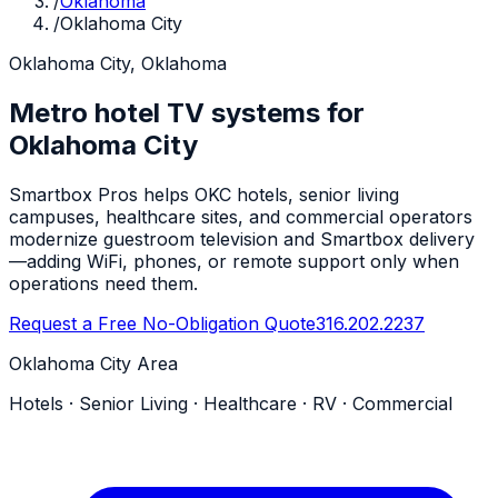
/
Oklahoma
/
Oklahoma City
Oklahoma City, Oklahoma
Metro hotel TV systems for
Oklahoma City
Smartbox Pros helps OKC hotels, senior living
campuses, healthcare sites, and commercial operators
modernize guestroom television and Smartbox delivery
—adding WiFi, phones, or remote support only when
operations need them.
Request a Free No-Obligation Quote
316.202.2237
Oklahoma City Area
Hotels · Senior Living · Healthcare · RV · Commercial