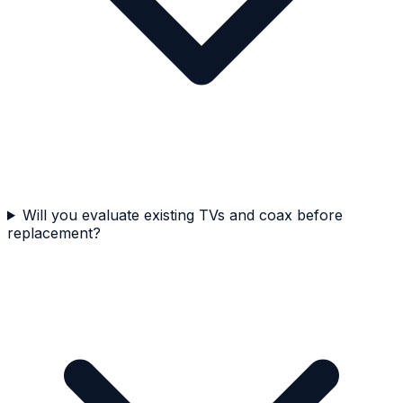
Will you evaluate existing TVs and coax before
replacement?