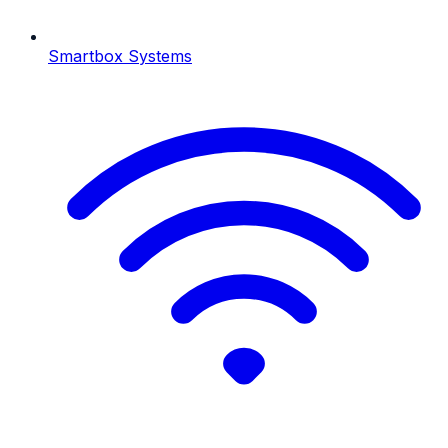
Smartbox Systems