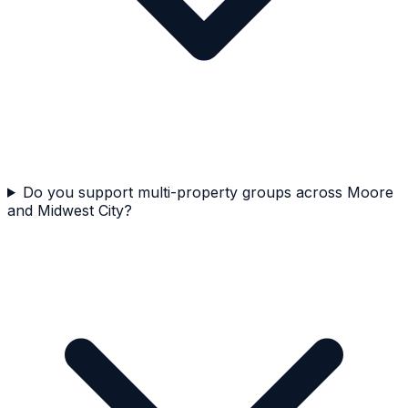
Do you support multi-property groups across Moore
and Midwest City?