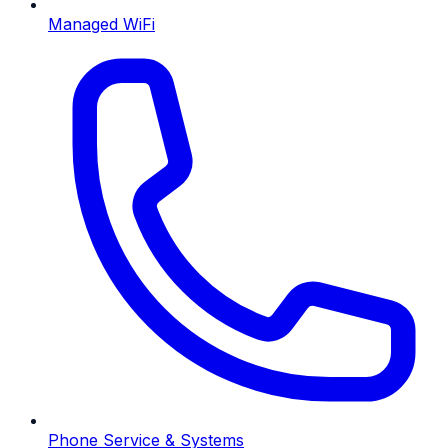
Managed WiFi
Phone Service & Systems