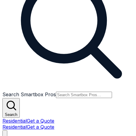
Search Smartbox Pros
Search
Residential
Get a Quote
Residential
Get a Quote