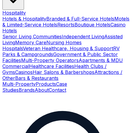
Hospitality
Hotels & Hospitality
Branded & Full-Service Hotels
Motels
& Limited-Service Hotels
Resorts
Boutique Hotels
Casino
Hotels
Senior Living Communities
Independent Living
Assisted
Living
Memory Care
Nursing Homes
Hospitals
Veteran Healthcare, Housing & Support
RV
Parks & Campgrounds
Government & Public Sector
Facilities
Multi-Property Operators
Apartments & MDU
Commercial
Healthcare Facilities
Health Clubs /
Gyms
Casinos
Hair Salons & Barbershops
Attractions /
Other
Bars & Restaurants
Multi-Property
Products
Case
Studies
Brands
About
Contact