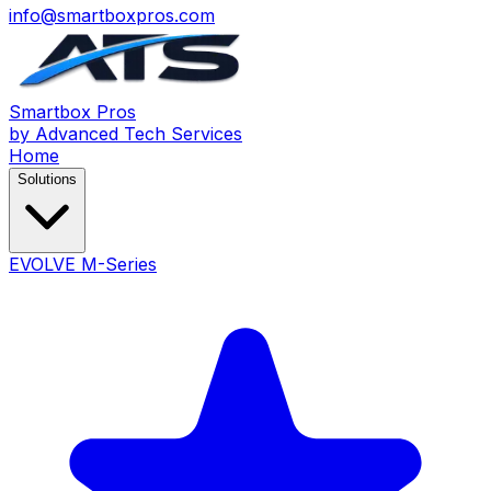
info@smartboxpros.com
Smartbox
Pros
by Advanced Tech Services
Home
Solutions
EVOLVE M-Series