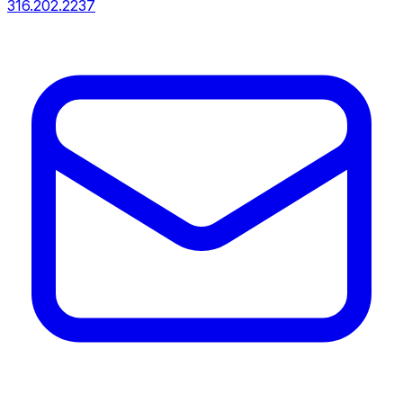
316.202.2237