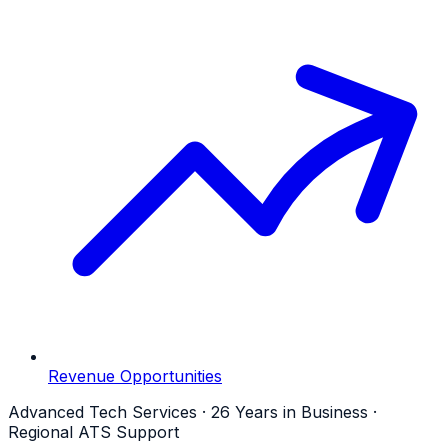
Revenue Opportunities
Advanced Tech Services · 26 Years in Business ·
Regional ATS Support