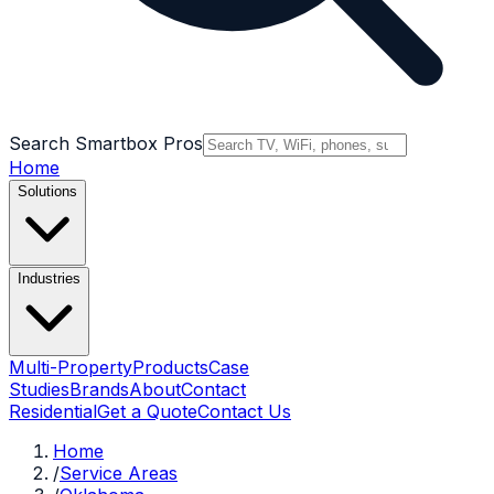
Search Smartbox Pros
Home
Solutions
Industries
Multi-Property
Products
Case
Studies
Brands
About
Contact
Residential
Get a Quote
Contact Us
Home
/
Service Areas