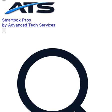
Smartbox
Pros
by Advanced Tech Services