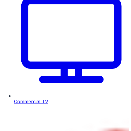
Commercial TV