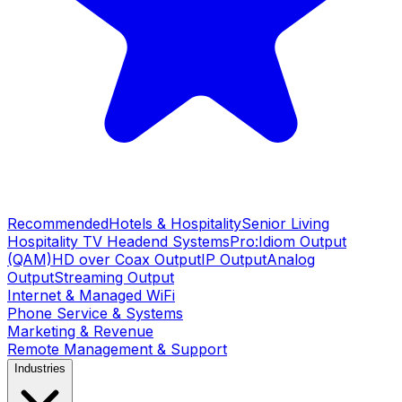
Recommended
Hotels & Hospitality
Senior Living
Hospitality TV Headend Systems
Pro:Idiom Output
(QAM)
HD over Coax Output
IP Output
Analog
Output
Streaming Output
Internet & Managed WiFi
Phone Service & Systems
Marketing & Revenue
Remote Management & Support
Industries