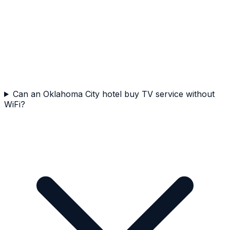
Can an Oklahoma City hotel buy TV service without
WiFi?