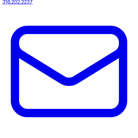
316.202.2237