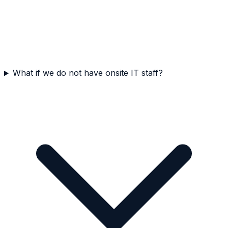
What if we do not have onsite IT staff?