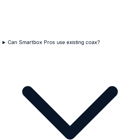
Can Smartbox Pros use existing coax?