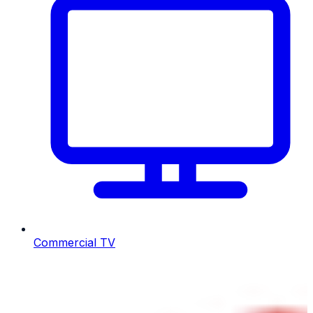
Commercial TV