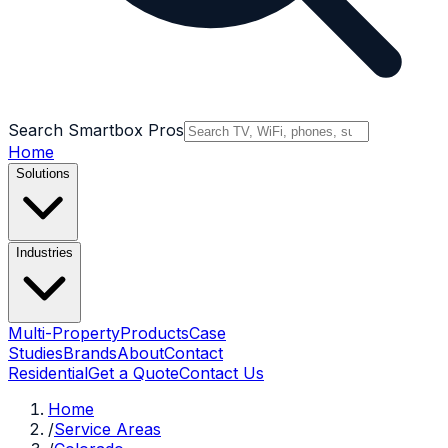
Search Smartbox Pros
Home
Solutions
Industries
Multi-Property
Products
Case
Studies
Brands
About
Contact
Residential
Get a Quote
Contact Us
Home
/
Service Areas