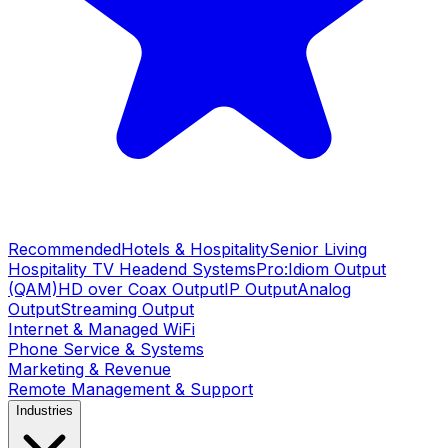
Recommended
Hotels & Hospitality
Senior Living
Hospitality TV Headend Systems
Pro:Idiom Output
(QAM)
HD over Coax Output
IP Output
Analog
Output
Streaming Output
Internet & Managed WiFi
Phone Service & Systems
Marketing & Revenue
Remote Management & Support
Industries