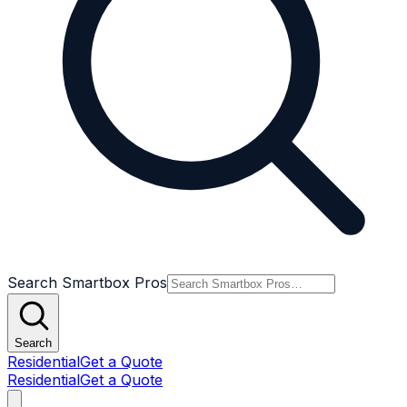
Search Smartbox Pros
Search
Residential
Get a Quote
Residential
Get a Quote