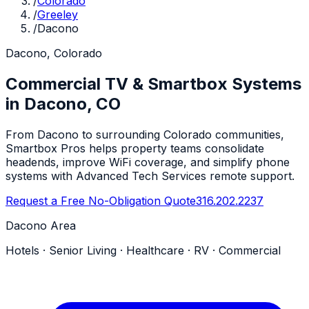
/
Colorado
/
Greeley
/
Dacono
Dacono, Colorado
Commercial TV & Smartbox Systems
in Dacono, CO
From Dacono to surrounding Colorado communities,
Smartbox Pros helps property teams consolidate
headends, improve WiFi coverage, and simplify phone
systems with Advanced Tech Services remote support.
Request a Free No-Obligation Quote
316.202.2237
Dacono Area
Hotels · Senior Living · Healthcare · RV · Commercial