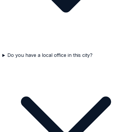
Do you have a local office in this city?