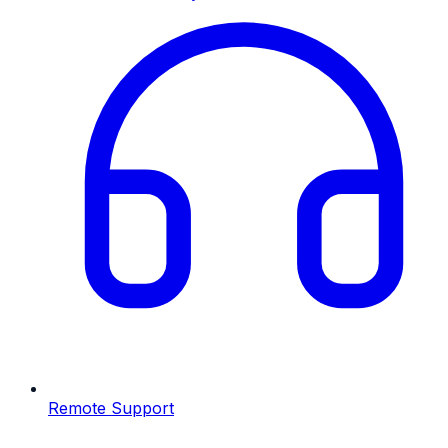
Remote Support