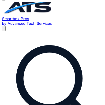
Smartbox
Pros
by Advanced Tech Services