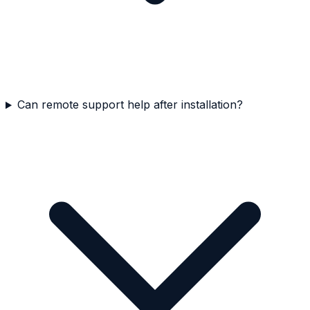
Can remote support help after installation?