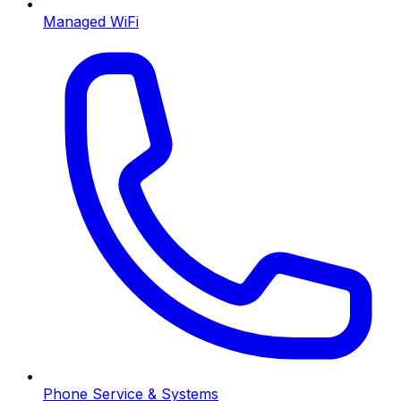
Managed WiFi
Phone Service & Systems