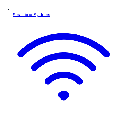
Smartbox Systems