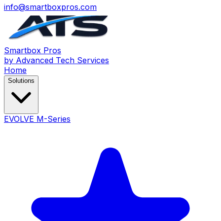
info@smartboxpros.com
Smartbox
Pros
by Advanced Tech Services
Home
Solutions
EVOLVE M-Series