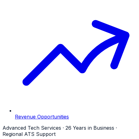
Revenue Opportunities
Advanced Tech Services · 26 Years in Business ·
Regional ATS Support