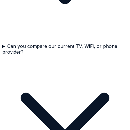
Can you compare our current TV, WiFi, or phone
provider?