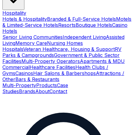
Hospitality
Hotels & Hospitality
Branded & Full-Service Hotels
Motels
& Limited-Service Hotels
Resorts
Boutique Hotels
Casino
Hotels
Senior Living Communities
Independent Living
Assisted
Living
Memory Care
Nursing Homes
Hospitals
Veteran Healthcare, Housing & Support
RV
Parks & Campgrounds
Government & Public Sector
Facilities
Multi-Property Operators
Apartments & MDU
Commercial
Healthcare Facilities
Health Clubs /
Gyms
Casinos
Hair Salons & Barbershops
Attractions /
Other
Bars & Restaurants
Multi-Property
Products
Case
Studies
Brands
About
Contact