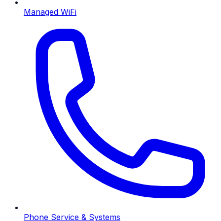
Managed WiFi
Phone Service & Systems