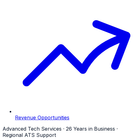
Revenue Opportunities
Advanced Tech Services · 26 Years in Business ·
Regional ATS Support