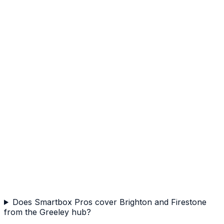
Does Smartbox Pros cover Brighton and Firestone
from the Greeley hub?