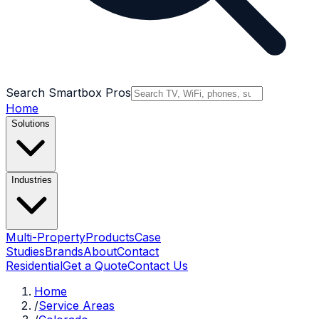
Search Smartbox Pros
Home
Solutions
Industries
Multi-Property
Products
Case
Studies
Brands
About
Contact
Residential
Get a Quote
Contact Us
Home
/
Service Areas