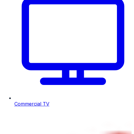
Commercial TV