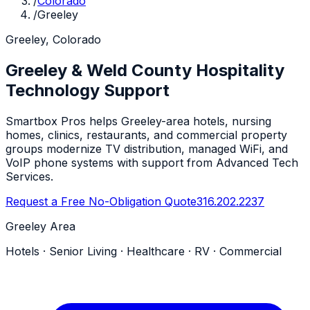
/
Colorado
/
Greeley
Greeley, Colorado
Greeley & Weld County Hospitality
Technology Support
Smartbox Pros helps Greeley-area hotels, nursing
homes, clinics, restaurants, and commercial property
groups modernize TV distribution, managed WiFi, and
VoIP phone systems with support from Advanced Tech
Services.
Request a Free No-Obligation Quote
316.202.2237
Greeley Area
Hotels · Senior Living · Healthcare · RV · Commercial