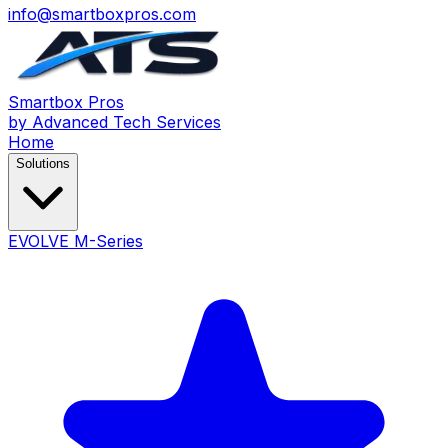
info@smartboxpros.com
Smartbox
Pros
by Advanced Tech Services
Home
Solutions
EVOLVE M-Series