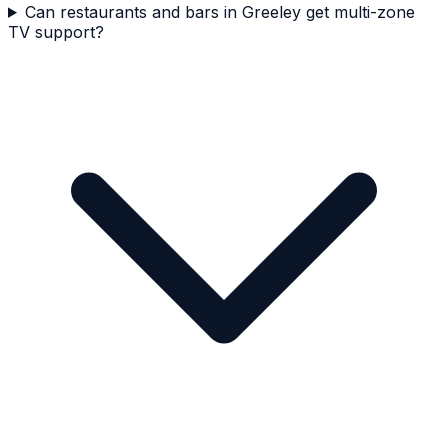
Can restaurants and bars in Greeley get multi-zone
TV support?