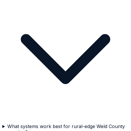
What systems work best for rural-edge Weld County