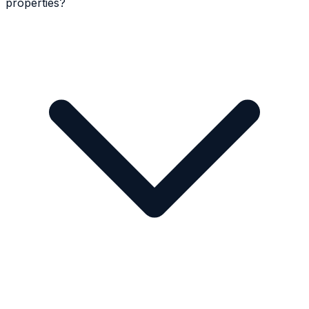
properties?