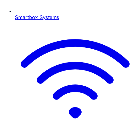
Smartbox Systems