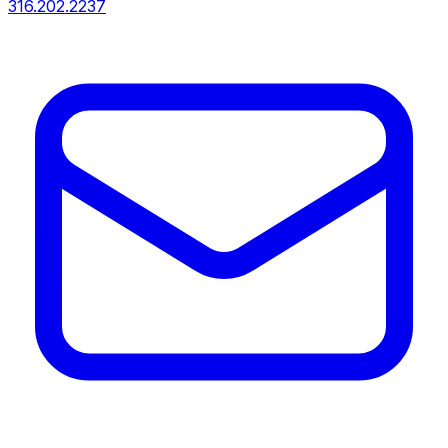
316.202.2237