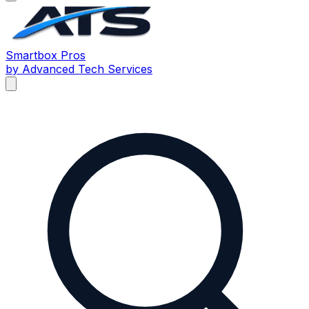
Smartbox
Pros
by Advanced Tech Services