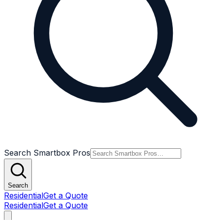
Search Smartbox Pros
Search
Residential
Get a Quote
Residential
Get a Quote