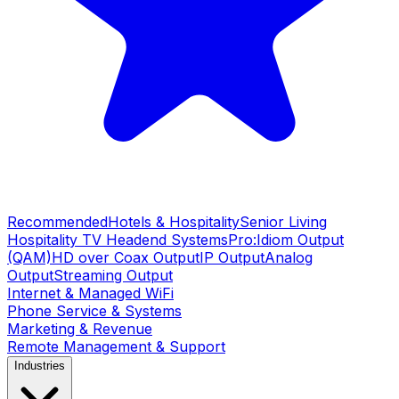
Recommended
Hotels & Hospitality
Senior Living
Hospitality TV Headend Systems
Pro:Idiom Output
(QAM)
HD over Coax Output
IP Output
Analog
Output
Streaming Output
Internet & Managed WiFi
Phone Service & Systems
Marketing & Revenue
Remote Management & Support
Industries