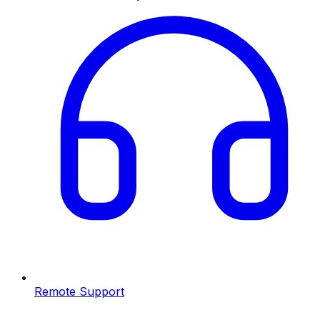
Remote Support