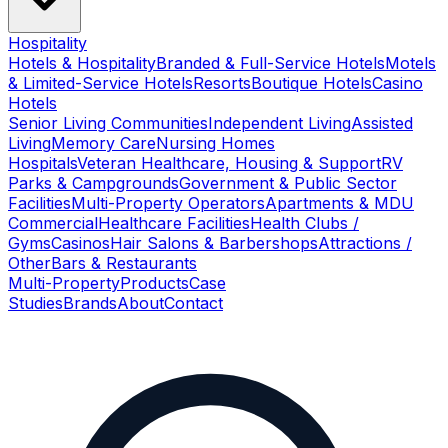
Hospitality
Hotels & Hospitality
Branded & Full-Service Hotels
Motels
& Limited-Service Hotels
Resorts
Boutique Hotels
Casino
Hotels
Senior Living Communities
Independent Living
Assisted
Living
Memory Care
Nursing Homes
Hospitals
Veteran Healthcare, Housing & Support
RV
Parks & Campgrounds
Government & Public Sector
Facilities
Multi-Property Operators
Apartments & MDU
Commercial
Healthcare Facilities
Health Clubs /
Gyms
Casinos
Hair Salons & Barbershops
Attractions /
Other
Bars & Restaurants
Multi-Property
Products
Case
Studies
Brands
About
Contact