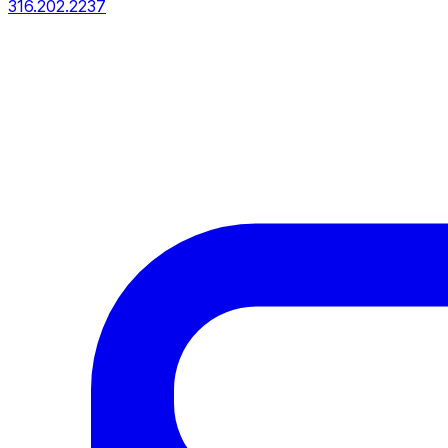
316.202.2237