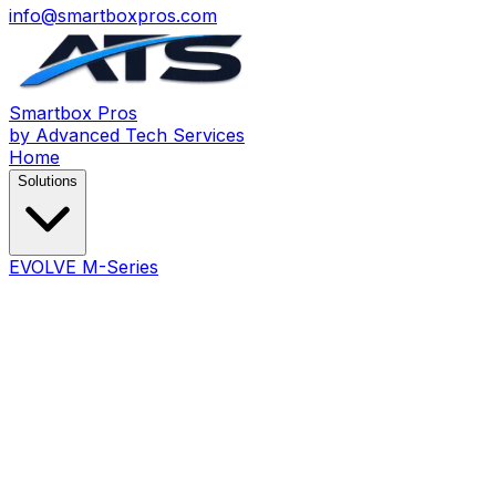
info@smartboxpros.com
Smartbox
Pros
by Advanced Tech Services
Home
Solutions
EVOLVE M-Series