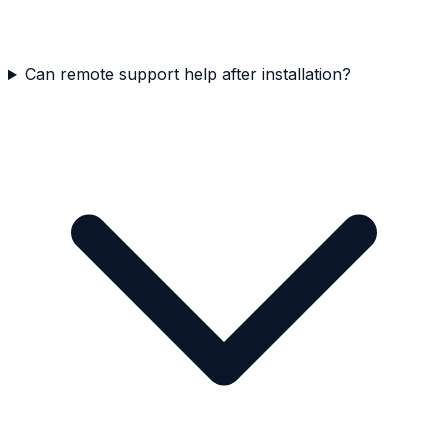
Can remote support help after installation?