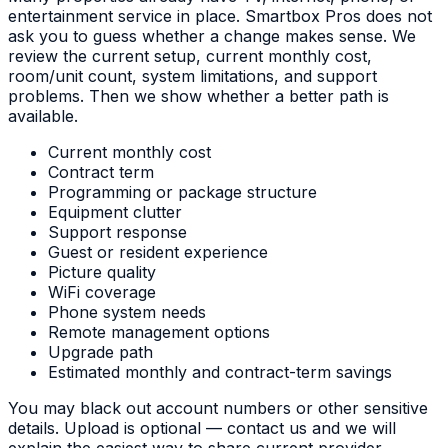
entertainment service in place. Smartbox Pros does not
ask you to guess whether a change makes sense. We
review the current setup, current monthly cost,
room/unit count, system limitations, and support
problems. Then we show whether a better path is
available.
Current monthly cost
Contract term
Programming or package structure
Equipment clutter
Support response
Guest or resident experience
Picture quality
WiFi coverage
Phone system needs
Remote management options
Upgrade path
Estimated monthly and contract-term savings
You may black out account numbers or other sensitive
details. Upload is optional — contact us and we will
explain the easiest way to share current provider