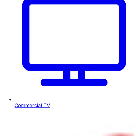
Commercial TV