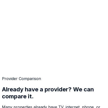
Provider Comparison
Already have a provider? We can
compare it.
Many properties already have TV, internet, phone, or