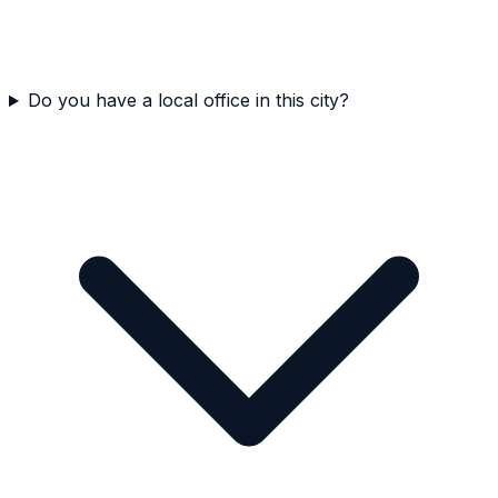
Do you have a local office in this city?