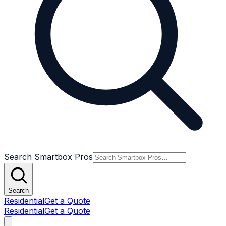
Search Smartbox Pros
Search
Residential
Get a Quote
Residential
Get a Quote