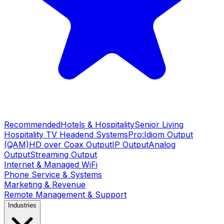
Recommended
Hotels & Hospitality
Senior Living
Hospitality TV Headend Systems
Pro:Idiom Output
(QAM)
HD over Coax Output
IP Output
Analog
Output
Streaming Output
Internet & Managed WiFi
Phone Service & Systems
Marketing & Revenue
Remote Management & Support
Industries