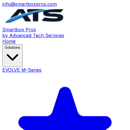
info@smartboxpros.com
Smartbox
Pros
by Advanced Tech Services
Home
Solutions
EVOLVE M-Series