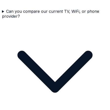
Can you compare our current TV, WiFi, or phone
provider?