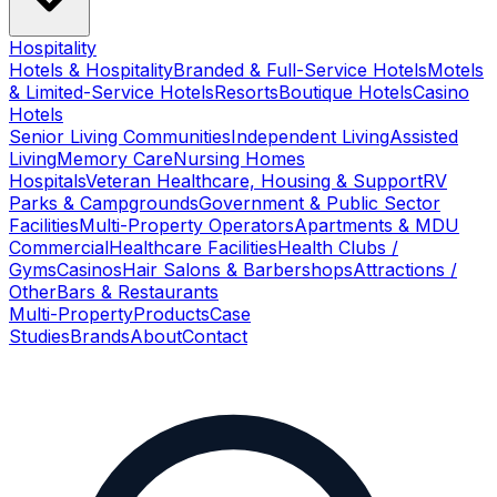
Hospitality
Hotels & Hospitality
Branded & Full-Service Hotels
Motels
& Limited-Service Hotels
Resorts
Boutique Hotels
Casino
Hotels
Senior Living Communities
Independent Living
Assisted
Living
Memory Care
Nursing Homes
Hospitals
Veteran Healthcare, Housing & Support
RV
Parks & Campgrounds
Government & Public Sector
Facilities
Multi-Property Operators
Apartments & MDU
Commercial
Healthcare Facilities
Health Clubs /
Gyms
Casinos
Hair Salons & Barbershops
Attractions /
Other
Bars & Restaurants
Multi-Property
Products
Case
Studies
Brands
About
Contact