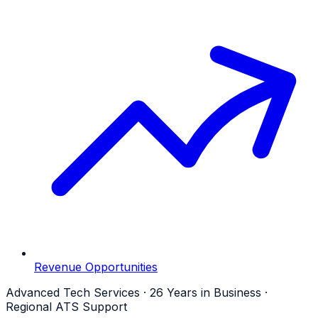
Revenue Opportunities
Advanced Tech Services · 26 Years in Business ·
Regional ATS Support