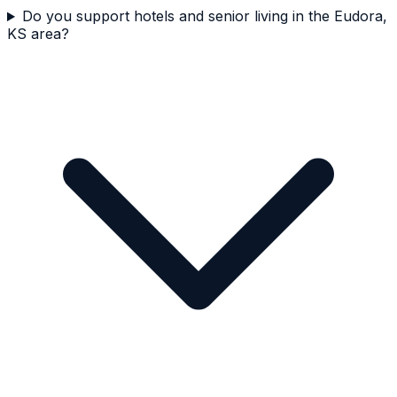
Do you support hotels and senior living in the Eudora,
KS area?