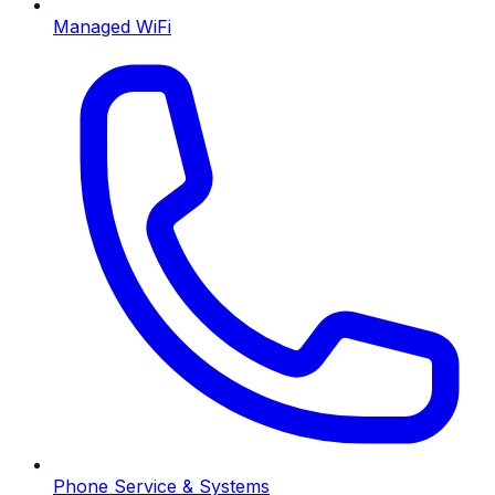
Managed WiFi
Phone Service & Systems