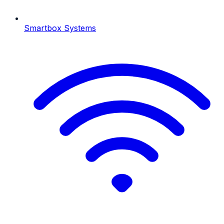
Smartbox Systems