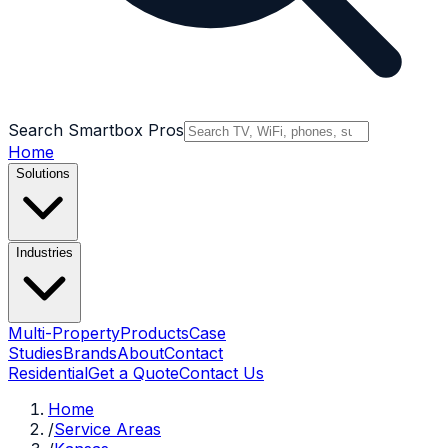
Search Smartbox Pros
Home
Solutions
Industries
Multi-Property
Products
Case
Studies
Brands
About
Contact
Residential
Get a Quote
Contact Us
Home
/
Service Areas