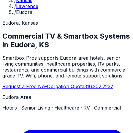
/
Kansas
/
Lawrence
/
Eudora
Eudora, Kansas
Commercial TV & Smartbox Systems
in Eudora, KS
Smartbox Pros supports Eudora-area hotels, senior
living communities, healthcare properties, RV parks,
restaurants, and commercial buildings with commercial-
grade TV, WiFi, phone, and remote support solutions.
Request a Free No-Obligation Quote
316.202.2237
Eudora Area
Hotels · Senior Living · Healthcare · RV · Commercial