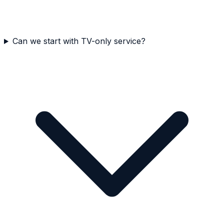
Can we start with TV-only service?