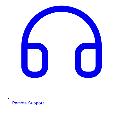
Remote Support