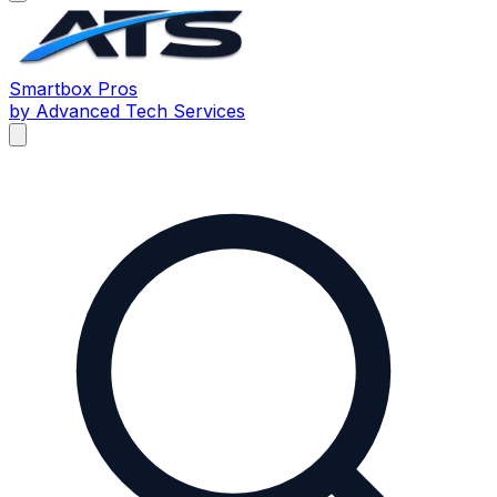
Smartbox
Pros
by Advanced Tech Services