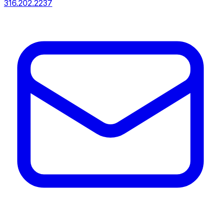
316.202.2237