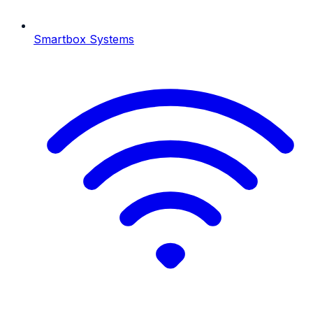
Smartbox Systems