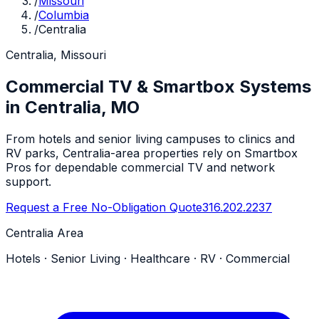
/
Missouri
/
Columbia
/
Centralia
Centralia, Missouri
Commercial TV & Smartbox Systems
in Centralia, MO
From hotels and senior living campuses to clinics and
RV parks, Centralia-area properties rely on Smartbox
Pros for dependable commercial TV and network
support.
Request a Free No-Obligation Quote
316.202.2237
Centralia Area
Hotels · Senior Living · Healthcare · RV · Commercial