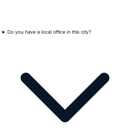
Do you have a local office in this city?