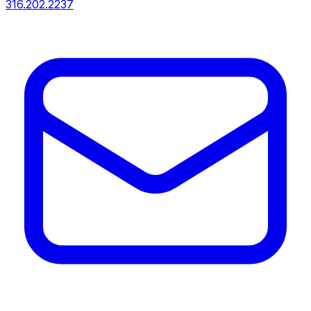
316.202.2237