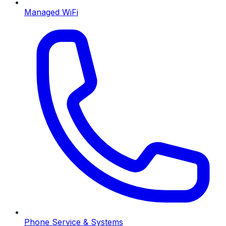
Managed WiFi
Phone Service & Systems