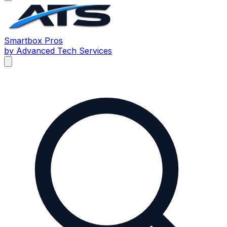
Smartbox
Pros
by Advanced Tech Services