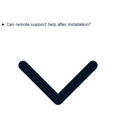
Can remote support help after installation?