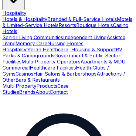
Hospitality
Hotels & Hospitality
Branded & Full-Service Hotels
Motels
& Limited-Service Hotels
Resorts
Boutique Hotels
Casino
Hotels
Senior Living Communities
Independent Living
Assisted
Living
Memory Care
Nursing Homes
Hospitals
Veteran Healthcare, Housing & Support
RV
Parks & Campgrounds
Government & Public Sector
Facilities
Multi-Property Operators
Apartments & MDU
Commercial
Healthcare Facilities
Health Clubs /
Gyms
Casinos
Hair Salons & Barbershops
Attractions /
Other
Bars & Restaurants
Multi-Property
Products
Case
Studies
Brands
About
Contact