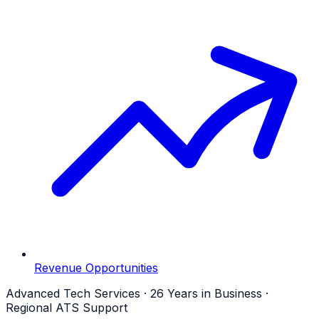
Revenue Opportunities
Advanced Tech Services · 26 Years in Business ·
Regional ATS Support