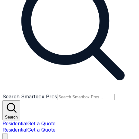
Search Smartbox Pros
Search
Residential
Get a Quote
Residential
Get a Quote