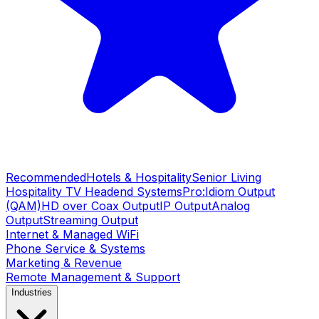
Recommended
Hotels & Hospitality
Senior Living
Hospitality TV Headend Systems
Pro:Idiom Output
(QAM)
HD over Coax Output
IP Output
Analog
Output
Streaming Output
Internet & Managed WiFi
Phone Service & Systems
Marketing & Revenue
Remote Management & Support
Industries