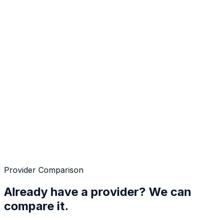
Provider Comparison
Already have a provider? We can
compare it.