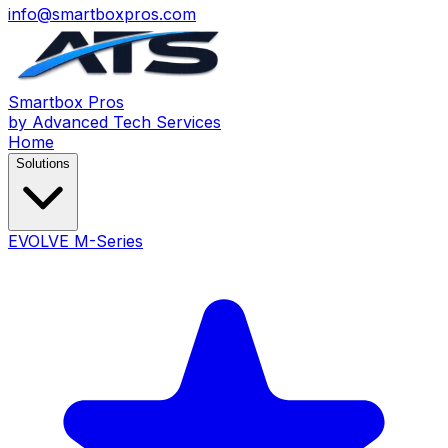
info@smartboxpros.com
Smartbox
Pros
by Advanced Tech Services
Home
Solutions
EVOLVE M-Series