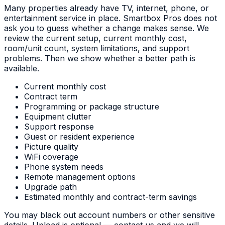
Many properties already have TV, internet, phone, or
entertainment service in place. Smartbox Pros does not
ask you to guess whether a change makes sense. We
review the current setup, current monthly cost,
room/unit count, system limitations, and support
problems. Then we show whether a better path is
available.
Current monthly cost
Contract term
Programming or package structure
Equipment clutter
Support response
Guest or resident experience
Picture quality
WiFi coverage
Phone system needs
Remote management options
Upgrade path
Estimated monthly and contract-term savings
You may black out account numbers or other sensitive
details. Upload is optional — contact us and we will