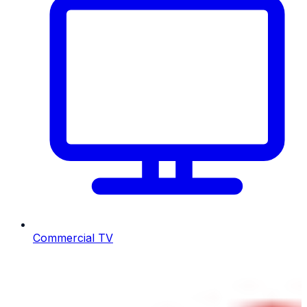
Commercial TV