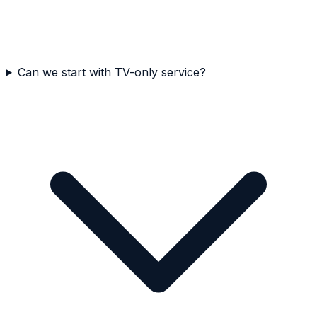
Can we start with TV-only service?