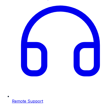
Remote Support