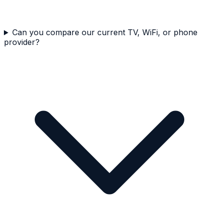
Can you compare our current TV, WiFi, or phone
provider?