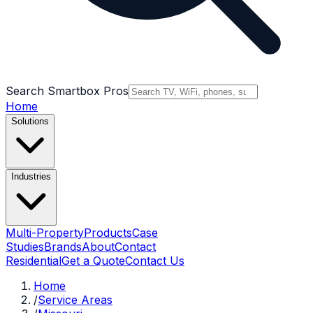
Search Smartbox Pros
Home
Solutions
Industries
Multi-Property
Products
Case
Studies
Brands
About
Contact
Residential
Get a Quote
Contact Us
Home
/
Service Areas