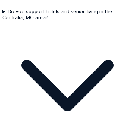
Do you support hotels and senior living in the
Centralia, MO area?