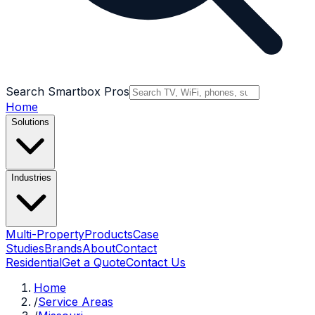
Search Smartbox Pros
Home
Solutions
Industries
Multi-Property
Products
Case
Studies
Brands
About
Contact
Residential
Get a Quote
Contact Us
Home
/
Service Areas