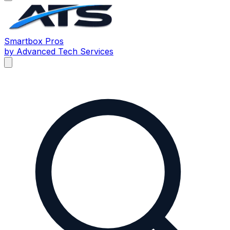
Smartbox
Pros
by Advanced Tech Services