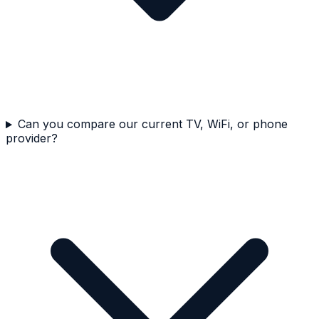
Can you compare our current TV, WiFi, or phone
provider?