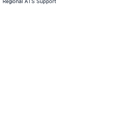
Regional ATS Support