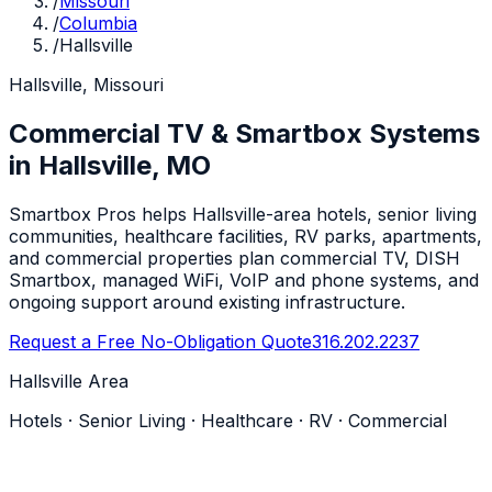
/
Missouri
/
Columbia
/
Hallsville
Hallsville, Missouri
Commercial TV & Smartbox Systems
in Hallsville, MO
Smartbox Pros helps Hallsville-area hotels, senior living
communities, healthcare facilities, RV parks, apartments,
and commercial properties plan commercial TV, DISH
Smartbox, managed WiFi, VoIP and phone systems, and
ongoing support around existing infrastructure.
Request a Free No-Obligation Quote
316.202.2237
Hallsville Area
Hotels · Senior Living · Healthcare · RV · Commercial