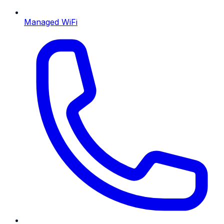
Managed WiFi