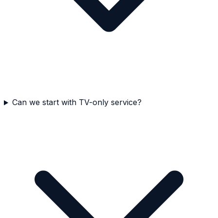
Can we start with TV-only service?