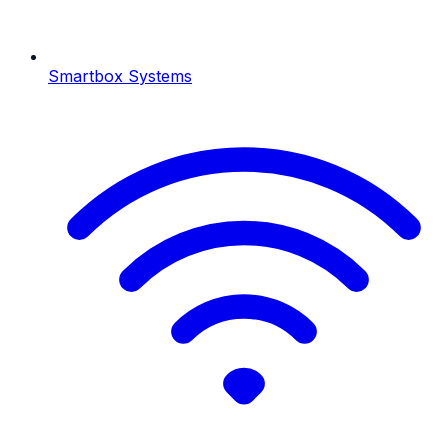
Smartbox Systems