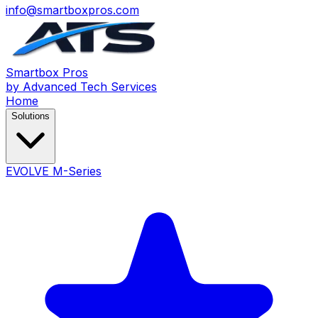
info@smartboxpros.com
Smartbox
Pros
by Advanced Tech Services
Home
Solutions
EVOLVE M-Series