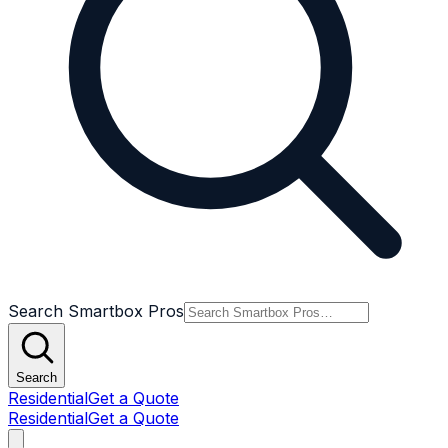
Search Smartbox Pros
Search
Residential
Get a Quote
Residential
Get a Quote