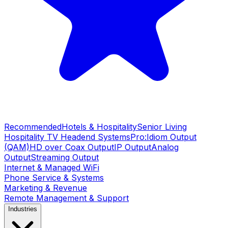
Recommended
Hotels & Hospitality
Senior Living
Hospitality TV Headend Systems
Pro:Idiom Output
(QAM)
HD over Coax Output
IP Output
Analog
Output
Streaming Output
Internet & Managed WiFi
Phone Service & Systems
Marketing & Revenue
Remote Management & Support
Industries