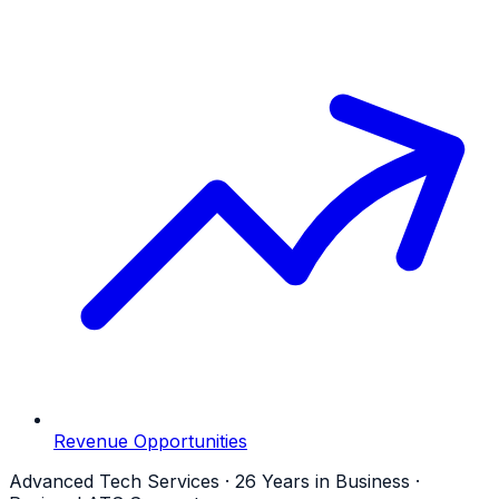
Revenue Opportunities
Advanced Tech Services · 26 Years in Business ·