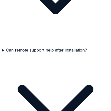
Can remote support help after installation?