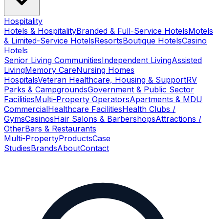
Hospitality
Hotels & Hospitality
Branded & Full-Service Hotels
Motels
& Limited-Service Hotels
Resorts
Boutique Hotels
Casino
Hotels
Senior Living Communities
Independent Living
Assisted
Living
Memory Care
Nursing Homes
Hospitals
Veteran Healthcare, Housing & Support
RV
Parks & Campgrounds
Government & Public Sector
Facilities
Multi-Property Operators
Apartments & MDU
Commercial
Healthcare Facilities
Health Clubs /
Gyms
Casinos
Hair Salons & Barbershops
Attractions /
Other
Bars & Restaurants
Multi-Property
Products
Case
Studies
Brands
About
Contact