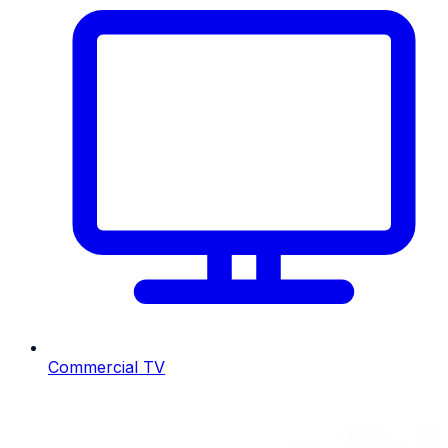
Commercial TV