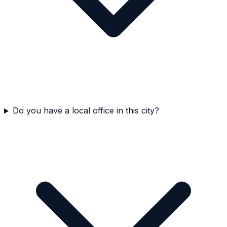
Do you have a local office in this city?