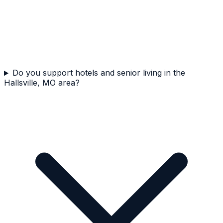
Do you support hotels and senior living in the
Hallsville, MO area?