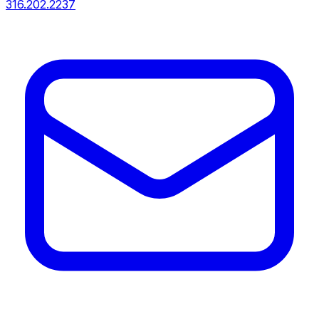
316.202.2237