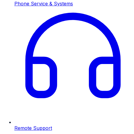
Phone Service & Systems
Remote Support