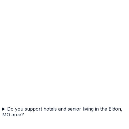
Do you support hotels and senior living in the Eldon,
MO area?