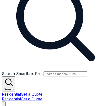
Search Smartbox Pros
Search
Residential
Get a Quote
Residential
Get a Quote