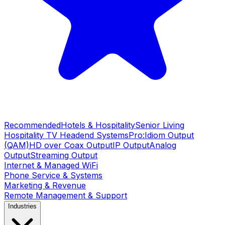
Recommended
Hotels & Hospitality
Senior Living
Hospitality TV Headend Systems
Pro:Idiom Output
(QAM)
HD over Coax Output
IP Output
Analog
Output
Streaming Output
Internet & Managed WiFi
Phone Service & Systems
Marketing & Revenue
Remote Management & Support
Industries