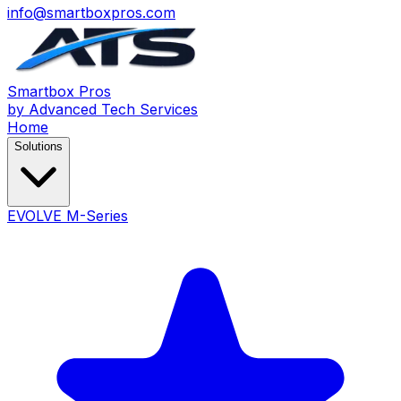
info@smartboxpros.com
Smartbox
Pros
by Advanced Tech Services
Home
Solutions
EVOLVE M-Series