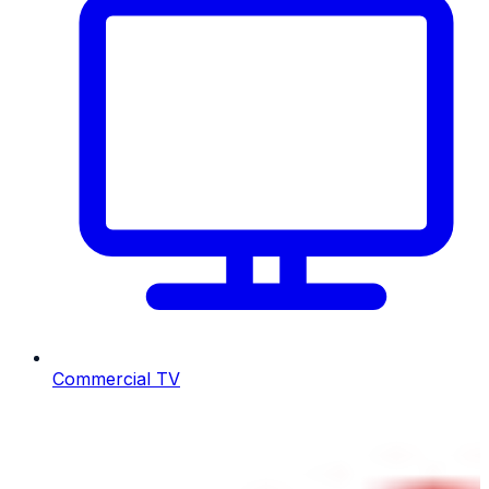
Commercial TV