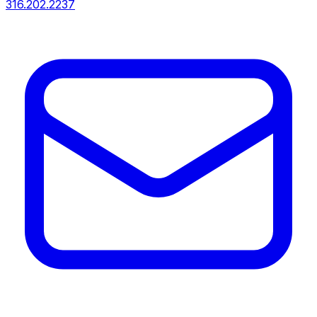
316.202.2237