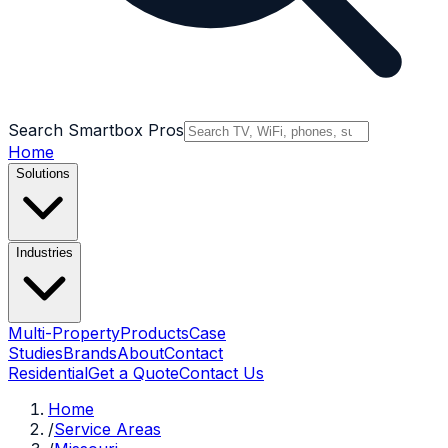
Search Smartbox Pros
Home
Solutions
Industries
Multi-Property
Products
Case
Studies
Brands
About
Contact
Residential
Get a Quote
Contact Us
Home
/
Service Areas