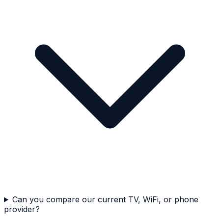
Can you compare our current TV, WiFi, or phone
provider?