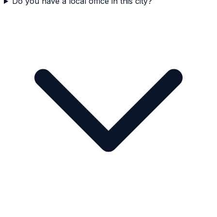
Do you have a local office in this city?