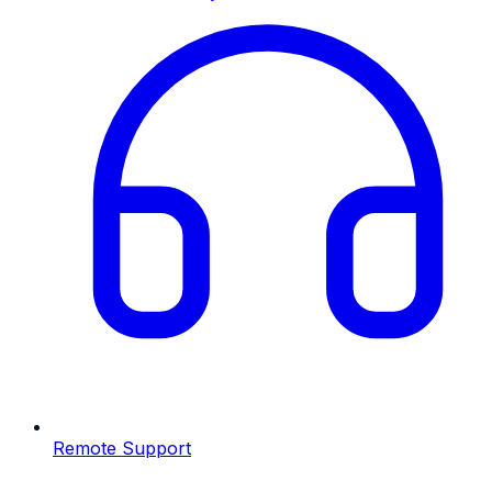
Remote Support