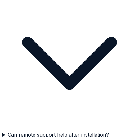
Can remote support help after installation?