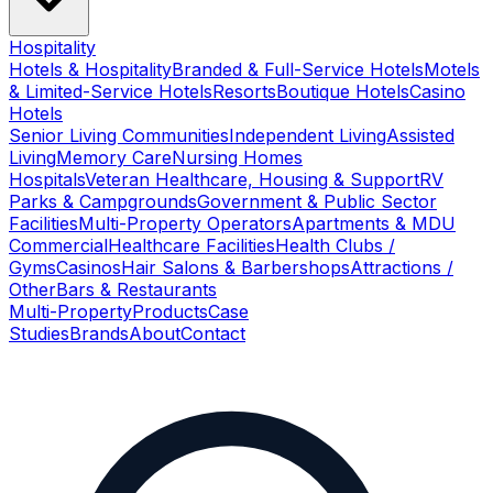
Hospitality
Hotels & Hospitality
Branded & Full-Service Hotels
Motels
& Limited-Service Hotels
Resorts
Boutique Hotels
Casino
Hotels
Senior Living Communities
Independent Living
Assisted
Living
Memory Care
Nursing Homes
Hospitals
Veteran Healthcare, Housing & Support
RV
Parks & Campgrounds
Government & Public Sector
Facilities
Multi-Property Operators
Apartments & MDU
Commercial
Healthcare Facilities
Health Clubs /
Gyms
Casinos
Hair Salons & Barbershops
Attractions /
Other
Bars & Restaurants
Multi-Property
Products
Case
Studies
Brands
About
Contact