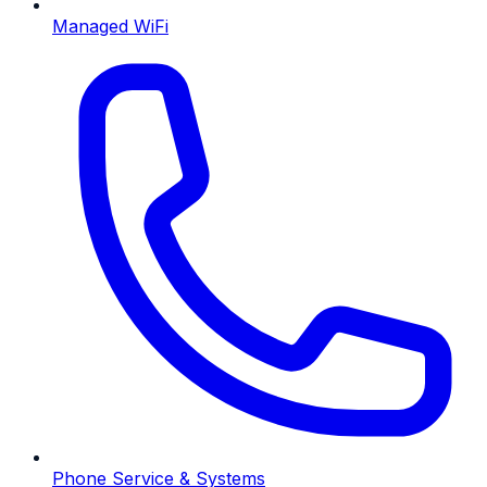
Managed WiFi
Phone Service & Systems