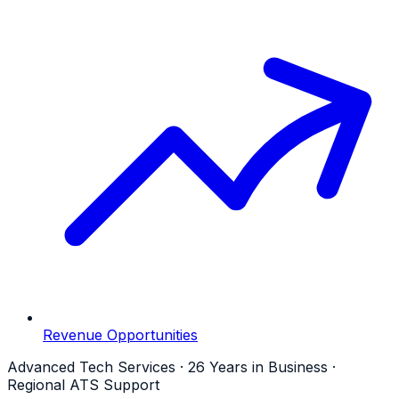
Revenue Opportunities
Advanced Tech Services · 26 Years in Business ·
Regional ATS Support