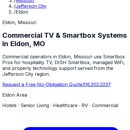
/
Missouri
/
Jefferson City
/
Eldon
Eldon, Missouri
Commercial TV & Smartbox Systems
in Eldon, MO
Commercial operators in Eldon, Missouri use Smartbox
Pros for hospitality TV, DISH Smartbox, managed WiFi,
and property technology support served from the
Jefferson City region.
Request a Free No-Obligation Quote
316.202.2237
Eldon Area
Hotels · Senior Living · Healthcare · RV · Commercial