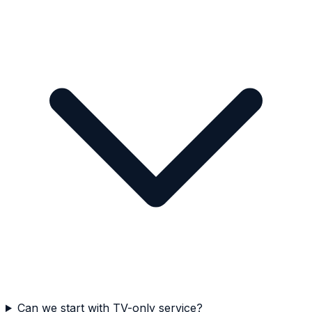
Can we start with TV-only service?