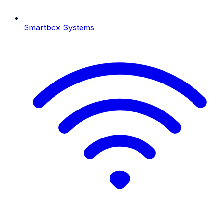
Smartbox Systems