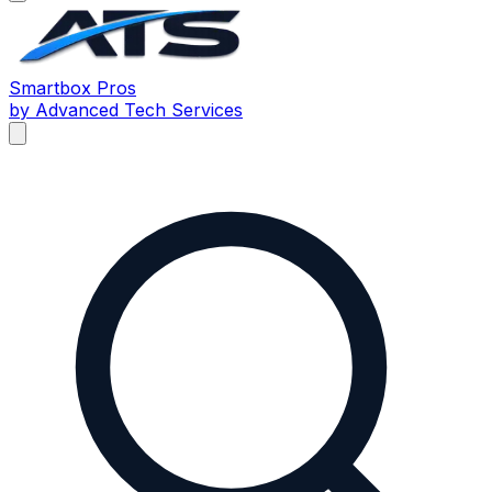
Smartbox
Pros
by Advanced Tech Services