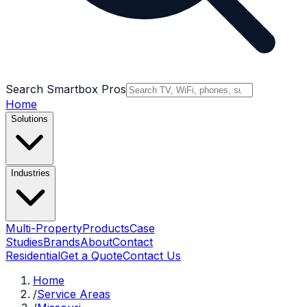
Search Smartbox Pros
Home
Solutions
Industries
Multi-Property
Products
Case
Studies
Brands
About
Contact
Residential
Get a Quote
Contact Us
Home
/
Service Areas