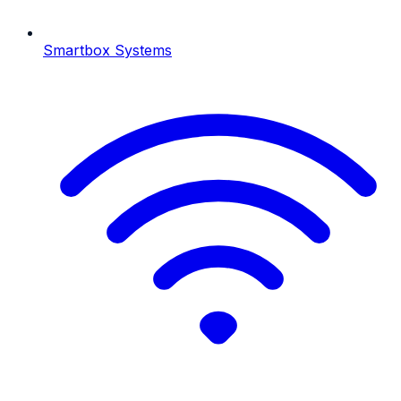
Smartbox Systems