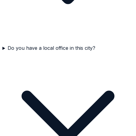
Do you have a local office in this city?