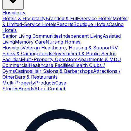
Hospitality
Hotels & Hospitality
Branded & Full-Service Hotels
Motels
& Limited-Service Hotels
Resorts
Boutique Hotels
Casino
Hotels
Senior Living Communities
Independent Living
Assisted
Living
Memory Care
Nursing Homes
Hospitals
Veteran Healthcare, Housing & Support
RV
Parks & Campgrounds
Government & Public Sector
Facilities
Multi-Property Operators
Apartments & MDU
Commercial
Healthcare Facilities
Health Clubs /
Gyms
Casinos
Hair Salons & Barbershops
Attractions /
Other
Bars & Restaurants
Multi-Property
Products
Case
Studies
Brands
About
Contact