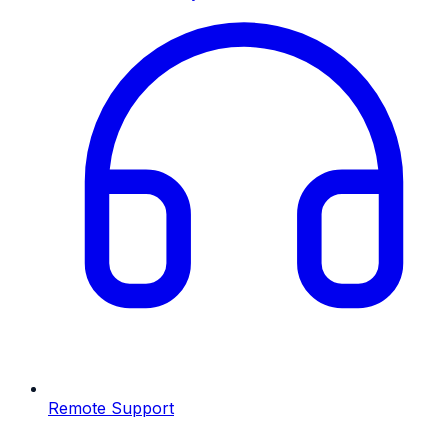
Remote Support