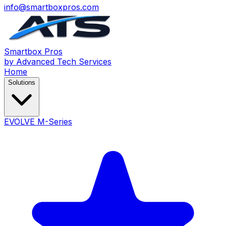
info@smartboxpros.com
Smartbox
Pros
by Advanced Tech Services
Home
Solutions
EVOLVE M-Series