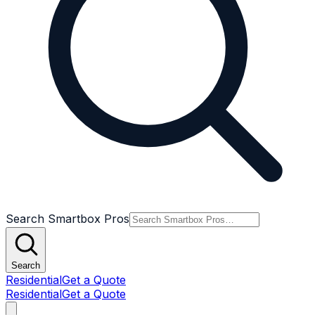
Search Smartbox Pros
Search
Residential
Get a Quote
Residential
Get a Quote