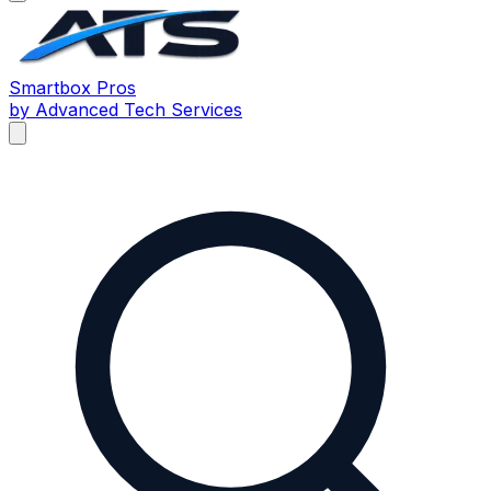
Smartbox
Pros
by Advanced Tech Services