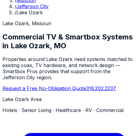
/
Missouri
/
Jefferson City
/
Lake Ozark
Lake Ozark, Missouri
Commercial TV & Smartbox Systems
in Lake Ozark, MO
Properties around Lake Ozark need systems matched to
existing coax, TV hardware, and network design —
Smartbox Pros provides that support from the
Jefferson City region.
Request a Free No-Obligation Quote
316.202.2237
Lake Ozark Area
Hotels · Senior Living · Healthcare · RV · Commercial