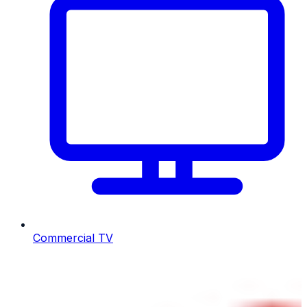
Commercial TV