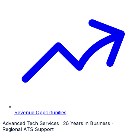
Revenue Opportunities
Advanced Tech Services · 26 Years in Business ·
Regional ATS Support