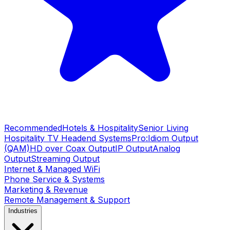
Recommended
Hotels & Hospitality
Senior Living
Hospitality TV Headend Systems
Pro:Idiom Output
(QAM)
HD over Coax Output
IP Output
Analog
Output
Streaming Output
Internet & Managed WiFi
Phone Service & Systems
Marketing & Revenue
Remote Management & Support
Industries