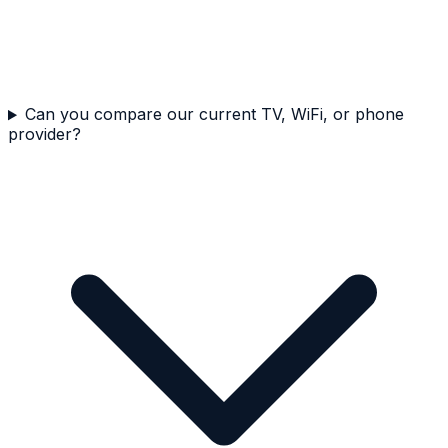
Can you compare our current TV, WiFi, or phone
provider?