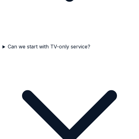
Can we start with TV-only service?