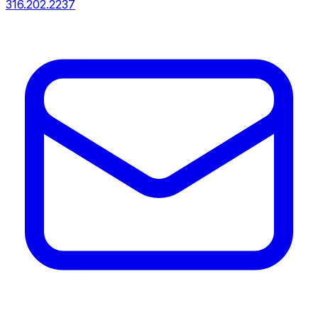
316.202.2237