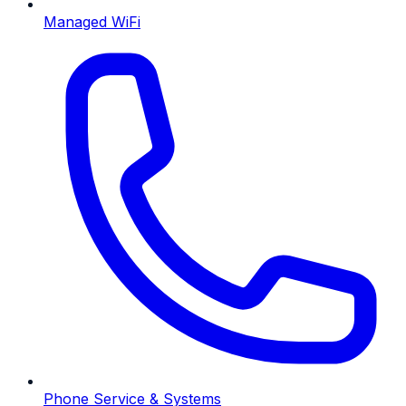
Managed WiFi
Phone Service & Systems