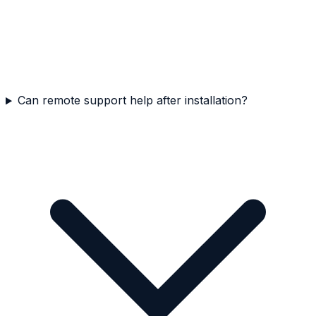
Can remote support help after installation?