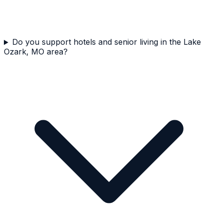
Do you support hotels and senior living in the Lake
Ozark, MO area?