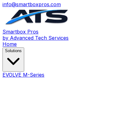
info@smartboxpros.com
Smartbox
Pros
by Advanced Tech Services
Home
Solutions
EVOLVE M-Series