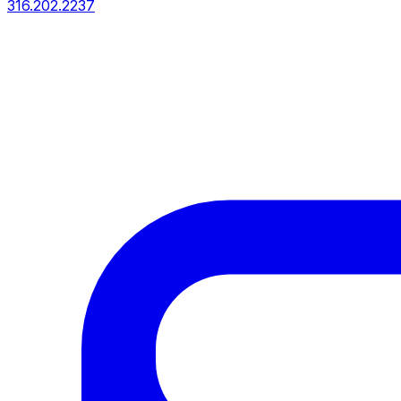
316.202.2237