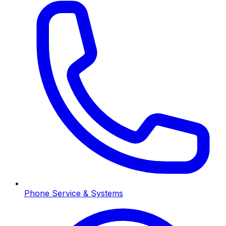
Phone Service & Systems