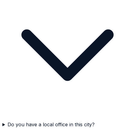
Do you have a local office in this city?