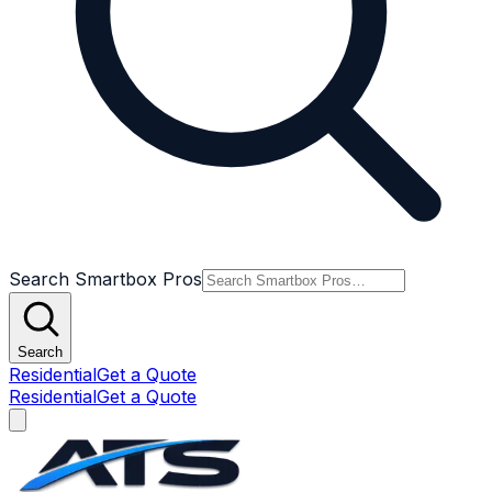
Search Smartbox Pros
Search
Residential
Get a Quote
Residential
Get a Quote