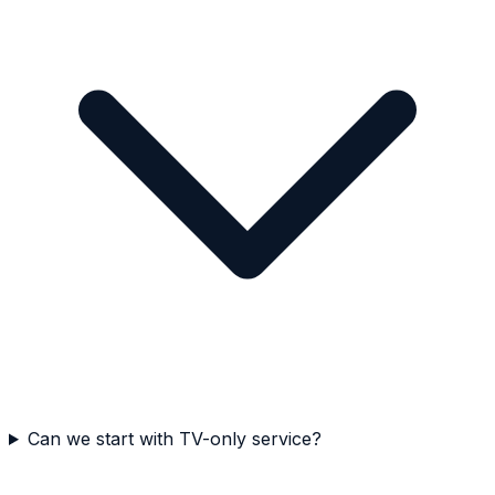
Can we start with TV-only service?