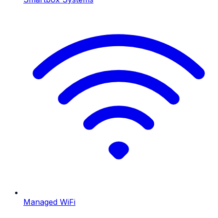
Managed WiFi