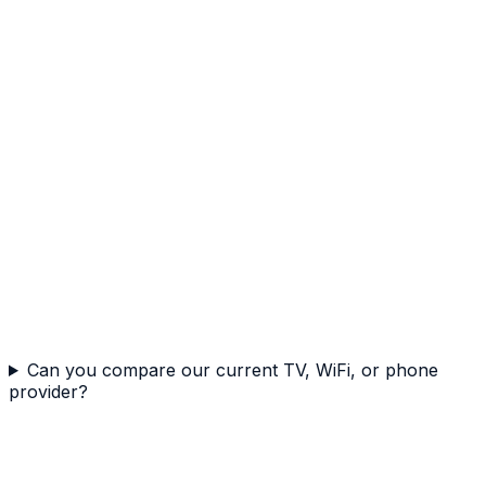
Can you compare our current TV, WiFi, or phone
provider?