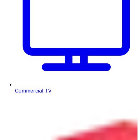
Commercial TV