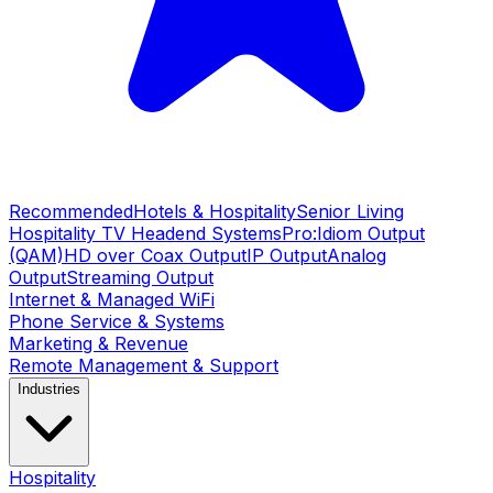
Recommended
Hotels & Hospitality
Senior Living
Hospitality TV Headend Systems
Pro:Idiom Output
(QAM)
HD over Coax Output
IP Output
Analog
Output
Streaming Output
Internet & Managed WiFi
Phone Service & Systems
Marketing & Revenue
Remote Management & Support
Industries
Hospitality