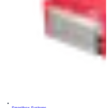
Smartbox Systems