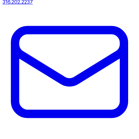
316.202.2237