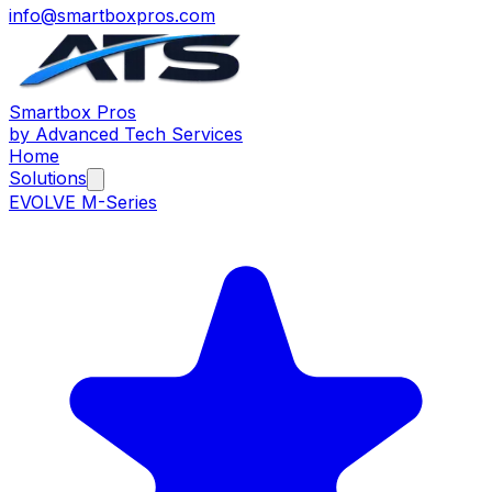
info@smartboxpros.com
Smartbox
Pros
by Advanced Tech Services
Home
Solutions
EVOLVE M-Series