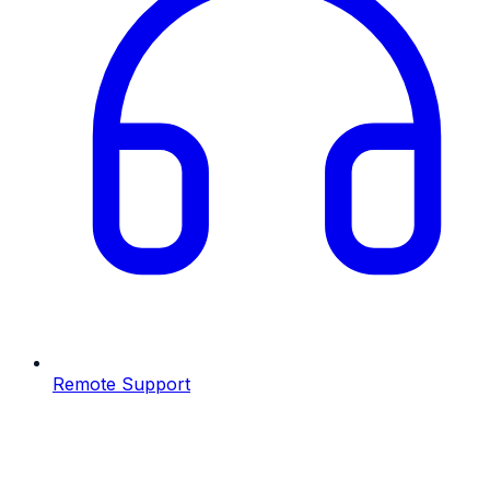
Remote Support