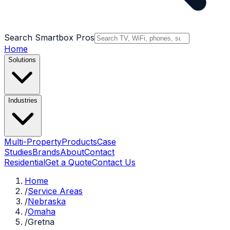
Search Smartbox Pros
Home
Solutions
Industries
Multi-Property
Products
Case
Studies
Brands
About
Contact
Residential
Get a Quote
Contact Us
Home
/
Service Areas
/
Nebraska
/
Omaha
/
Gretna