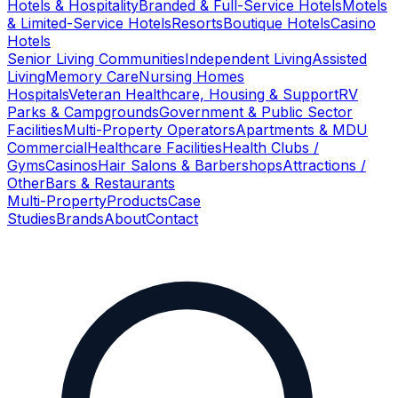
Hotels & Hospitality
Branded & Full-Service Hotels
Motels
& Limited-Service Hotels
Resorts
Boutique Hotels
Casino
Hotels
Senior Living Communities
Independent Living
Assisted
Living
Memory Care
Nursing Homes
Hospitals
Veteran Healthcare, Housing & Support
RV
Parks & Campgrounds
Government & Public Sector
Facilities
Multi-Property Operators
Apartments & MDU
Commercial
Healthcare Facilities
Health Clubs /
Gyms
Casinos
Hair Salons & Barbershops
Attractions /
Other
Bars & Restaurants
Multi-Property
Products
Case
Studies
Brands
About
Contact