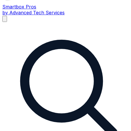
Smartbox
Pros
by Advanced Tech Services