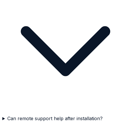
Can remote support help after installation?