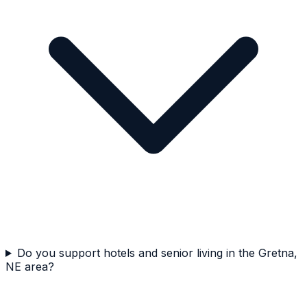
Do you support hotels and senior living in the Gretna,
NE area?