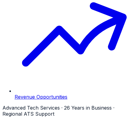
Revenue Opportunities
Advanced Tech Services · 26 Years in Business ·
Regional ATS Support