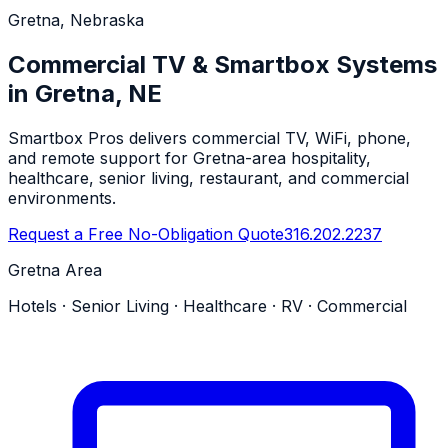
Gretna, Nebraska
Commercial TV & Smartbox Systems
in Gretna, NE
Smartbox Pros delivers commercial TV, WiFi, phone,
and remote support for Gretna-area hospitality,
healthcare, senior living, restaurant, and commercial
environments.
Request a Free No-Obligation Quote
316.202.2237
Gretna Area
Hotels · Senior Living · Healthcare · RV · Commercial