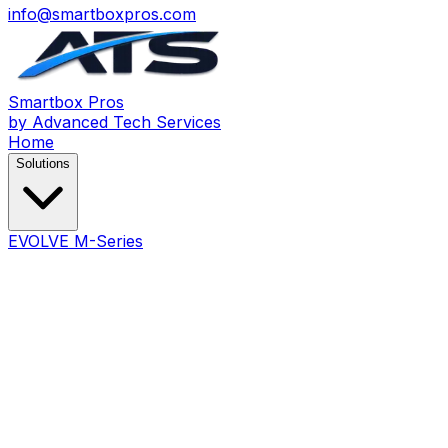
info@smartboxpros.com
Smartbox
Pros
by Advanced Tech Services
Home
Solutions
EVOLVE M-Series