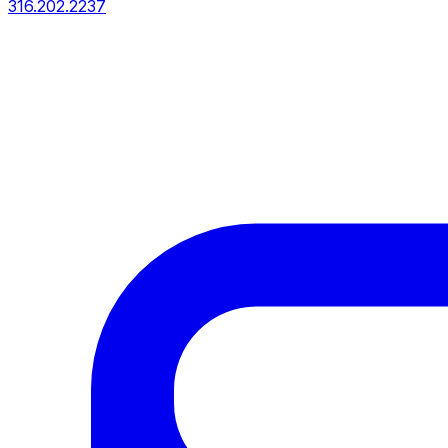
316.202.2237