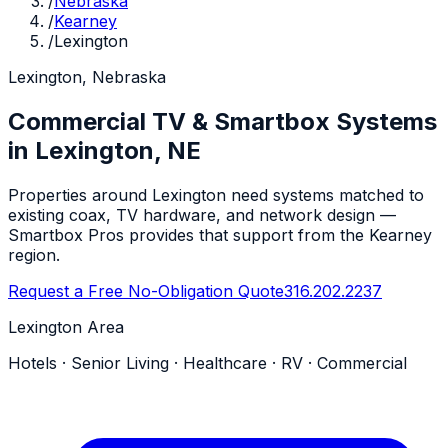
/
Nebraska
/
Kearney
/
Lexington
Lexington, Nebraska
Commercial TV & Smartbox Systems
in Lexington, NE
Properties around Lexington need systems matched to
existing coax, TV hardware, and network design —
Smartbox Pros provides that support from the Kearney
region.
Request a Free No-Obligation Quote
316.202.2237
Lexington Area
Hotels · Senior Living · Healthcare · RV · Commercial