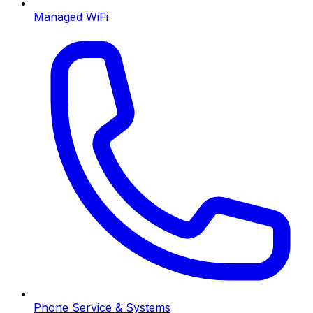
Managed WiFi
Phone Service & Systems