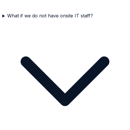
What if we do not have onsite IT staff?