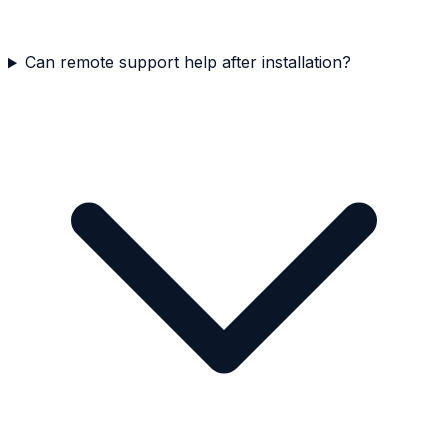
Can remote support help after installation?