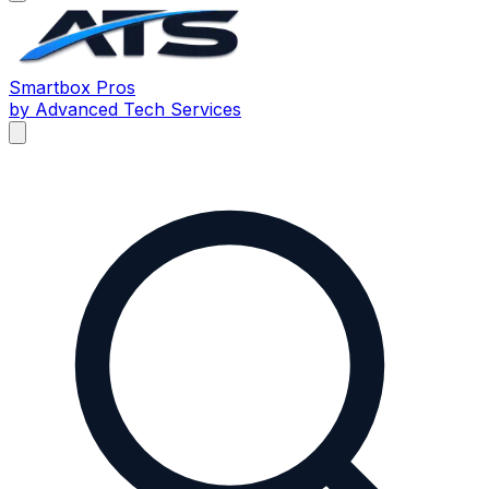
Smartbox
Pros
by Advanced Tech Services