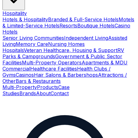
Hospitality
Hotels & Hospitality
Branded & Full-Service Hotels
Motels
& Limited-Service Hotels
Resorts
Boutique Hotels
Casino
Hotels
Senior Living Communities
Independent Living
Assisted
Living
Memory Care
Nursing Homes
Hospitals
Veteran Healthcare, Housing & Support
RV
Parks & Campgrounds
Government & Public Sector
Facilities
Multi-Property Operators
Apartments & MDU
Commercial
Healthcare Facilities
Health Clubs /
Gyms
Casinos
Hair Salons & Barbershops
Attractions /
Other
Bars & Restaurants
Multi-Property
Products
Case
Studies
Brands
About
Contact