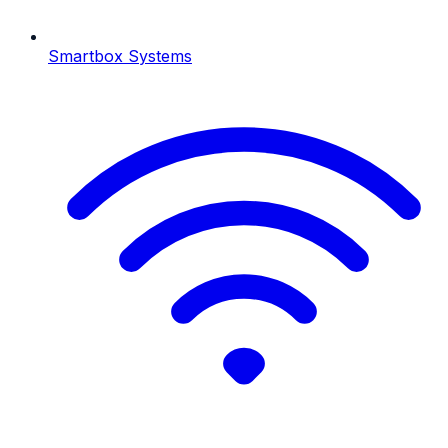
Smartbox Systems