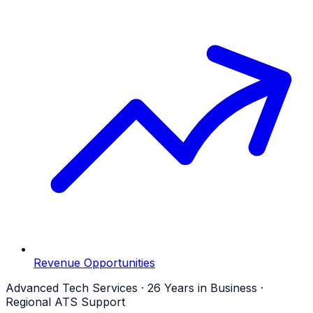
Revenue Opportunities
Advanced Tech Services · 26 Years in Business ·
Regional ATS Support