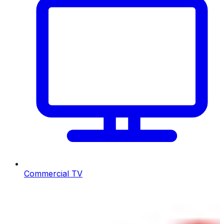
Commercial TV