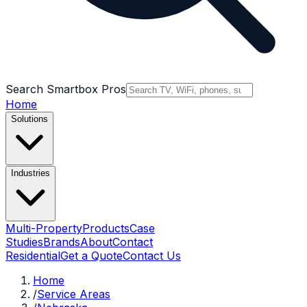
Search Smartbox Pros
Home
Solutions
Industries
Multi-Property
Products
Case
Studies
Brands
About
Contact
Residential
Get a Quote
Contact Us
Home
/
Service Areas