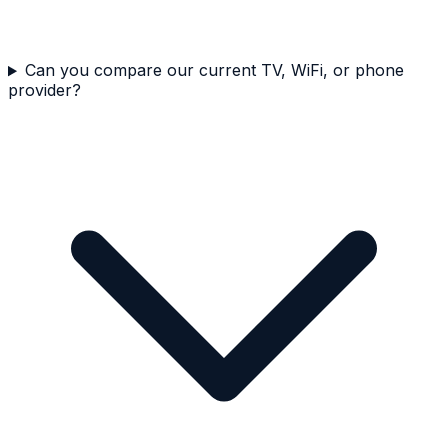
Can you compare our current TV, WiFi, or phone
provider?