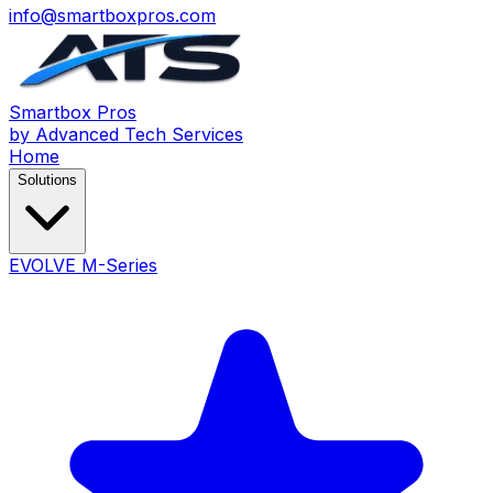
info@smartboxpros.com
Smartbox
Pros
by Advanced Tech Services
Home
Solutions
EVOLVE M-Series