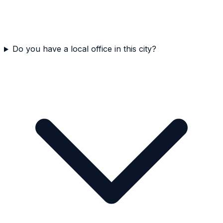
Do you have a local office in this city?