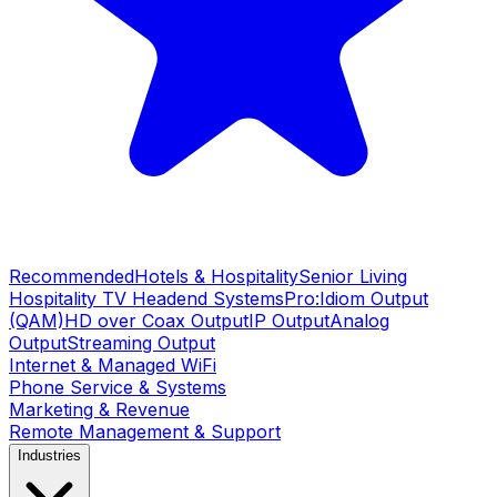
Recommended
Hotels & Hospitality
Senior Living
Hospitality TV Headend Systems
Pro:Idiom Output
(QAM)
HD over Coax Output
IP Output
Analog
Output
Streaming Output
Internet & Managed WiFi
Phone Service & Systems
Marketing & Revenue
Remote Management & Support
Industries