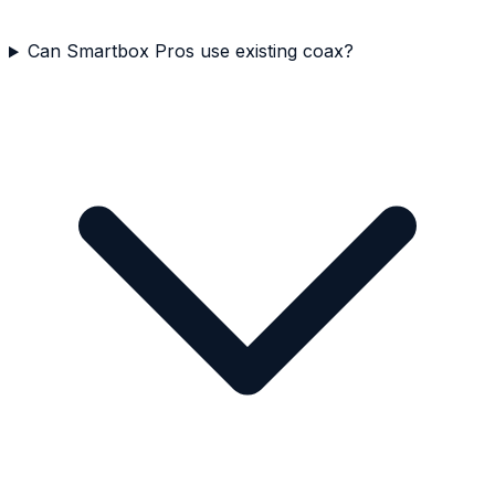
Can Smartbox Pros use existing coax?