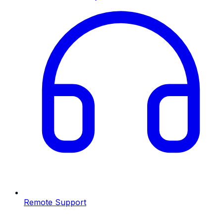
Remote Support