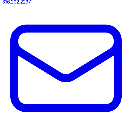
316.202.2237