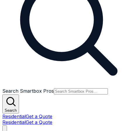
Search Smartbox Pros
Search
Residential
Get a Quote
Residential
Get a Quote