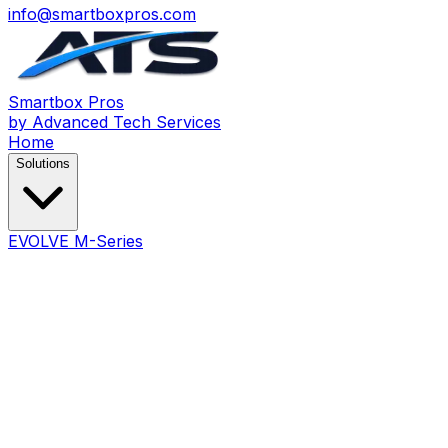
info@smartboxpros.com
Smartbox
Pros
by Advanced Tech Services
Home
Solutions
EVOLVE M-Series