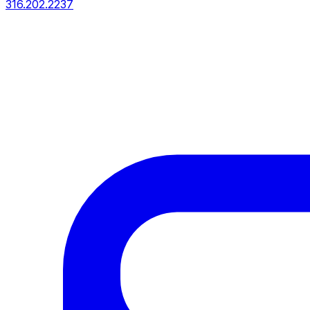
316.202.2237