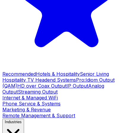
Recommended
Hotels & Hospitality
Senior Living
Hospitality TV Headend Systems
Pro:Idiom Output
(QAM)
HD over Coax Output
IP Output
Analog
Output
Streaming Output
Internet & Managed WiFi
Phone Service & Systems
Marketing & Revenue
Remote Management & Support
Industries