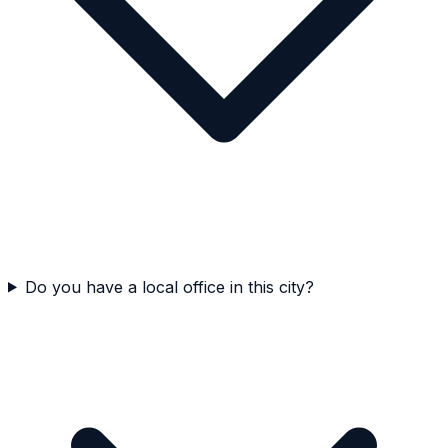
Do you have a local office in this city?