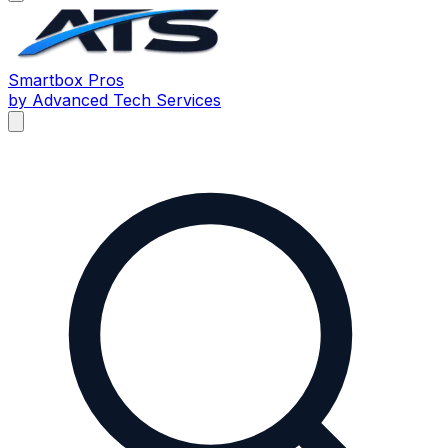
Smartbox
Pros
by Advanced Tech Services