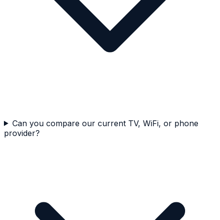
Can you compare our current TV, WiFi, or phone
provider?