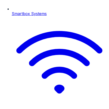
Smartbox Systems