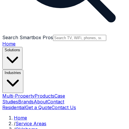
Search Smartbox Pros
Home
Solutions
Industries
Multi-Property
Products
Case
Studies
Brands
About
Contact
Residential
Get a Quote
Contact Us
Home
/
Service Areas