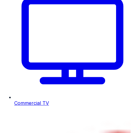
Commercial TV