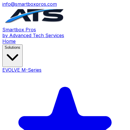
info@smartboxpros.com
Smartbox
Pros
by Advanced Tech Services
Home
Solutions
EVOLVE M-Series