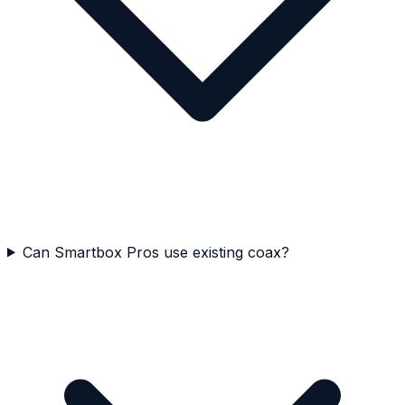
Can Smartbox Pros use existing coax?