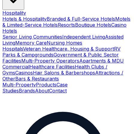
Hospitality
Hotels & Hospitality
Branded & Full-Service Hotels
Motels
& Limited-Service Hotels
Resorts
Boutique Hotels
Casino
Hotels
Senior Living Communities
Independent Living
Assisted
Living
Memory Care
Nursing Homes
Hospitals
Veteran Healthcare, Housing & Support
RV
Parks & Campgrounds
Government & Public Sector
Facilities
Multi-Property Operators
Apartments & MDU
Commercial
Healthcare Facilities
Health Clubs /
Gyms
Casinos
Hair Salons & Barbershops
Attractions /
Other
Bars & Restaurants
Multi-Property
Products
Case
Studies
Brands
About
Contact