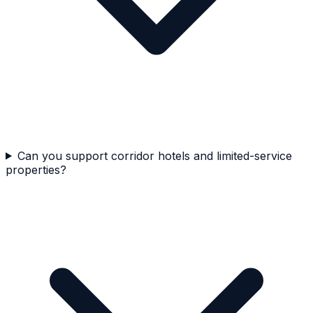
Can you support corridor hotels and limited-service
properties?