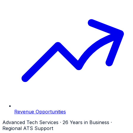
Revenue Opportunities
Advanced Tech Services · 26 Years in Business ·
Regional ATS Support