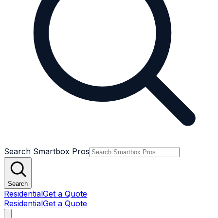
Search Smartbox Pros
Search
Residential
Get a Quote
Residential
Get a Quote