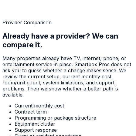
Provider Comparison
Already have a provider? We can
compare it.
Many properties already have TV, internet, phone, or
entertainment service in place. Smartbox Pros does not
ask you to guess whether a change makes sense. We
review the current setup, current monthly cost,
room/unit count, system limitations, and support
problems. Then we show whether a better path is
available.
Current monthly cost
Contract term
Programming or package structure
Equipment clutter
Support response