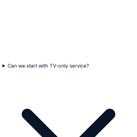
Can we start with TV-only service?