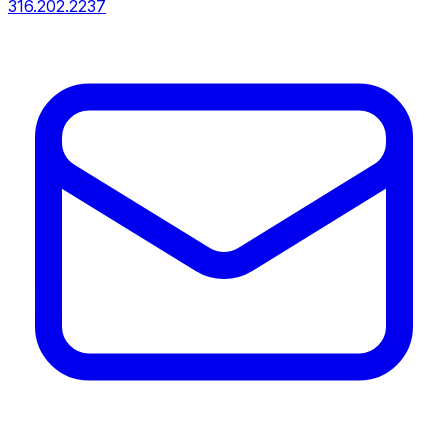
316.202.2237