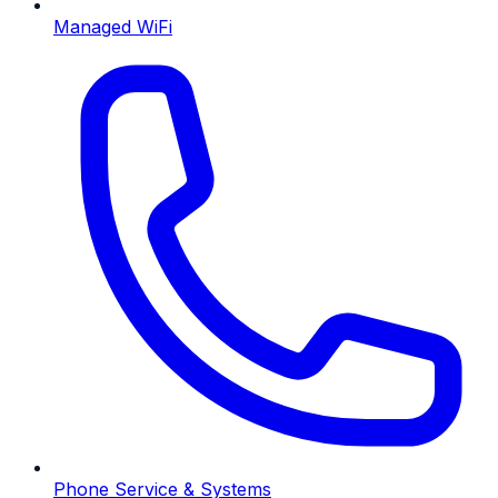
Managed WiFi
Phone Service & Systems