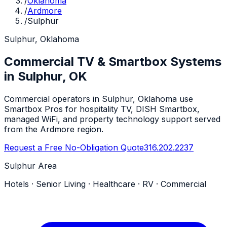
/
Oklahoma
/
Ardmore
/
Sulphur
Sulphur, Oklahoma
Commercial TV & Smartbox Systems
in Sulphur, OK
Commercial operators in Sulphur, Oklahoma use
Smartbox Pros for hospitality TV, DISH Smartbox,
managed WiFi, and property technology support served
from the Ardmore region.
Request a Free No-Obligation Quote
316.202.2237
Sulphur Area
Hotels · Senior Living · Healthcare · RV · Commercial