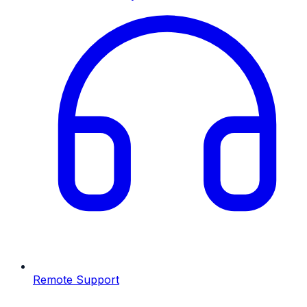
Remote Support