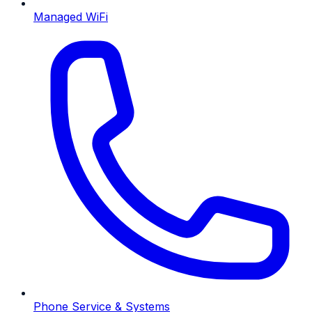
Managed WiFi
Phone Service & Systems