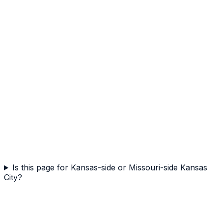
Is this page for Kansas-side or Missouri-side Kansas
City?