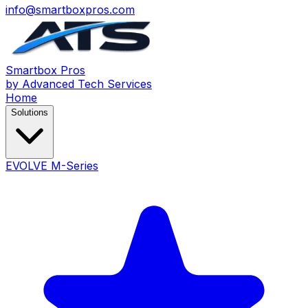
info@smartboxpros.com
Smartbox
Pros
by Advanced Tech Services
Home
Solutions
EVOLVE M-Series