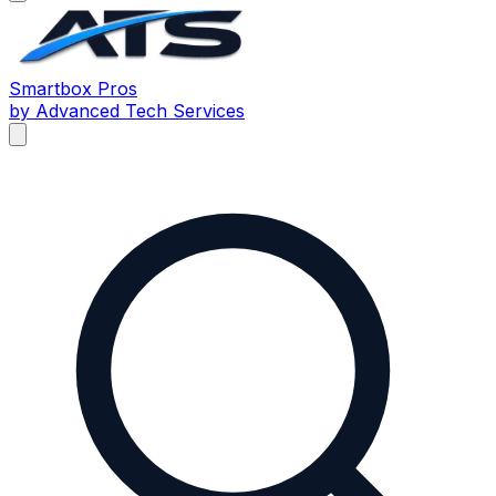
Smartbox
Pros
by Advanced Tech Services