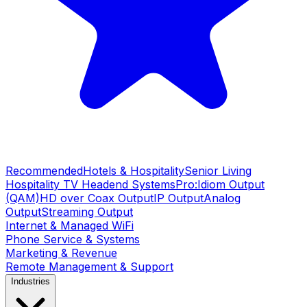
Recommended
Hotels & Hospitality
Senior Living
Hospitality TV Headend Systems
Pro:Idiom Output
(QAM)
HD over Coax Output
IP Output
Analog
Output
Streaming Output
Internet & Managed WiFi
Phone Service & Systems
Marketing & Revenue
Remote Management & Support
Industries