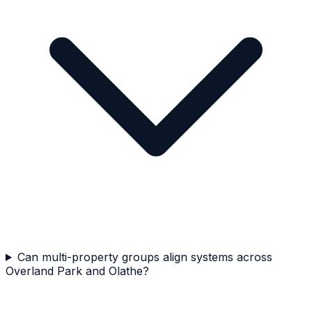
Can multi-property groups align systems across
Overland Park and Olathe?