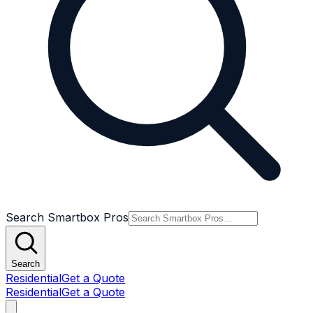
Search Smartbox Pros
Search
Residential
Get a Quote
Residential
Get a Quote