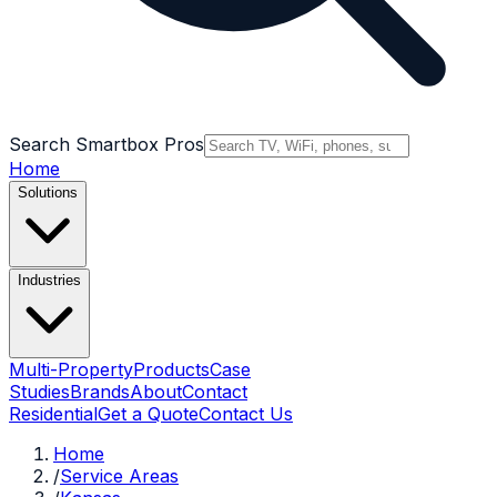
Search Smartbox Pros
Home
Solutions
Industries
Multi-Property
Products
Case
Studies
Brands
About
Contact
Residential
Get a Quote
Contact Us
Home
/
Service Areas