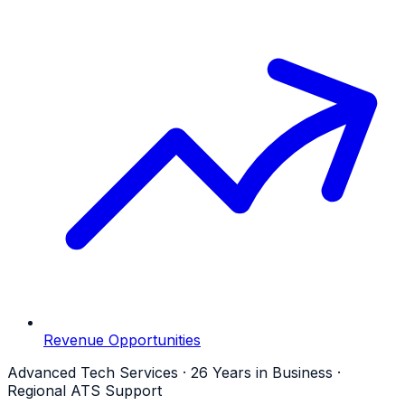
Revenue Opportunities
Advanced Tech Services · 26 Years in Business ·
Regional ATS Support