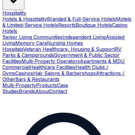
Hospitality
Hotels & Hospitality
Branded & Full-Service Hotels
Motels
& Limited-Service Hotels
Resorts
Boutique Hotels
Casino
Hotels
Senior Living Communities
Independent Living
Assisted
Living
Memory Care
Nursing Homes
Hospitals
Veteran Healthcare, Housing & Support
RV
Parks & Campgrounds
Government & Public Sector
Facilities
Multi-Property Operators
Apartments & MDU
Commercial
Healthcare Facilities
Health Clubs /
Gyms
Casinos
Hair Salons & Barbershops
Attractions /
Other
Bars & Restaurants
Multi-Property
Products
Case
Studies
Brands
About
Contact