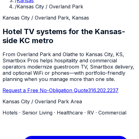
/
Kansas
/
Kansas City / Overland Park
Kansas City / Overland Park, Kansas
Hotel TV systems for the Kansas-
side KC metro
From Overland Park and Olathe to Kansas City, KS,
Smartbox Pros helps hospitality and commercial
operators modernize guestroom TV, Smartbox delivery,
and optional WiFi or phones—with portfolio-friendly
planning when you manage more than one site.
Request a Free No-Obligation Quote
316.202.2237
Kansas City / Overland Park Area
Hotels · Senior Living · Healthcare · RV · Commercial