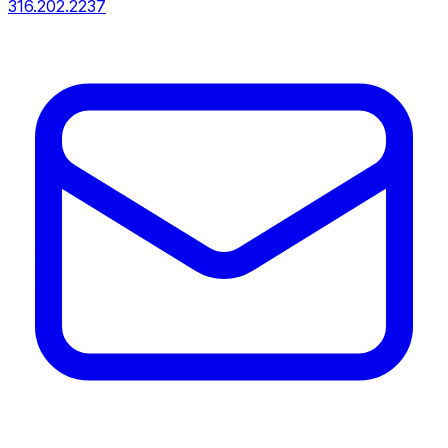
316.202.2237