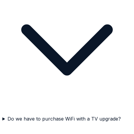
Do we have to purchase WiFi with a TV upgrade?