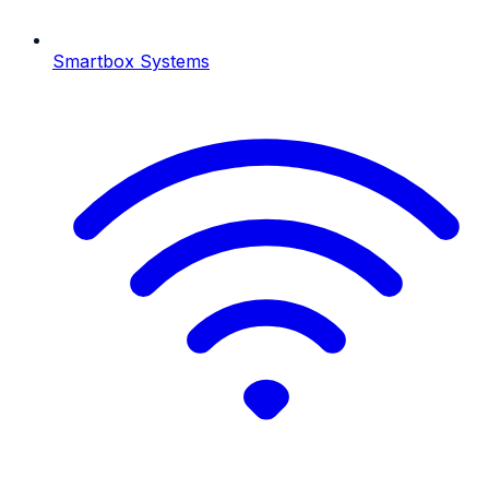
Smartbox Systems