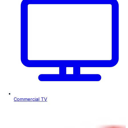
Commercial TV