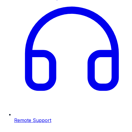
Remote Support