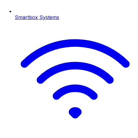
Smartbox Systems