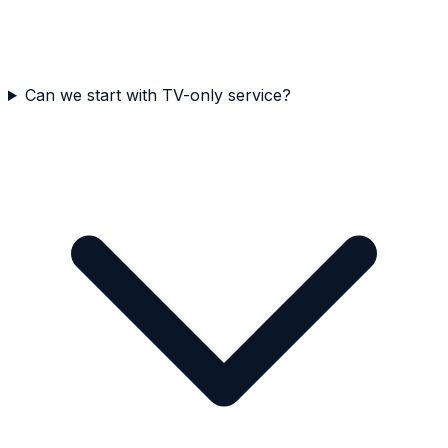
Can we start with TV-only service?