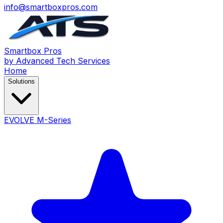
info@smartboxpros.com
Smartbox
Pros
by Advanced Tech Services
Home
Solutions
EVOLVE M-Series