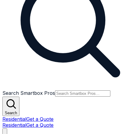
Search Smartbox Pros
Search
Residential
Get a Quote
Residential
Get a Quote