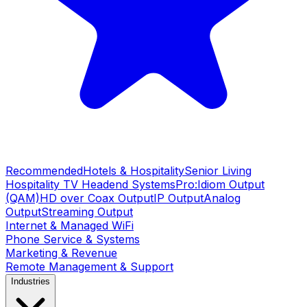
Recommended
Hotels & Hospitality
Senior Living
Hospitality TV Headend Systems
Pro:Idiom Output
(QAM)
HD over Coax Output
IP Output
Analog
Output
Streaming Output
Internet & Managed WiFi
Phone Service & Systems
Marketing & Revenue
Remote Management & Support
Industries