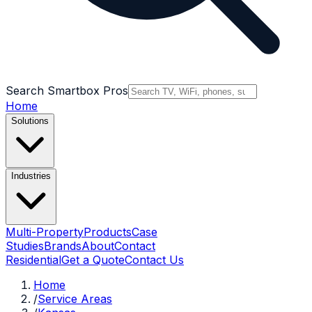
Search Smartbox Pros
Home
Solutions
Industries
Multi-Property
Products
Case
Studies
Brands
About
Contact
Residential
Get a Quote
Contact Us
Home
/
Service Areas