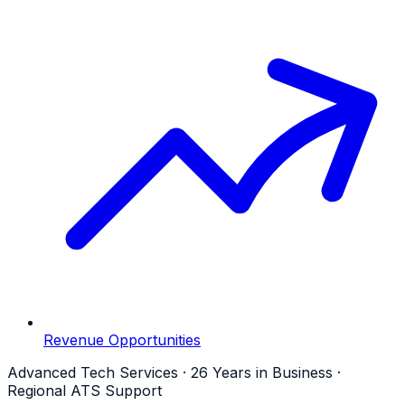
Revenue Opportunities
Advanced Tech Services · 26 Years in Business ·
Regional ATS Support