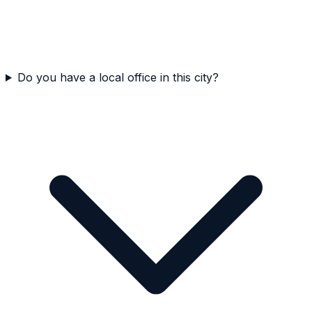
Do you have a local office in this city?