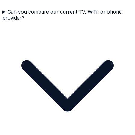
Can you compare our current TV, WiFi, or phone
provider?