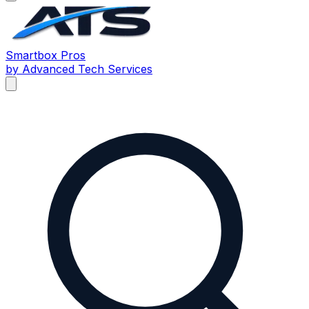
Smartbox
Pros
by Advanced Tech Services