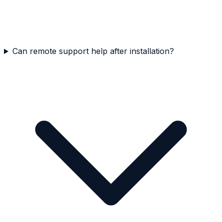
Can remote support help after installation?