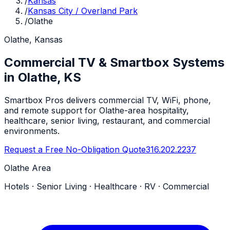
/
Kansas
/
Kansas City / Overland Park
/
Olathe
Olathe, Kansas
Commercial TV & Smartbox Systems
in Olathe, KS
Smartbox Pros delivers commercial TV, WiFi, phone,
and remote support for Olathe-area hospitality,
healthcare, senior living, restaurant, and commercial
environments.
Request a Free No-Obligation Quote
316.202.2237
Olathe Area
Hotels · Senior Living · Healthcare · RV · Commercial