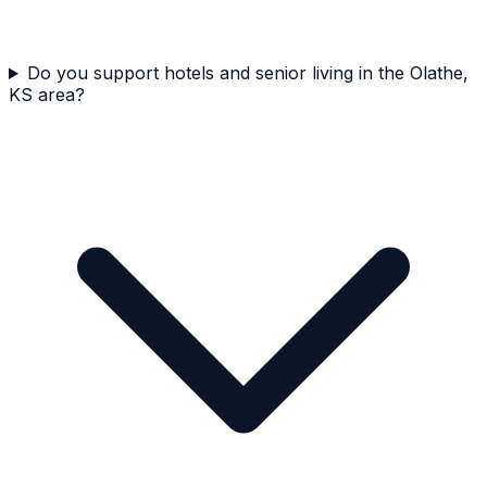
Do you support hotels and senior living in the Olathe,
KS area?