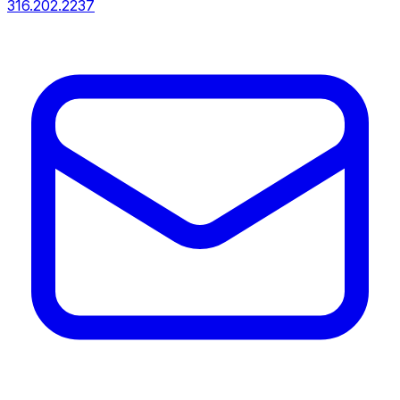
316.202.2237