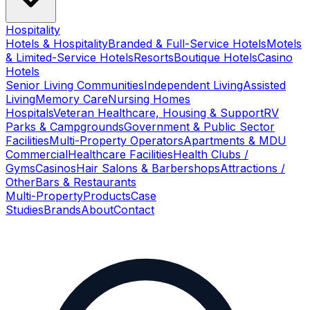
Hospitality
Hotels & Hospitality
Branded & Full-Service Hotels
Motels
& Limited-Service Hotels
Resorts
Boutique Hotels
Casino
Hotels
Senior Living Communities
Independent Living
Assisted
Living
Memory Care
Nursing Homes
Hospitals
Veteran Healthcare, Housing & Support
RV
Parks & Campgrounds
Government & Public Sector
Facilities
Multi-Property Operators
Apartments & MDU
Commercial
Healthcare Facilities
Health Clubs /
Gyms
Casinos
Hair Salons & Barbershops
Attractions /
Other
Bars & Restaurants
Multi-Property
Products
Case
Studies
Brands
About
Contact