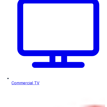
Commercial TV