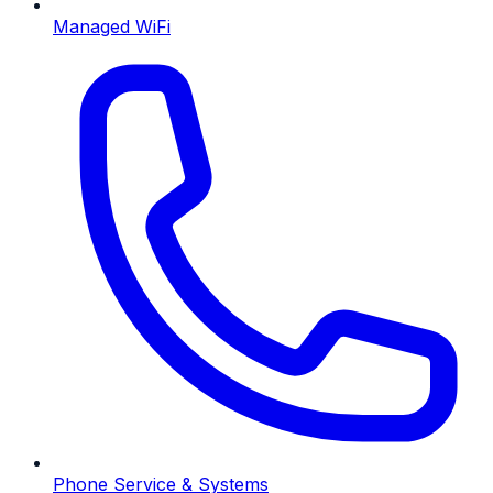
Managed WiFi
Phone Service & Systems