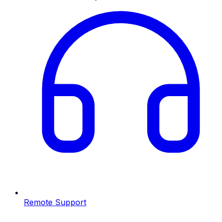
Remote Support