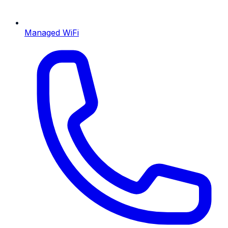
Managed WiFi