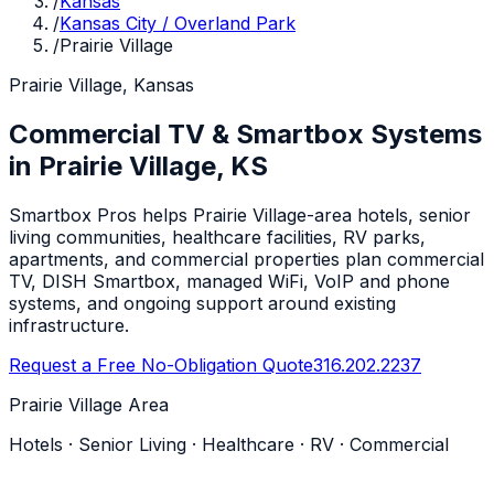
/
Kansas
/
Kansas City / Overland Park
/
Prairie Village
Prairie Village, Kansas
Commercial TV & Smartbox Systems
in Prairie Village, KS
Smartbox Pros helps Prairie Village-area hotels, senior
living communities, healthcare facilities, RV parks,
apartments, and commercial properties plan commercial
TV, DISH Smartbox, managed WiFi, VoIP and phone
systems, and ongoing support around existing
infrastructure.
Request a Free No-Obligation Quote
316.202.2237
Prairie Village Area
Hotels · Senior Living · Healthcare · RV · Commercial