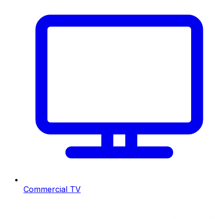
Commercial TV