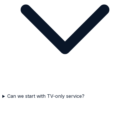
Can we start with TV-only service?