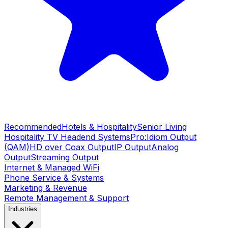
Recommended
Hotels & Hospitality
Senior Living
Hospitality TV Headend Systems
Pro:Idiom Output
(QAM)
HD over Coax Output
IP Output
Analog
Output
Streaming Output
Internet & Managed WiFi
Phone Service & Systems
Marketing & Revenue
Remote Management & Support
Industries