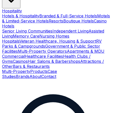
Hospitality
Hotels & Hospitality
Branded & Full-Service Hotels
Motels
& Limited-Service Hotels
Resorts
Boutique Hotels
Casino
Hotels
Senior Living Communities
Independent Living
Assisted
Living
Memory Care
Nursing Homes
Hospitals
Veteran Healthcare, Housing & Support
RV
Parks & Campgrounds
Government & Public Sector
Facilities
Multi-Property Operators
Apartments & MDU
Commercial
Healthcare Facilities
Health Clubs /
Gyms
Casinos
Hair Salons & Barbershops
Attractions /
Other
Bars & Restaurants
Multi-Property
Products
Case
Studies
Brands
About
Contact