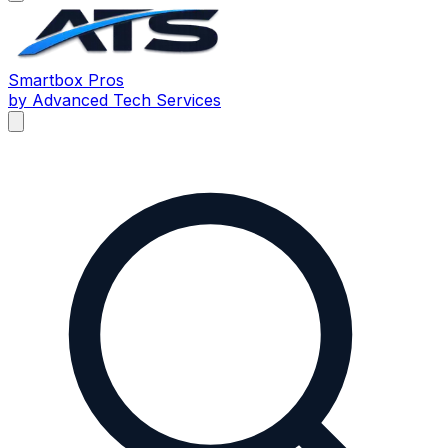
Smartbox
Pros
by Advanced Tech Services