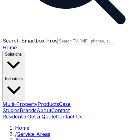
Search Smartbox Pros
Home
Solutions
Industries
Multi-Property
Products
Case
Studies
Brands
About
Contact
Residential
Get a Quote
Contact Us
Home
/
Service Areas