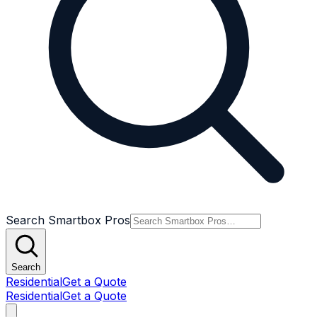
Search Smartbox Pros
Search
Residential
Get a Quote
Residential
Get a Quote