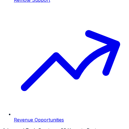
Revenue Opportunities