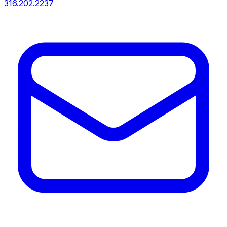
316.202.2237