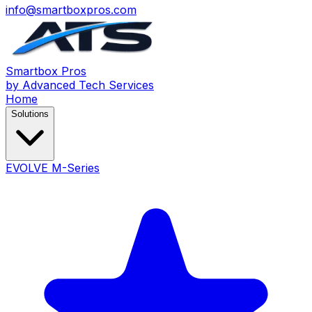
info@smartboxpros.com
Smartbox
Pros
by Advanced Tech Services
Home
Solutions
EVOLVE M-Series