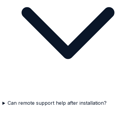
Can remote support help after installation?