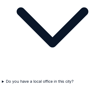
Do you have a local office in this city?