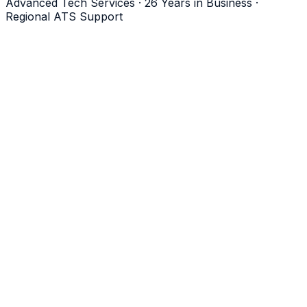
Advanced Tech Services · 26 Years in Business ·
Regional ATS Support