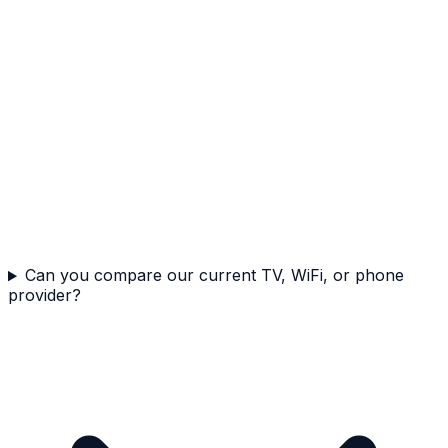
Can you compare our current TV, WiFi, or phone
provider?