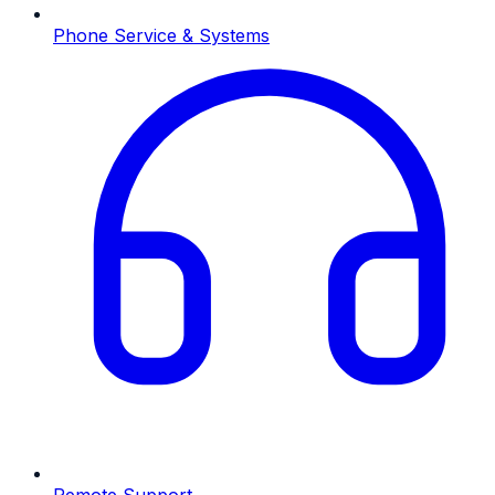
Phone Service & Systems
Remote Support