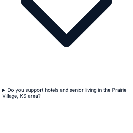
Do you support hotels and senior living in the Prairie
Village, KS area?