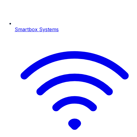
Smartbox Systems