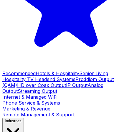
Recommended
Hotels & Hospitality
Senior Living
Hospitality TV Headend Systems
Pro:Idiom Output
(QAM)
HD over Coax Output
IP Output
Analog
Output
Streaming Output
Internet & Managed WiFi
Phone Service & Systems
Marketing & Revenue
Remote Management & Support
Industries