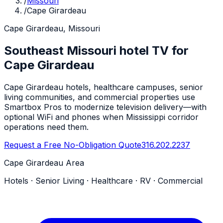
/
Missouri
/
Cape Girardeau
Cape Girardeau, Missouri
Southeast Missouri hotel TV for
Cape Girardeau
Cape Girardeau hotels, healthcare campuses, senior
living communities, and commercial properties use
Smartbox Pros to modernize television delivery—with
optional WiFi and phones when Mississippi corridor
operations need them.
Request a Free No-Obligation Quote
316.202.2237
Cape Girardeau Area
Hotels · Senior Living · Healthcare · RV · Commercial