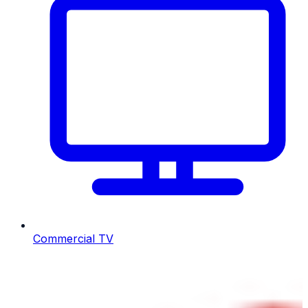
Commercial TV