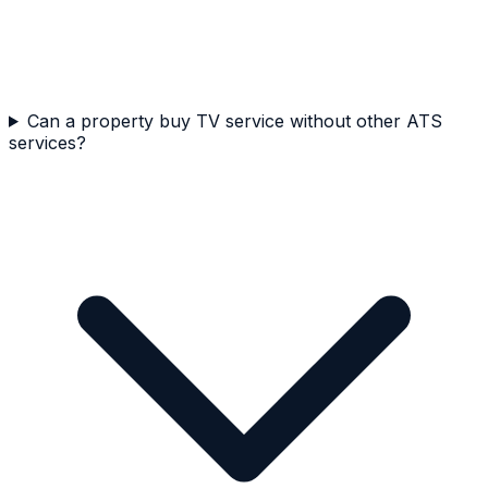
Can a property buy TV service without other ATS
services?