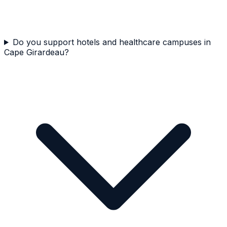
Do you support hotels and healthcare campuses in
Cape Girardeau?