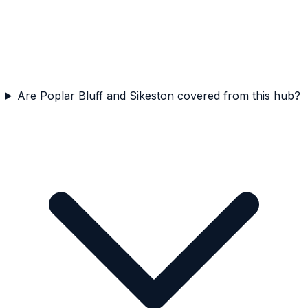
Are Poplar Bluff and Sikeston covered from this hub?