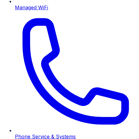
Managed WiFi
Phone Service & Systems