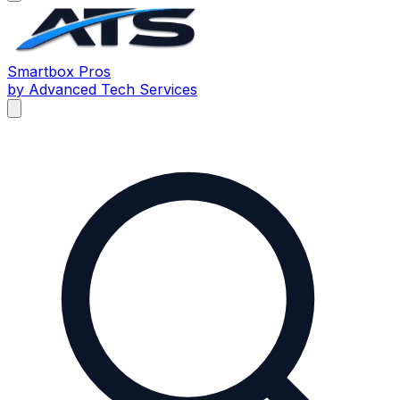
Smartbox
Pros
by Advanced Tech Services