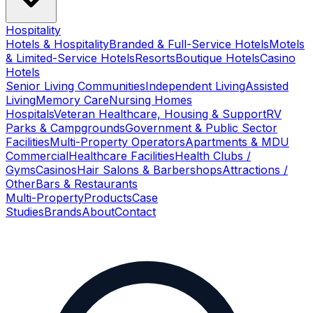
Hospitality
Hotels & Hospitality
Branded & Full-Service Hotels
Motels
& Limited-Service Hotels
Resorts
Boutique Hotels
Casino
Hotels
Senior Living Communities
Independent Living
Assisted
Living
Memory Care
Nursing Homes
Hospitals
Veteran Healthcare, Housing & Support
RV
Parks & Campgrounds
Government & Public Sector
Facilities
Multi-Property Operators
Apartments & MDU
Commercial
Healthcare Facilities
Health Clubs /
Gyms
Casinos
Hair Salons & Barbershops
Attractions /
Other
Bars & Restaurants
Multi-Property
Products
Case
Studies
Brands
About
Contact