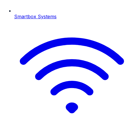
Smartbox Systems