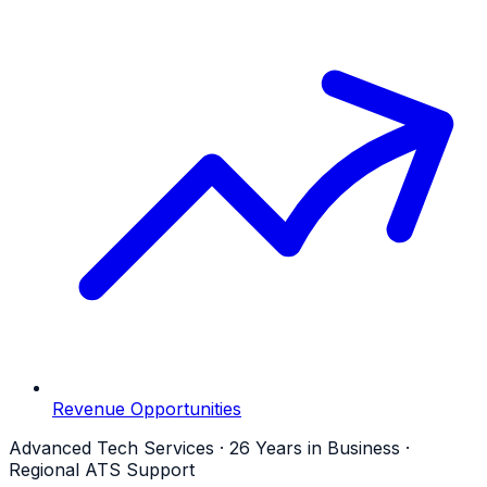
Revenue Opportunities
Advanced Tech Services · 26 Years in Business ·
Regional ATS Support