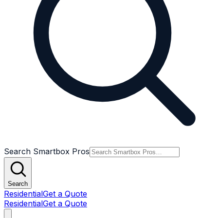
Search Smartbox Pros
Search
Residential
Get a Quote
Residential
Get a Quote