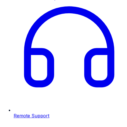
Remote Support