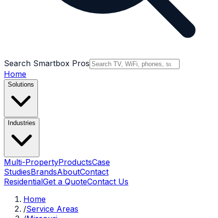
Search Smartbox Pros
Home
Solutions
Industries
Multi-Property
Products
Case
Studies
Brands
About
Contact
Residential
Get a Quote
Contact Us
Home
/
Service Areas