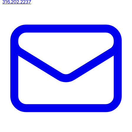
316.202.2237