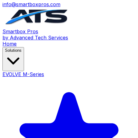
info@smartboxpros.com
Smartbox
Pros
by Advanced Tech Services
Home
Solutions
EVOLVE M-Series