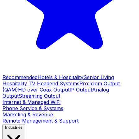
Recommended
Hotels & Hospitality
Senior Living
Hospitality TV Headend Systems
Pro:Idiom Output
(QAM)
HD over Coax Output
IP Output
Analog
Output
Streaming Output
Internet & Managed WiFi
Phone Service & Systems
Marketing & Revenue
Remote Management & Support
Industries