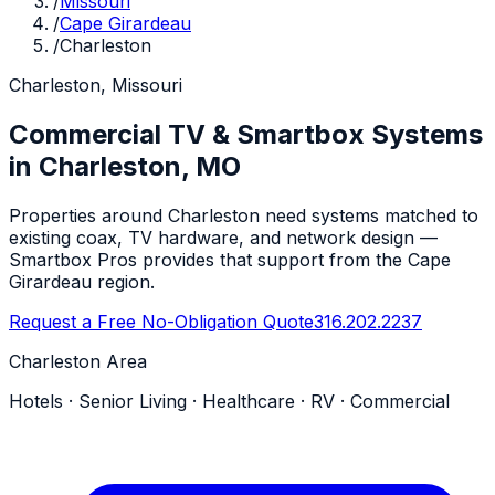
/
Missouri
/
Cape Girardeau
/
Charleston
Charleston, Missouri
Commercial TV & Smartbox Systems
in Charleston, MO
Properties around Charleston need systems matched to
existing coax, TV hardware, and network design —
Smartbox Pros provides that support from the Cape
Girardeau region.
Request a Free No-Obligation Quote
316.202.2237
Charleston Area
Hotels · Senior Living · Healthcare · RV · Commercial