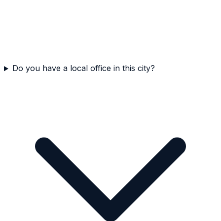
Do you have a local office in this city?