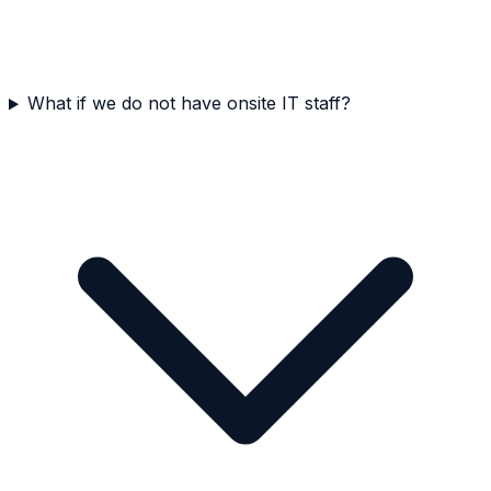
What if we do not have onsite IT staff?