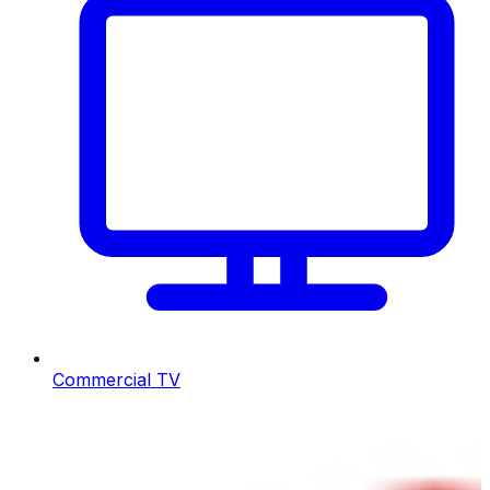
Commercial TV