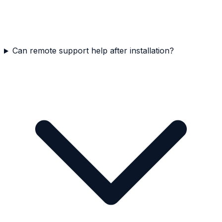
Can remote support help after installation?