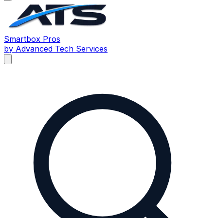
Smartbox
Pros
by Advanced Tech Services