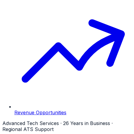
Revenue Opportunities
Advanced Tech Services · 26 Years in Business ·
Regional ATS Support