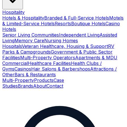
Hospitality
Hotels & Hospitality
Branded & Full-Service Hotels
Motels
& Limited-Service Hotels
Resorts
Boutique Hotels
Casino
Hotels
Senior Living Communities
Independent Living
Assisted
Living
Memory Care
Nursing Homes
Hospitals
Veteran Healthcare, Housing & Support
RV
Parks & Campgrounds
Government & Public Sector
Facilities
Multi-Property Operators
Apartments & MDU
Commercial
Healthcare Facilities
Health Clubs /
Gyms
Casinos
Hair Salons & Barbershops
Attractions /
Other
Bars & Restaurants
Multi-Property
Products
Case
Studies
Brands
About
Contact