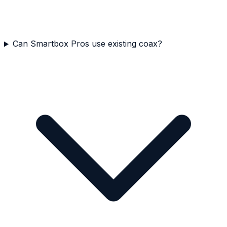
Can Smartbox Pros use existing coax?