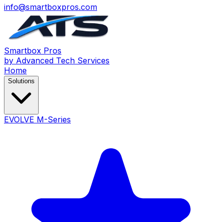
info@smartboxpros.com
Smartbox
Pros
by Advanced Tech Services
Home
Solutions
EVOLVE M-Series