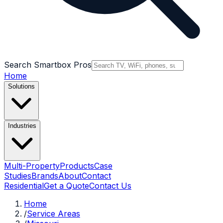
Search Smartbox Pros
Home
Solutions
Industries
Multi-Property
Products
Case
Studies
Brands
About
Contact
Residential
Get a Quote
Contact Us
Home
/
Service Areas