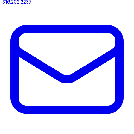
316.202.2237