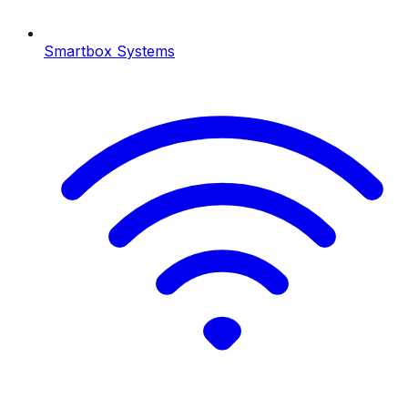
Smartbox Systems