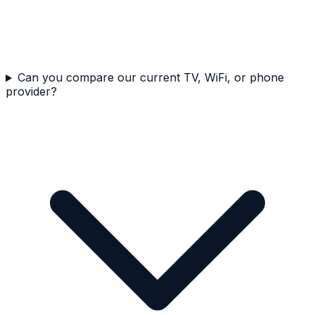
Can you compare our current TV, WiFi, or phone
provider?