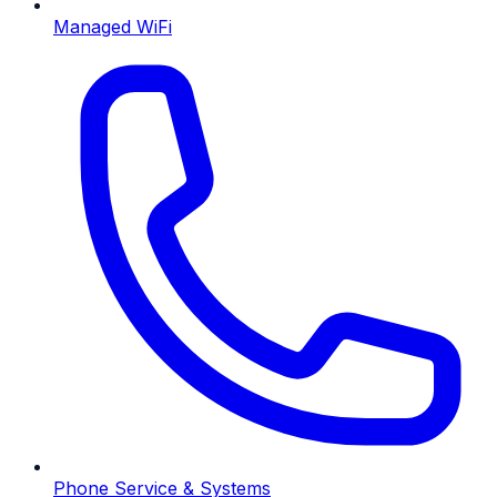
Managed WiFi
Phone Service & Systems