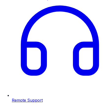
Remote Support