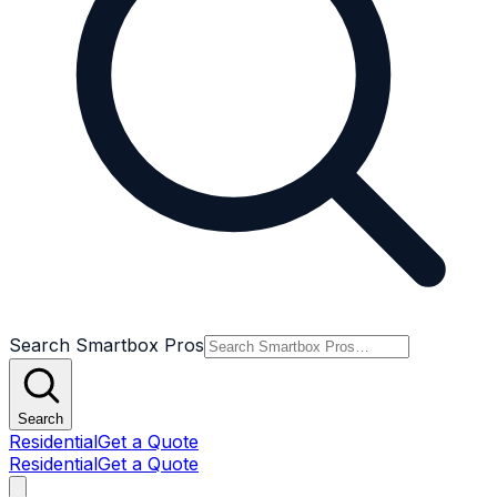
Search Smartbox Pros
Search
Residential
Get a Quote
Residential
Get a Quote