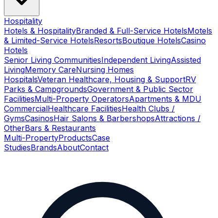
Hospitality
Hotels & Hospitality
Branded & Full-Service Hotels
Motels
& Limited-Service Hotels
Resorts
Boutique Hotels
Casino
Hotels
Senior Living Communities
Independent Living
Assisted
Living
Memory Care
Nursing Homes
Hospitals
Veteran Healthcare, Housing & Support
RV
Parks & Campgrounds
Government & Public Sector
Facilities
Multi-Property Operators
Apartments & MDU
Commercial
Healthcare Facilities
Health Clubs /
Gyms
Casinos
Hair Salons & Barbershops
Attractions /
Other
Bars & Restaurants
Multi-Property
Products
Case
Studies
Brands
About
Contact