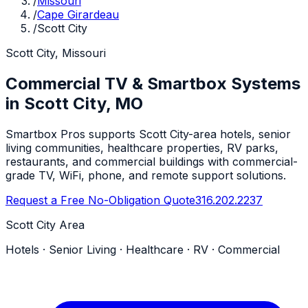
/
Missouri
/
Cape Girardeau
/
Scott City
Scott City, Missouri
Commercial TV & Smartbox Systems
in Scott City, MO
Smartbox Pros supports Scott City-area hotels, senior
living communities, healthcare properties, RV parks,
restaurants, and commercial buildings with commercial-
grade TV, WiFi, phone, and remote support solutions.
Request a Free No-Obligation Quote
316.202.2237
Scott City Area
Hotels · Senior Living · Healthcare · RV · Commercial