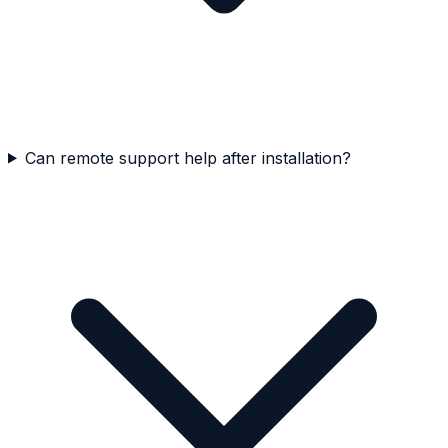
Can remote support help after installation?