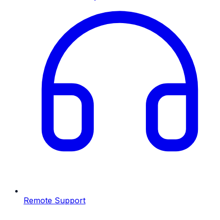
Remote Support