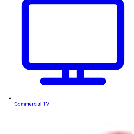
Commercial TV