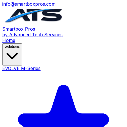
info@smartboxpros.com
Smartbox
Pros
by Advanced Tech Services
Home
Solutions
EVOLVE M-Series