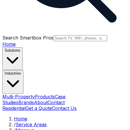
Search Smartbox Pros
Home
Solutions
Industries
Multi-Property
Products
Case
Studies
Brands
About
Contact
Residential
Get a Quote
Contact Us
Home
/
Service Areas