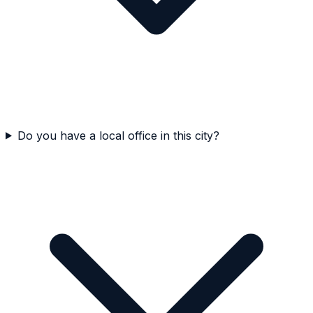
Do you have a local office in this city?