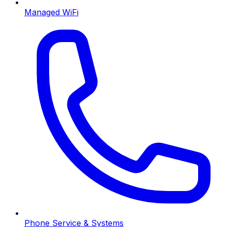
Managed WiFi
Phone Service & Systems