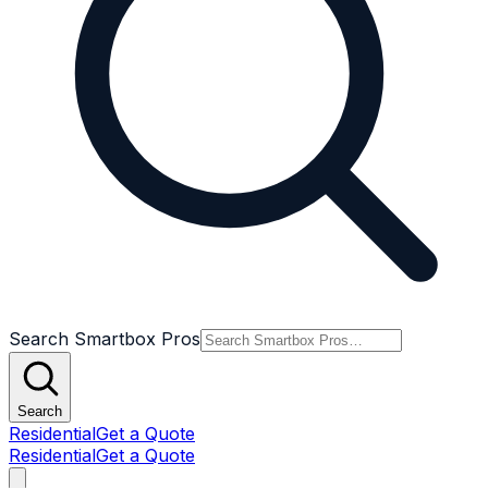
Search Smartbox Pros
Search
Residential
Get a Quote
Residential
Get a Quote