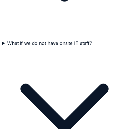
What if we do not have onsite IT staff?