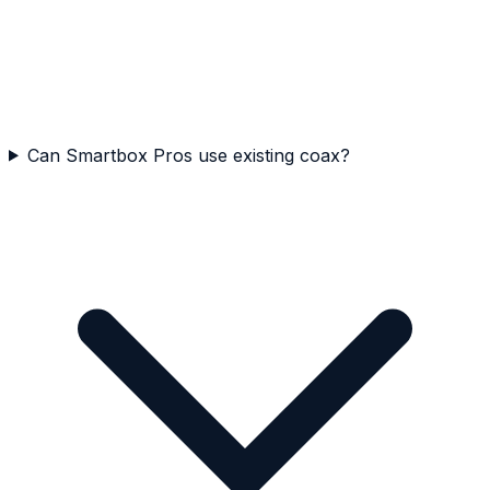
Can Smartbox Pros use existing coax?