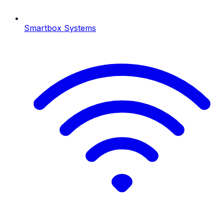
Smartbox Systems