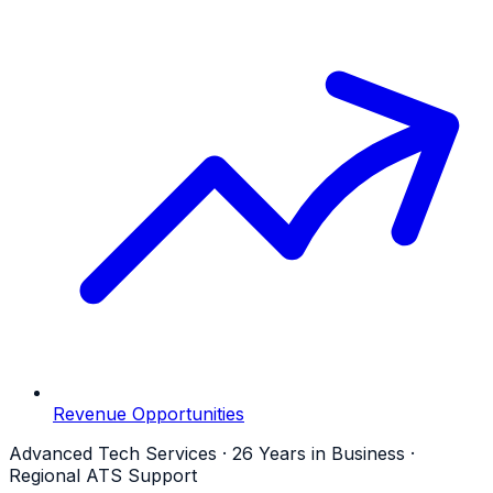
Revenue Opportunities
Advanced Tech Services · 26 Years in Business ·
Regional ATS Support