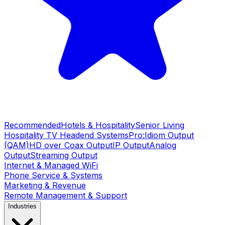
Recommended
Hotels & Hospitality
Senior Living
Hospitality TV Headend Systems
Pro:Idiom Output
(QAM)
HD over Coax Output
IP Output
Analog
Output
Streaming Output
Internet & Managed WiFi
Phone Service & Systems
Marketing & Revenue
Remote Management & Support
Industries