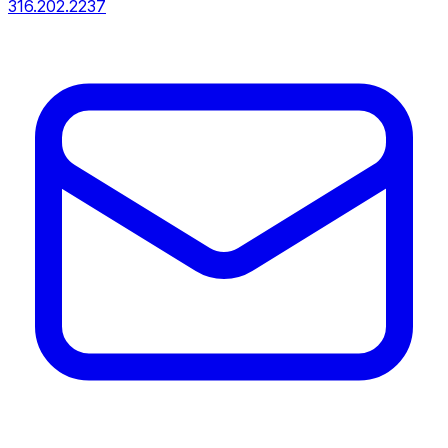
316.202.2237