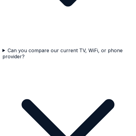
Can you compare our current TV, WiFi, or phone
provider?