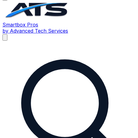
Smartbox
Pros
by Advanced Tech Services