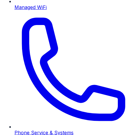
Managed WiFi
Phone Service & Systems