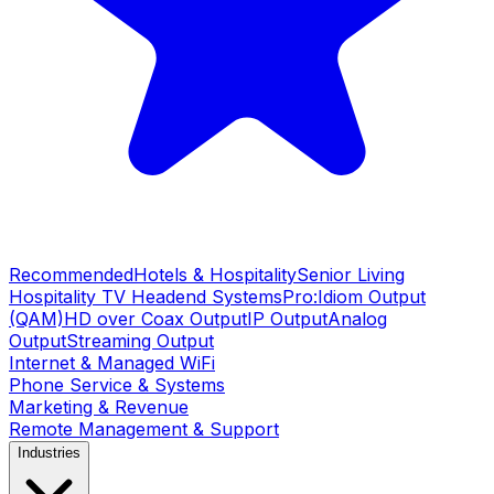
Recommended
Hotels & Hospitality
Senior Living
Hospitality TV Headend Systems
Pro:Idiom Output
(QAM)
HD over Coax Output
IP Output
Analog
Output
Streaming Output
Internet & Managed WiFi
Phone Service & Systems
Marketing & Revenue
Remote Management & Support
Industries