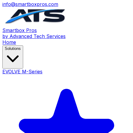
info@smartboxpros.com
Smartbox
Pros
by Advanced Tech Services
Home
Solutions
EVOLVE M-Series