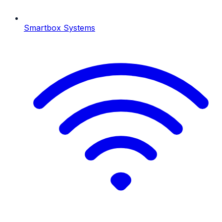
Smartbox Systems