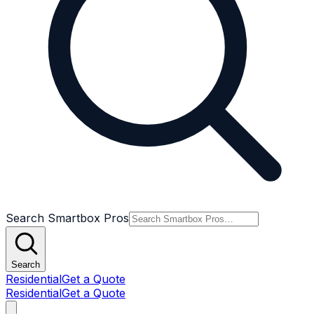
Search Smartbox Pros
Search
Residential
Get a Quote
Residential
Get a Quote