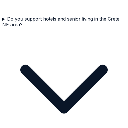
Do you support hotels and senior living in the Crete,
NE area?