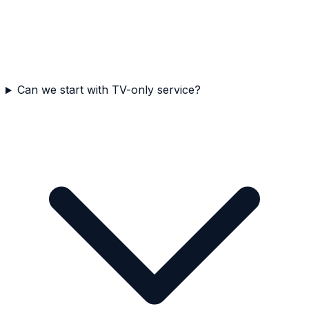
Can we start with TV-only service?