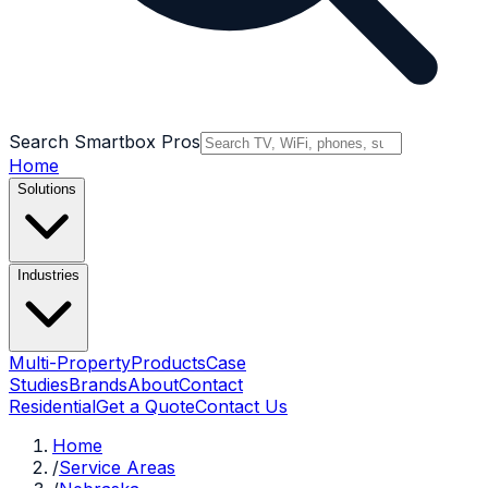
Search Smartbox Pros
Home
Solutions
Industries
Multi-Property
Products
Case
Studies
Brands
About
Contact
Residential
Get a Quote
Contact Us
Home
/
Service Areas