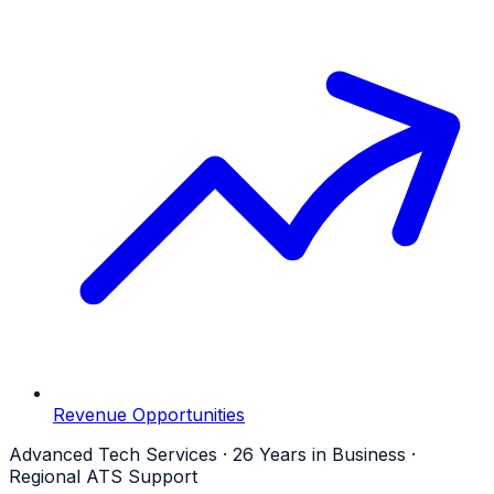
Revenue Opportunities
Advanced Tech Services · 26 Years in Business ·
Regional ATS Support