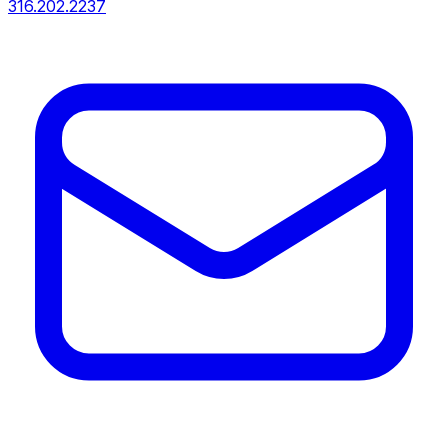
316.202.2237