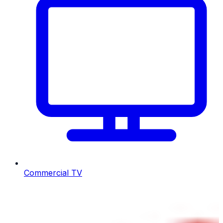
Commercial TV