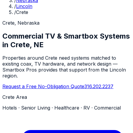
/
Nebraska
/
Lincoln
/
Crete
Crete, Nebraska
Commercial TV & Smartbox Systems
in Crete, NE
Properties around Crete need systems matched to
existing coax, TV hardware, and network design —
Smartbox Pros provides that support from the Lincoln
region.
Request a Free No-Obligation Quote
316.202.2237
Crete Area
Hotels · Senior Living · Healthcare · RV · Commercial