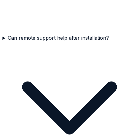
Can remote support help after installation?