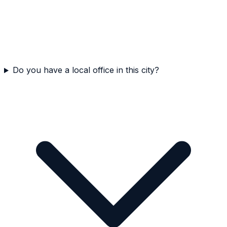
Do you have a local office in this city?