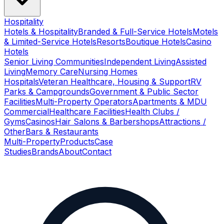
Hospitality
Hotels & Hospitality
Branded & Full-Service Hotels
Motels
& Limited-Service Hotels
Resorts
Boutique Hotels
Casino
Hotels
Senior Living Communities
Independent Living
Assisted
Living
Memory Care
Nursing Homes
Hospitals
Veteran Healthcare, Housing & Support
RV
Parks & Campgrounds
Government & Public Sector
Facilities
Multi-Property Operators
Apartments & MDU
Commercial
Healthcare Facilities
Health Clubs /
Gyms
Casinos
Hair Salons & Barbershops
Attractions /
Other
Bars & Restaurants
Multi-Property
Products
Case
Studies
Brands
About
Contact