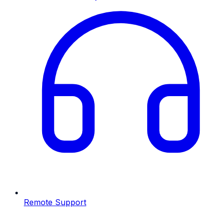
Remote Support