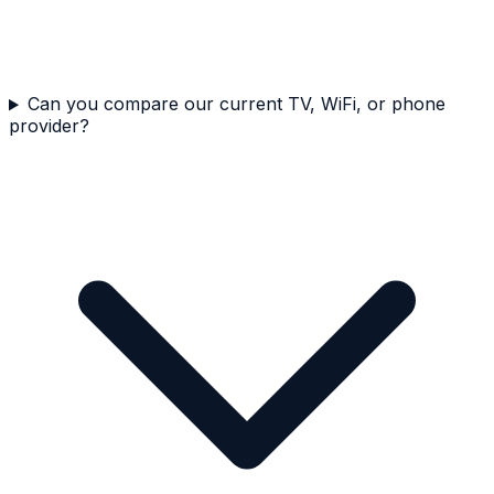
Can you compare our current TV, WiFi, or phone
provider?