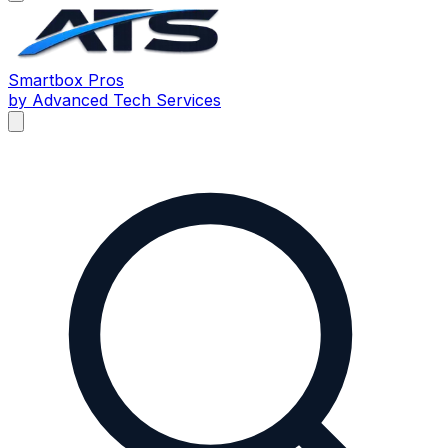
Smartbox
Pros
by Advanced Tech Services