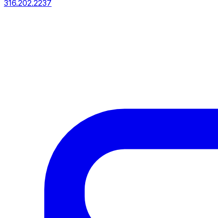
316.202.2237