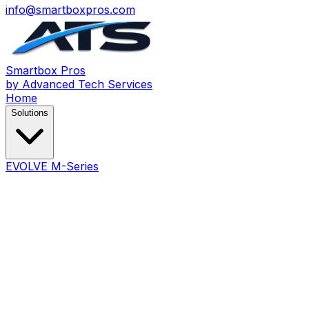
info@smartboxpros.com
Smartbox
Pros
by Advanced Tech Services
Home
Solutions
EVOLVE M-Series