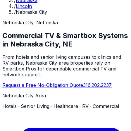
/
Nebraska
/
Lincoln
/
Nebraska City
Nebraska City, Nebraska
Commercial TV & Smartbox Systems
in Nebraska City, NE
From hotels and senior living campuses to clinics and
RV parks, Nebraska City-area properties rely on
Smartbox Pros for dependable commercial TV and
network support.
Request a Free No-Obligation Quote
316.202.2237
Nebraska City Area
Hotels · Senior Living · Healthcare · RV · Commercial