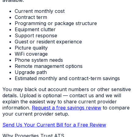
Current monthly cost
Contract term
Programming or package structure
Equipment clutter
Support response
Guest or resident experience
Picture quality
WiFi coverage
Phone system needs
Remote management options
Upgrade path
Estimated monthly and contract-term savings
You may black out account numbers or other sensitive
details. Upload is optional — contact us and we will
explain the easiest way to share current provider
information.
Request a free savings review
to compare
your current provider setup.
Send Us Your Current Bill for a Free Review
Why Properties Trust ATS