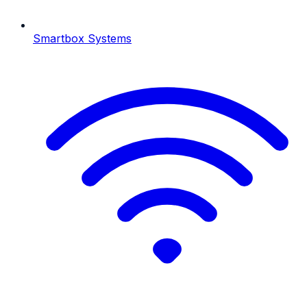
Smartbox Systems