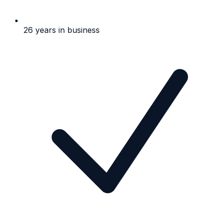
26 years in business