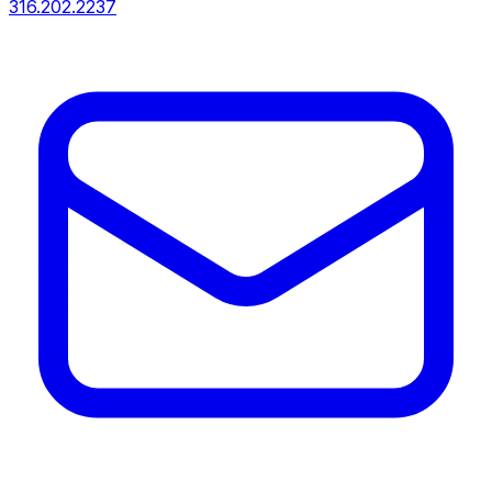
316.202.2237