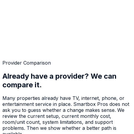
Provider Comparison
Already have a provider? We can
compare it.
Many properties already have TV, internet, phone, or
entertainment service in place. Smartbox Pros does not
ask you to guess whether a change makes sense. We
review the current setup, current monthly cost,
room/unit count, system limitations, and support
problems. Then we show whether a better path is
available.