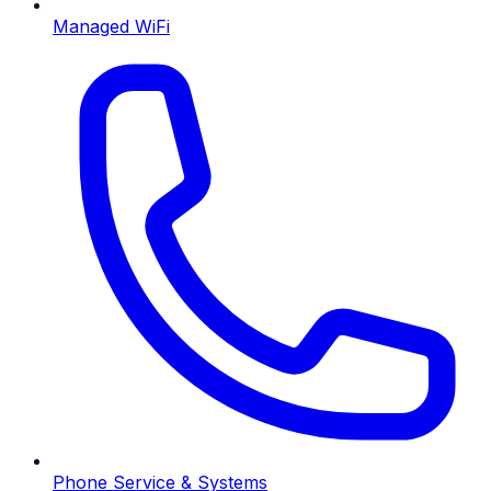
Managed WiFi
Phone Service & Systems