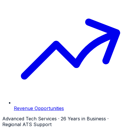
Revenue Opportunities
Advanced Tech Services · 26 Years in Business ·
Regional ATS Support