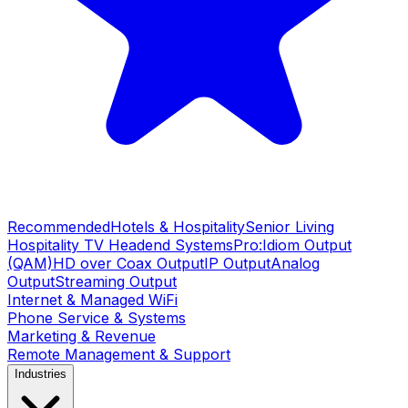
Recommended
Hotels & Hospitality
Senior Living
Hospitality TV Headend Systems
Pro:Idiom Output
(QAM)
HD over Coax Output
IP Output
Analog
Output
Streaming Output
Internet & Managed WiFi
Phone Service & Systems
Marketing & Revenue
Remote Management & Support
Industries