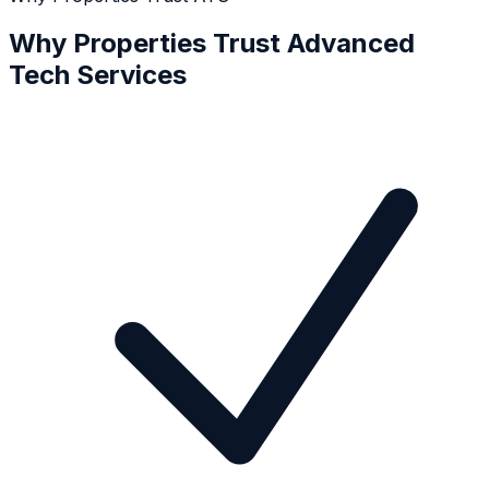
Why Properties Trust Advanced
Tech Services