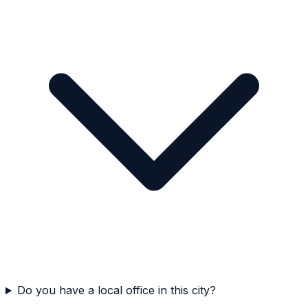
Do you have a local office in this city?