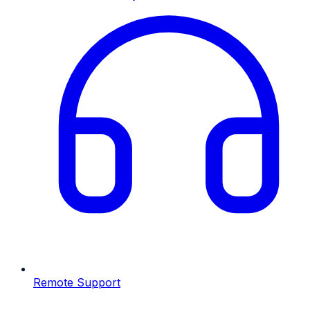
Remote Support