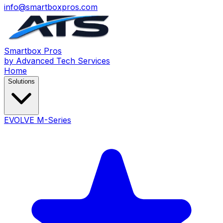
info@smartboxpros.com
Smartbox
Pros
by Advanced Tech Services
Home
Solutions
EVOLVE M-Series