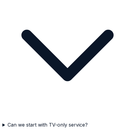
Can we start with TV-only service?