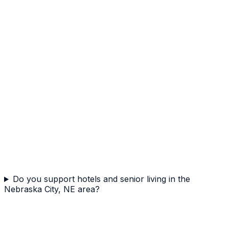
Do you support hotels and senior living in the
Nebraska City, NE area?