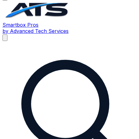
Smartbox
Pros
by Advanced Tech Services