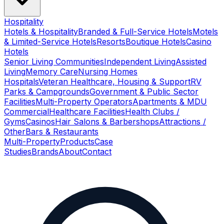
Hospitality
Hotels & Hospitality
Branded & Full-Service Hotels
Motels
& Limited-Service Hotels
Resorts
Boutique Hotels
Casino
Hotels
Senior Living Communities
Independent Living
Assisted
Living
Memory Care
Nursing Homes
Hospitals
Veteran Healthcare, Housing & Support
RV
Parks & Campgrounds
Government & Public Sector
Facilities
Multi-Property Operators
Apartments & MDU
Commercial
Healthcare Facilities
Health Clubs /
Gyms
Casinos
Hair Salons & Barbershops
Attractions /
Other
Bars & Restaurants
Multi-Property
Products
Case
Studies
Brands
About
Contact