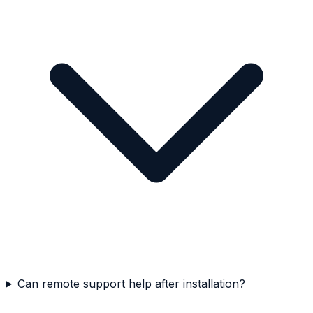
Can remote support help after installation?