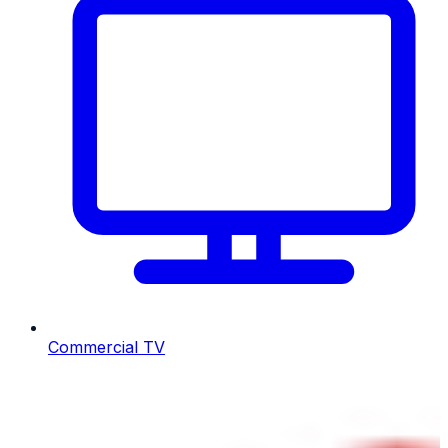
Commercial TV