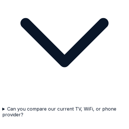
Can you compare our current TV, WiFi, or phone
provider?