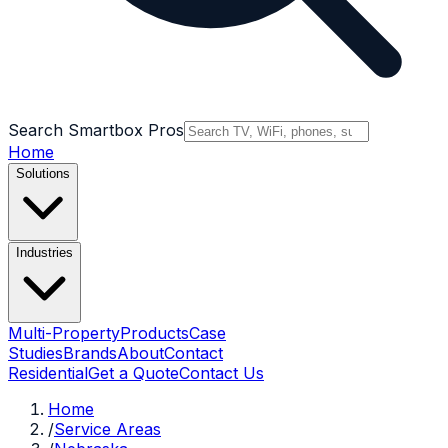
Search Smartbox Pros
Home
Solutions
Industries
Multi-Property
Products
Case
Studies
Brands
About
Contact
Residential
Get a Quote
Contact Us
Home
/
Service Areas