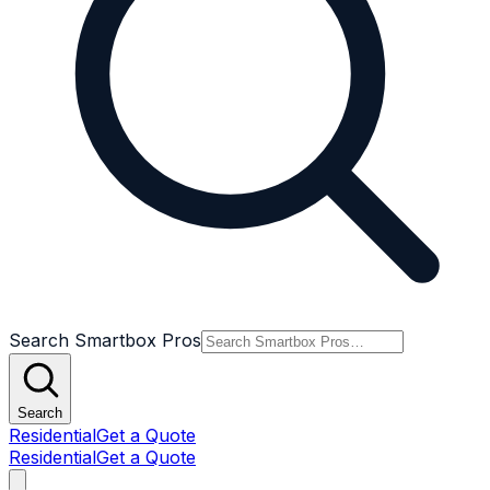
Search Smartbox Pros
Search
Residential
Get a Quote
Residential
Get a Quote